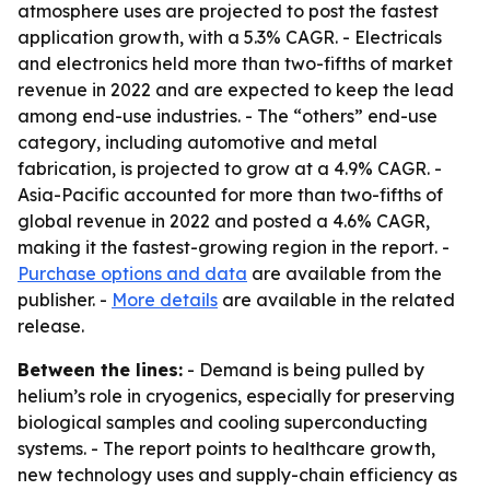
atmosphere uses are projected to post the fastest
application growth, with a 5.3% CAGR. - Electricals
and electronics held more than two-fifths of market
revenue in 2022 and are expected to keep the lead
among end-use industries. - The “others” end-use
category, including automotive and metal
fabrication, is projected to grow at a 4.9% CAGR. -
Asia-Pacific accounted for more than two-fifths of
global revenue in 2022 and posted a 4.6% CAGR,
making it the fastest-growing region in the report. -
Purchase options and data
are available from the
publisher. -
More details
are available in the related
release.
Between the lines:
- Demand is being pulled by
helium’s role in cryogenics, especially for preserving
biological samples and cooling superconducting
systems. - The report points to healthcare growth,
new technology uses and supply-chain efficiency as