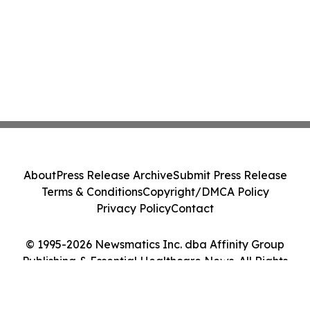
About
Press Release Archive
Submit Press Release
Terms & Conditions
Copyright/DMCA Policy
Privacy Policy
Contact
© 1995-2026 Newsmatics Inc. dba Affinity Group
Publishing & Essential Healthcare News. All Rights
Reserved.
Cookie Settings / Your Privacy Choices