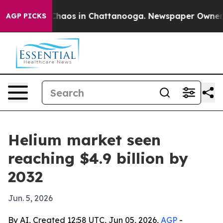
Collapse
Chaos in Chattanooga. Newspaper Owner Calls
AGP PICKS
Helium market seen
reaching $4.9 billion by
2032
Jun. 5, 2026
By AI, Created 12:58 UTC, Jun 05, 2026,
AGP
-