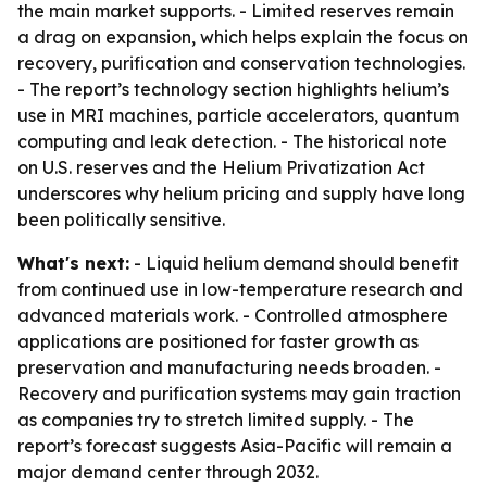
the main market supports. - Limited reserves remain
a drag on expansion, which helps explain the focus on
recovery, purification and conservation technologies.
- The report’s technology section highlights helium’s
use in MRI machines, particle accelerators, quantum
computing and leak detection. - The historical note
on U.S. reserves and the Helium Privatization Act
underscores why helium pricing and supply have long
been politically sensitive.
What's next:
- Liquid helium demand should benefit
from continued use in low-temperature research and
advanced materials work. - Controlled atmosphere
applications are positioned for faster growth as
preservation and manufacturing needs broaden. -
Recovery and purification systems may gain traction
as companies try to stretch limited supply. - The
report’s forecast suggests Asia-Pacific will remain a
major demand center through 2032.