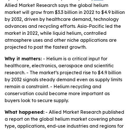
Allied Market Research says the global helium
market will grow from $3.3 billion in 2022 to $4.9 billion
by 2032, driven by healthcare demand, technology
advances and recycling efforts. Asia-Pacific led the
market in 2022, while liquid helium, controlled
atmosphere uses and other niche applications are
projected to post the fastest growth.
Why it matters:
- Helium is a critical input for
healthcare, electronics, aerospace and scientific
research. - The market’s projected rise to $4.9 billion
by 2032 signals steady demand even as supply limits
remain a constraint. - Helium recycling and
conservation could become more important as
buyers look to secure supply.
What happened:
- Allied Market Research published
a report on the global helium market covering phase
type, applications, end-use industries and regions for