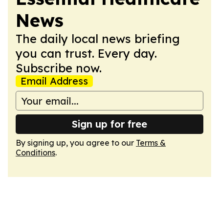
News
The daily local news briefing
you can trust. Every day.
Subscribe now.
Email Address
Sign up for free
By signing up, you agree to our
Terms &
Conditions
.