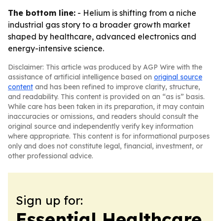
The bottom line:
- Helium is shifting from a niche
industrial gas story to a broader growth market
shaped by healthcare, advanced electronics and
energy-intensive science.
Disclaimer: This article was produced by AGP Wire with the
assistance of artificial intelligence based on
original source
content
and has been refined to improve clarity, structure,
and readability. This content is provided on an “as is” basis.
While care has been taken in its preparation, it may contain
inaccuracies or omissions, and readers should consult the
original source and independently verify key information
where appropriate. This content is for informational purposes
only and does not constitute legal, financial, investment, or
other professional advice.
Sign up for:
Essential Healthcare