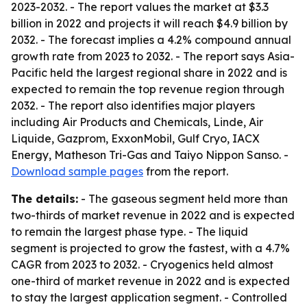
2023-2032. - The report values the market at $3.3
billion in 2022 and projects it will reach $4.9 billion by
2032. - The forecast implies a 4.2% compound annual
growth rate from 2023 to 2032. - The report says Asia-
Pacific held the largest regional share in 2022 and is
expected to remain the top revenue region through
2032. - The report also identifies major players
including Air Products and Chemicals, Linde, Air
Liquide, Gazprom, ExxonMobil, Gulf Cryo, IACX
Energy, Matheson Tri-Gas and Taiyo Nippon Sanso. -
Download sample pages
from the report.
The details:
- The gaseous segment held more than
two-thirds of market revenue in 2022 and is expected
to remain the largest phase type. - The liquid
segment is projected to grow the fastest, with a 4.7%
CAGR from 2023 to 2032. - Cryogenics held almost
one-third of market revenue in 2022 and is expected
to stay the largest application segment. - Controlled