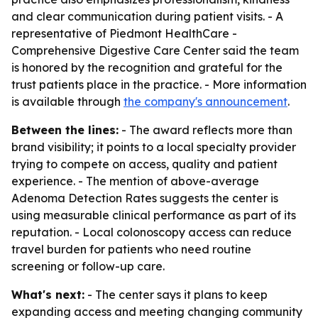
and clear communication during patient visits. - A
representative of Piedmont HealthCare -
Comprehensive Digestive Care Center said the team
is honored by the recognition and grateful for the
trust patients place in the practice. - More information
is available through
the company's announcement
.
Between the lines:
- The award reflects more than
brand visibility; it points to a local specialty provider
trying to compete on access, quality and patient
experience. - The mention of above-average
Adenoma Detection Rates suggests the center is
using measurable clinical performance as part of its
reputation. - Local colonoscopy access can reduce
travel burden for patients who need routine
screening or follow-up care.
What's next:
- The center says it plans to keep
expanding access and meeting changing community