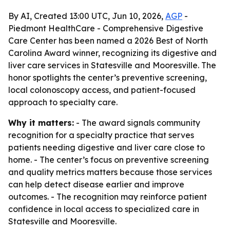
By AI, Created 13:00 UTC, Jun 10, 2026,
AGP
-
Piedmont HealthCare - Comprehensive Digestive
Care Center has been named a 2026 Best of North
Carolina Award winner, recognizing its digestive and
liver care services in Statesville and Mooresville. The
honor spotlights the center’s preventive screening,
local colonoscopy access, and patient-focused
approach to specialty care.
Why it matters:
- The award signals community
recognition for a specialty practice that serves
patients needing digestive and liver care close to
home. - The center’s focus on preventive screening
and quality metrics matters because those services
can help detect disease earlier and improve
outcomes. - The recognition may reinforce patient
confidence in local access to specialized care in
Statesville and Mooresville.