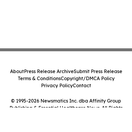
About
Press Release Archive
Submit Press Release
Terms & Conditions
Copyright/DMCA Policy
Privacy Policy
Contact
© 1995-2026 Newsmatics Inc. dba Affinity Group
Publishing & Essential Healthcare News. All Rights
Reserved.
Cookie Settings / Your Privacy Choices