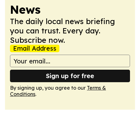
News
The daily local news briefing
you can trust. Every day.
Subscribe now.
Email Address
Sign up for free
By signing up, you agree to our
Terms &
Conditions
.