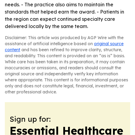
needs. - The practice also aims to maintain the
standards that helped earn the award. - Patients in
the region can expect continued specialty care
delivered locally by the same team.
Disclaimer: This article was produced by AGP Wire with the
assistance of artificial intelligence based on
original source
content
and has been refined to improve clarity, structure,
and readability. This content is provided on an “as is” basis.
While care has been taken in its preparation, it may contain
inaccuracies or omissions, and readers should consult the
original source and independently verify key information
where appropriate. This content is for informational purposes
only and does not constitute legal, financial, investment, or
other professional advice.
Sign up for:
Essential Healthcare