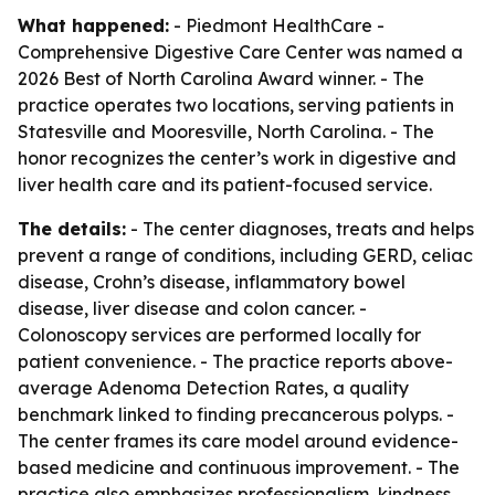
What happened:
- Piedmont HealthCare -
Comprehensive Digestive Care Center was named a
2026 Best of North Carolina Award winner. - The
practice operates two locations, serving patients in
Statesville and Mooresville, North Carolina. - The
honor recognizes the center’s work in digestive and
liver health care and its patient-focused service.
The details:
- The center diagnoses, treats and helps
prevent a range of conditions, including GERD, celiac
disease, Crohn’s disease, inflammatory bowel
disease, liver disease and colon cancer. -
Colonoscopy services are performed locally for
patient convenience. - The practice reports above-
average Adenoma Detection Rates, a quality
benchmark linked to finding precancerous polyps. -
The center frames its care model around evidence-
based medicine and continuous improvement. - The
practice also emphasizes professionalism, kindness