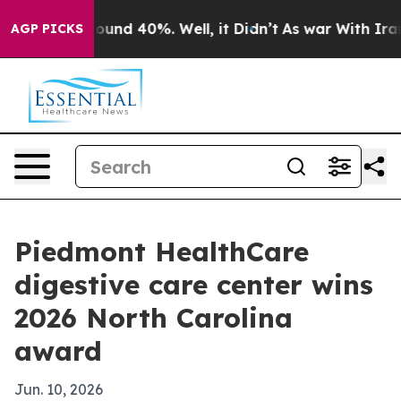
loor Around 40%. Well, it Didn’t
As war With Iran Dr
AGP PICKS
Piedmont HealthCare
digestive care center wins
2026 North Carolina
award
Jun. 10, 2026