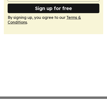
Sign up for free
By signing up, you agree to our
Terms &
Conditions
.