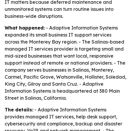
IT matters because deferred maintenance and
unmonitored systems can turn routine issues into
business-wide disruptions.
What happened:
- Adaptive Information Systems
expanded its small business IT support services
across the Monterey Bay region. - The Salinas-based
managed IT services provider is targeting small and
mid-sized businesses that want local, responsive
support instead of remote or national providers. - The
company serves businesses in Salinas, Monterey,
Carmel, Pacific Grove, Watsonville, Hollister, Soledad,
King City, Gilroy and Santa Cruz. - Adaptive
Information Systems is headquartered at 380 Main
Street in Salinas, California.
The details:
- Adaptive Information Systems
provides managed IT services, help desk support,
cybersecurity and compliance, backup and disaster
recovery, VoIP, and network management. - The