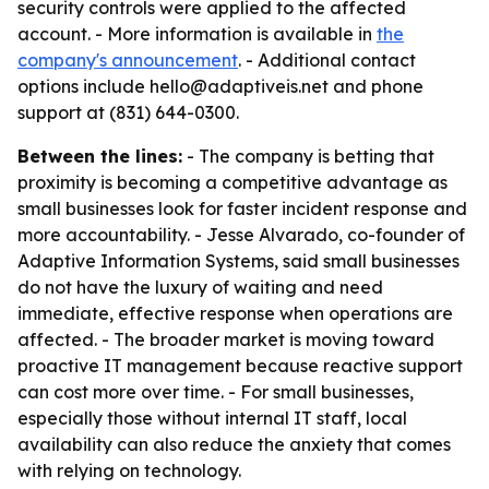
security controls were applied to the affected
account. - More information is available in
the
company's announcement
. - Additional contact
options include hello@adaptiveis.net and phone
support at (831) 644-0300.
Between the lines:
- The company is betting that
proximity is becoming a competitive advantage as
small businesses look for faster incident response and
more accountability. - Jesse Alvarado, co-founder of
Adaptive Information Systems, said small businesses
do not have the luxury of waiting and need
immediate, effective response when operations are
affected. - The broader market is moving toward
proactive IT management because reactive support
can cost more over time. - For small businesses,
especially those without internal IT staff, local
availability can also reduce the anxiety that comes
with relying on technology.