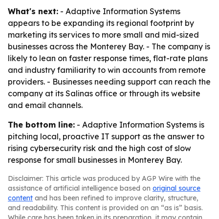
What's next:
- Adaptive Information Systems
appears to be expanding its regional footprint by
marketing its services to more small and mid-sized
businesses across the Monterey Bay. - The company is
likely to lean on faster response times, flat-rate plans
and industry familiarity to win accounts from remote
providers. - Businesses needing support can reach the
company at its Salinas office or through its website
and email channels.
The bottom line:
- Adaptive Information Systems is
pitching local, proactive IT support as the answer to
rising cybersecurity risk and the high cost of slow
response for small businesses in Monterey Bay.
Disclaimer: This article was produced by AGP Wire with the
assistance of artificial intelligence based on
original source
content
and has been refined to improve clarity, structure,
and readability. This content is provided on an “as is” basis.
While care has been taken in its preparation, it may contain