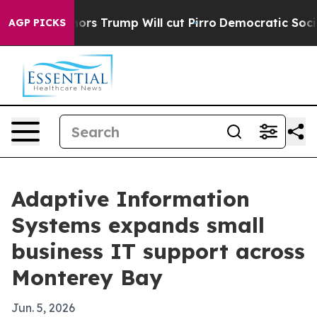
Amid Rumors Trump Will cut Pirro
Democratic Socialist
AGP PICKS
Adaptive Information
Systems expands small
business IT support across
Monterey Bay
Jun. 5, 2026