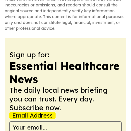
inaccuracies or omissions, and readers should consult the
original source and independently verify key information
where appropriate. This content is for informational purposes
only and does not constitute legal, financial, investment, or
other professional advice.
Sign up for:
Essential Healthcare
News
The daily local news briefing
you can trust. Every day.
Subscribe now.
Email Address