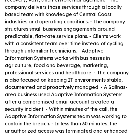
company delivers those services through a locally
based team with knowledge of Central Coast
industries and operating conditions. - The company
structures small business engagements around
predictable, flat-rate service plans. - Clients work
with a consistent team over time instead of cycling
through unfamiliar technicians. - Adaptive
Information Systems works with businesses in
agriculture, food and beverage, marketing,
professional services and healthcare. - The company
is also focused on keeping IT environments stable,
documented and proactively managed. - A Salinas-
area business used Adaptive Information Systems
after a compromised email account created a
security incident. - Within minutes of the call, the
Adaptive Information Systems team was working to
contain the breach. - In less than 30 minutes, the
unauthorized access was terminated and enhanced