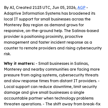
By AI, Created 21:23 UTC, Jun 05, 2026,
AGP
-
Adaptive Information Systems has broadened its
local IT support for small businesses across the
Monterey Bay region as demand grows for
responsive, on-the-ground help. The Salinas-based
provider is positioning proximity, proactive
management and faster incident response as a
counter to remote providers and rising cybersecurity
risk.
Why it matters:
- Small businesses in Salinas,
Monterey and nearby communities are facing more
pressure from aging systems, cybersecurity threats
and slow response times from distant IT providers. -
Local support can reduce downtime, limit security
damage and give small businesses a single
accountable partner when technology problems
threaten operations. - The shift away from break-fix