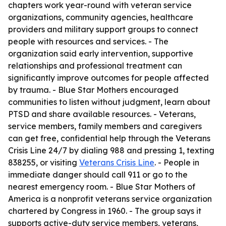
chapters work year-round with veteran service
organizations, community agencies, healthcare
providers and military support groups to connect
people with resources and services. - The
organization said early intervention, supportive
relationships and professional treatment can
significantly improve outcomes for people affected
by trauma. - Blue Star Mothers encouraged
communities to listen without judgment, learn about
PTSD and share available resources. - Veterans,
service members, family members and caregivers
can get free, confidential help through the Veterans
Crisis Line 24/7 by dialing 988 and pressing 1, texting
838255, or visiting
Veterans Crisis Line
. - People in
immediate danger should call 911 or go to the
nearest emergency room. - Blue Star Mothers of
America is a nonprofit veterans service organization
chartered by Congress in 1960. - The group says it
supports active-duty service members, veterans,