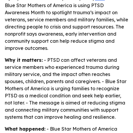
Blue Star Mothers of America is using PTSD
Awareness Month to spotlight trauma’s impact on
veterans, service members and military families, while
directing people to crisis and support resources. The
nonprofit says awareness, early intervention and
community support can help reduce stigma and
improve outcomes.
Why it matters:
- PTSD can affect veterans and
service members who experienced trauma during
military service, and the impact often reaches
spouses, children, parents and caregivers. - Blue Star
Mothers of America is urging families to recognize
PTSD as a medical condition and seek help earlier,
not later. - The message is aimed at reducing stigma
and connecting military communities with support
systems that can improve healing and resilience.
What happened:
- Blue Star Mothers of America