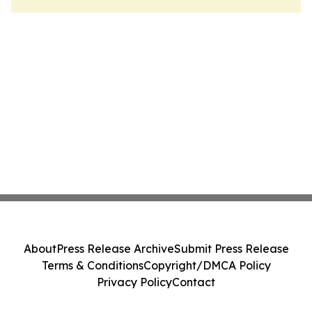
About
Press Release Archive
Submit Press Release
Terms & Conditions
Copyright/DMCA Policy
Privacy Policy
Contact