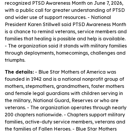
recognized PTSD Awareness Month on June 7, 2026,
with a public call for greater understanding of PTSD
and wider use of support resources. - National
President Karen Stillwell said PTSD Awareness Month
is a chance to remind veterans, service members and
families that healing is possible and help is available.
- The organization said it stands with military families
through deployments, homecomings, challenges and
triumphs.
The details:
- Blue Star Mothers of America was
founded in 1942 and is a national nonprofit group of
mothers, stepmothers, grandmothers, foster mothers
and female legal guardians with children serving in
the military, National Guard, Reserves or who are
veterans. - The organization operates through nearly
200 chapters nationwide. - Chapters support military
families, active-duty service members, veterans and
the families of Fallen Heroes. - Blue Star Mothers