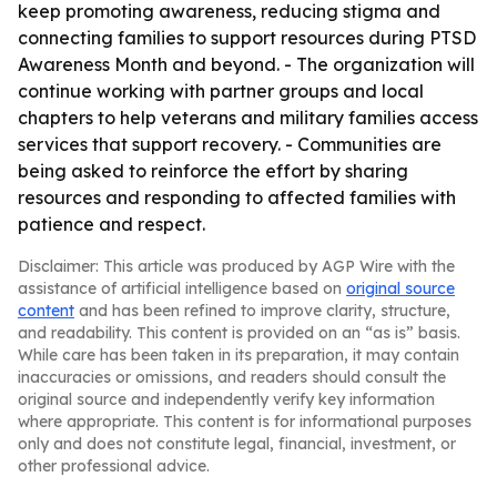
keep promoting awareness, reducing stigma and
connecting families to support resources during PTSD
Awareness Month and beyond. - The organization will
continue working with partner groups and local
chapters to help veterans and military families access
services that support recovery. - Communities are
being asked to reinforce the effort by sharing
resources and responding to affected families with
patience and respect.
Disclaimer: This article was produced by AGP Wire with the
assistance of artificial intelligence based on
original source
content
and has been refined to improve clarity, structure,
and readability. This content is provided on an “as is” basis.
While care has been taken in its preparation, it may contain
inaccuracies or omissions, and readers should consult the
original source and independently verify key information
where appropriate. This content is for informational purposes
only and does not constitute legal, financial, investment, or
other professional advice.