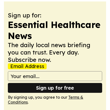
Sign up for:
Essential Healthcare
News
The daily local news briefing
you can trust. Every day.
Subscribe now.
Email Address
Sign up for free
By signing up, you agree to our
Terms &
Conditions
.