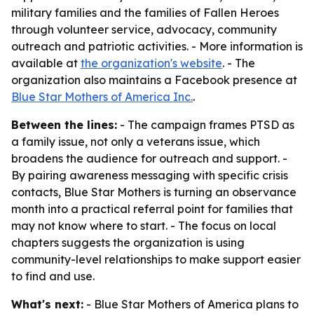
military families and the families of Fallen Heroes
through volunteer service, advocacy, community
outreach and patriotic activities. - More information is
available at
the organization's website
. - The
organization also maintains a Facebook presence at
Blue Star Mothers of America Inc.
.
Between the lines:
- The campaign frames PTSD as
a family issue, not only a veterans issue, which
broadens the audience for outreach and support. -
By pairing awareness messaging with specific crisis
contacts, Blue Star Mothers is turning an observance
month into a practical referral point for families that
may not know where to start. - The focus on local
chapters suggests the organization is using
community-level relationships to make support easier
to find and use.
What's next:
- Blue Star Mothers of America plans to