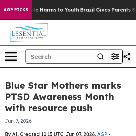
und to Abate Harms to Youth
Brazil Gives Parents Socia
AGP PICKS
Blue Star Mothers marks
PTSD Awareness Month
with resource push
Jun. 7, 2026
By AI, Created 10:15 UTC, Jun 07, 2026,
AGP
-