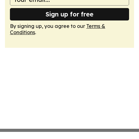
Sign up for free
By signing up, you agree to our
Terms &
Conditions
.