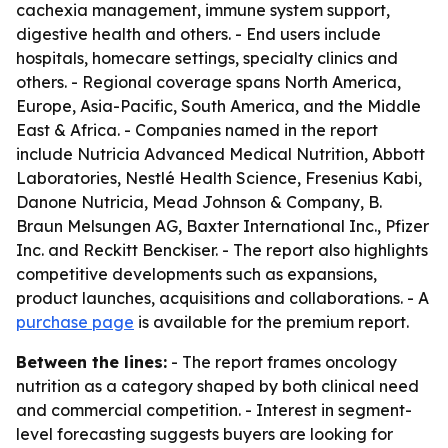
cachexia management, immune system support,
digestive health and others. - End users include
hospitals, homecare settings, specialty clinics and
others. - Regional coverage spans North America,
Europe, Asia-Pacific, South America, and the Middle
East & Africa. - Companies named in the report
include Nutricia Advanced Medical Nutrition, Abbott
Laboratories, Nestlé Health Science, Fresenius Kabi,
Danone Nutricia, Mead Johnson & Company, B.
Braun Melsungen AG, Baxter International Inc., Pfizer
Inc. and Reckitt Benckiser. - The report also highlights
competitive developments such as expansions,
product launches, acquisitions and collaborations. - A
purchase page
is available for the premium report.
Between the lines:
- The report frames oncology
nutrition as a category shaped by both clinical need
and commercial competition. - Interest in segment-
level forecasting suggests buyers are looking for