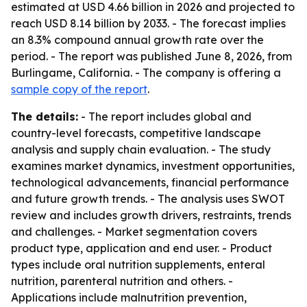
estimated at USD 4.66 billion in 2026 and projected to
reach USD 8.14 billion by 2033. - The forecast implies
an 8.3% compound annual growth rate over the
period. - The report was published June 8, 2026, from
Burlingame, California. - The company is offering a
sample copy of the report
.
The details:
- The report includes global and
country-level forecasts, competitive landscape
analysis and supply chain evaluation. - The study
examines market dynamics, investment opportunities,
technological advancements, financial performance
and future growth trends. - The analysis uses SWOT
review and includes growth drivers, restraints, trends
and challenges. - Market segmentation covers
product type, application and end user. - Product
types include oral nutrition supplements, enteral
nutrition, parenteral nutrition and others. -
Applications include malnutrition prevention,