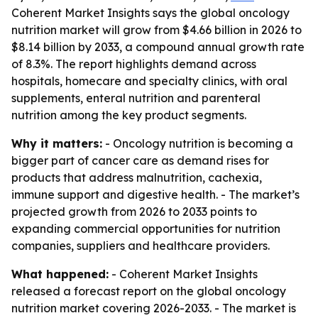
Coherent Market Insights says the global oncology
nutrition market will grow from $4.66 billion in 2026 to
$8.14 billion by 2033, a compound annual growth rate
of 8.3%. The report highlights demand across
hospitals, homecare and specialty clinics, with oral
supplements, enteral nutrition and parenteral
nutrition among the key product segments.
Why it matters:
- Oncology nutrition is becoming a
bigger part of cancer care as demand rises for
products that address malnutrition, cachexia,
immune support and digestive health. - The market’s
projected growth from 2026 to 2033 points to
expanding commercial opportunities for nutrition
companies, suppliers and healthcare providers.
What happened:
- Coherent Market Insights
released a forecast report on the global oncology
nutrition market covering 2026-2033. - The market is