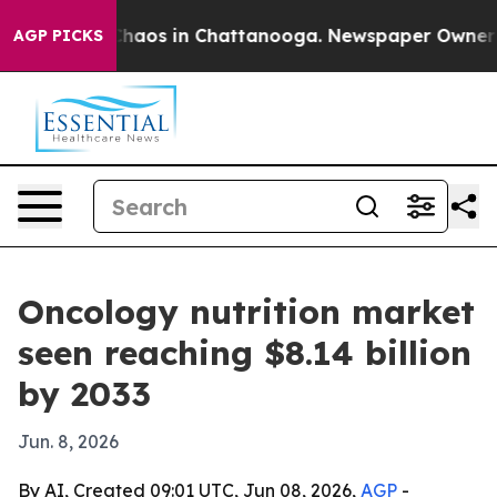
Collapse
Chaos in Chattanooga. Newspaper Owner Calls
AGP PICKS
Oncology nutrition market
seen reaching $8.14 billion
by 2033
Jun. 8, 2026
By AI, Created 09:01 UTC, Jun 08, 2026,
AGP
-