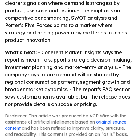
clearer signals on where demand is strongest by
product, use case and region. - The emphasis on
competitive benchmarking, SWOT analysis and
Porter’s Five Forces points to a market where
strategy and pricing power may matter as much as
product innovation.
What's next:
- Coherent Market Insights says the
report is meant to support strategic decision-making,
investment planning and market-entry analysis. - The
company says future demand will be shaped by
regional consumption patterns, segment growth and
broader market dynamics. - The report’s FAQ section
says customization is available, but the release does
not provide details on scope or pricing.
Disclaimer: This article was produced by AGP Wire with the
assistance of artificial intelligence based on
original source
content
and has been refined to improve clarity, structure,
and readability. This content is provided on an “as is” basis.