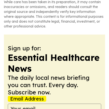
While care has been taken in its preparation, it may contain
inaccuracies or omissions, and readers should consult the
original source and independently verify key information
where appropriate. This content is for informational purposes
only and does not constitute legal, financial, investment, or
other professional advice.
Sign up for:
Essential Healthcare
News
The daily local news briefing
you can trust. Every day.
Subscribe now.
Email Address