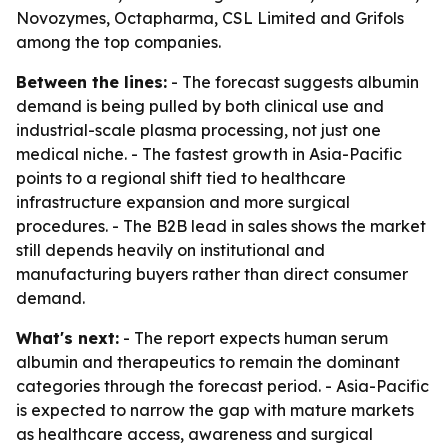
Novozymes, Octapharma, CSL Limited and Grifols
among the top companies.
Between the lines:
- The forecast suggests albumin
demand is being pulled by both clinical use and
industrial-scale plasma processing, not just one
medical niche. - The fastest growth in Asia-Pacific
points to a regional shift tied to healthcare
infrastructure expansion and more surgical
procedures. - The B2B lead in sales shows the market
still depends heavily on institutional and
manufacturing buyers rather than direct consumer
demand.
What's next:
- The report expects human serum
albumin and therapeutics to remain the dominant
categories through the forecast period. - Asia-Pacific
is expected to narrow the gap with mature markets
as healthcare access, awareness and surgical