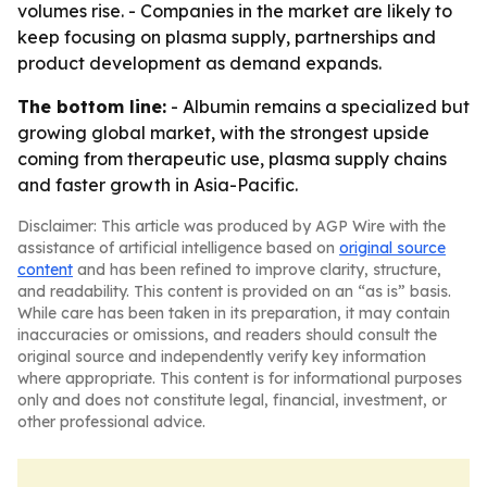
volumes rise. - Companies in the market are likely to
keep focusing on plasma supply, partnerships and
product development as demand expands.
The bottom line:
- Albumin remains a specialized but
growing global market, with the strongest upside
coming from therapeutic use, plasma supply chains
and faster growth in Asia-Pacific.
Disclaimer: This article was produced by AGP Wire with the
assistance of artificial intelligence based on
original source
content
and has been refined to improve clarity, structure,
and readability. This content is provided on an “as is” basis.
While care has been taken in its preparation, it may contain
inaccuracies or omissions, and readers should consult the
original source and independently verify key information
where appropriate. This content is for informational purposes
only and does not constitute legal, financial, investment, or
other professional advice.