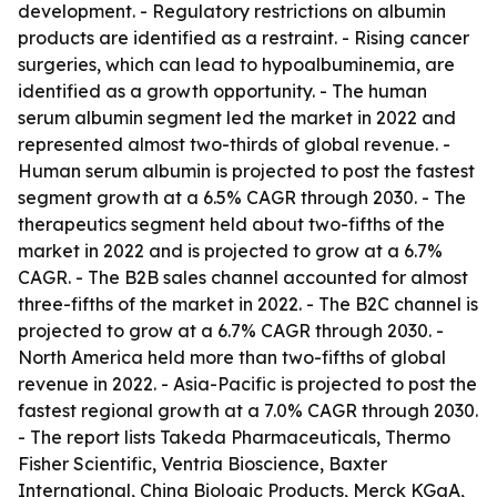
development. - Regulatory restrictions on albumin
products are identified as a restraint. - Rising cancer
surgeries, which can lead to hypoalbuminemia, are
identified as a growth opportunity. - The human
serum albumin segment led the market in 2022 and
represented almost two-thirds of global revenue. -
Human serum albumin is projected to post the fastest
segment growth at a 6.5% CAGR through 2030. - The
therapeutics segment held about two-fifths of the
market in 2022 and is projected to grow at a 6.7%
CAGR. - The B2B sales channel accounted for almost
three-fifths of the market in 2022. - The B2C channel is
projected to grow at a 6.7% CAGR through 2030. -
North America held more than two-fifths of global
revenue in 2022. - Asia-Pacific is projected to post the
fastest regional growth at a 7.0% CAGR through 2030.
- The report lists Takeda Pharmaceuticals, Thermo
Fisher Scientific, Ventria Bioscience, Baxter
International, China Biologic Products, Merck KGaA,