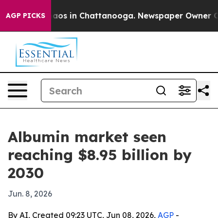
ollapse
Chaos in Chattanooga. Newspaper Owner Calls
AGP PICKS
Albumin market seen
reaching $8.95 billion by
2030
Jun. 8, 2026
By AI, Created 09:23 UTC, Jun 08, 2026,
AGP
-