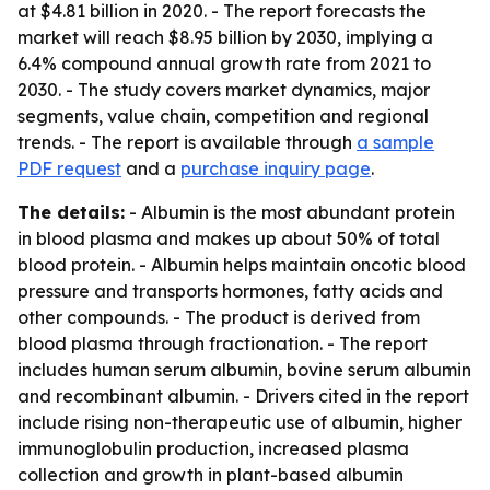
at $4.81 billion in 2020. - The report forecasts the
market will reach $8.95 billion by 2030, implying a
6.4% compound annual growth rate from 2021 to
2030. - The study covers market dynamics, major
segments, value chain, competition and regional
trends. - The report is available through
a sample
PDF request
and a
purchase inquiry page
.
The details:
- Albumin is the most abundant protein
in blood plasma and makes up about 50% of total
blood protein. - Albumin helps maintain oncotic blood
pressure and transports hormones, fatty acids and
other compounds. - The product is derived from
blood plasma through fractionation. - The report
includes human serum albumin, bovine serum albumin
and recombinant albumin. - Drivers cited in the report
include rising non-therapeutic use of albumin, higher
immunoglobulin production, increased plasma
collection and growth in plant-based albumin