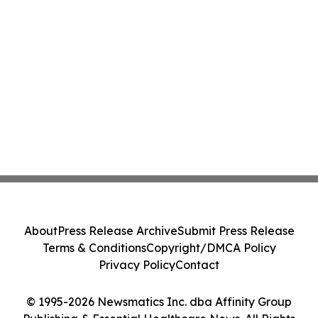
About
Press Release Archive
Submit Press Release
Terms & Conditions
Copyright/DMCA Policy
Privacy Policy
Contact
© 1995-2026 Newsmatics Inc. dba Affinity Group