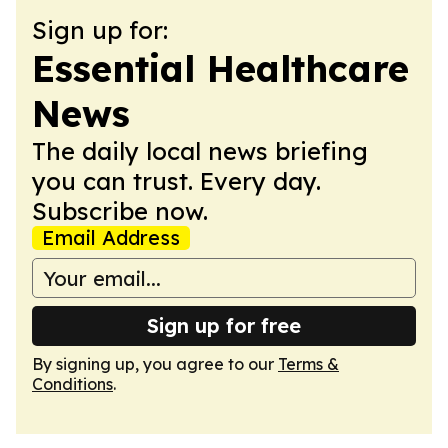
Sign up for:
Essential Healthcare
News
The daily local news briefing
you can trust. Every day.
Subscribe now.
Email Address
Sign up for free
By signing up, you agree to our
Terms &
Conditions
.