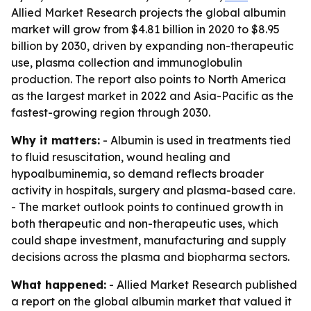
Allied Market Research projects the global albumin
market will grow from $4.81 billion in 2020 to $8.95
billion by 2030, driven by expanding non-therapeutic
use, plasma collection and immunoglobulin
production. The report also points to North America
as the largest market in 2022 and Asia-Pacific as the
fastest-growing region through 2030.
Why it matters:
- Albumin is used in treatments tied
to fluid resuscitation, wound healing and
hypoalbuminemia, so demand reflects broader
activity in hospitals, surgery and plasma-based care.
- The market outlook points to continued growth in
both therapeutic and non-therapeutic uses, which
could shape investment, manufacturing and supply
decisions across the plasma and biopharma sectors.
What happened:
- Allied Market Research published
a report on the global albumin market that valued it