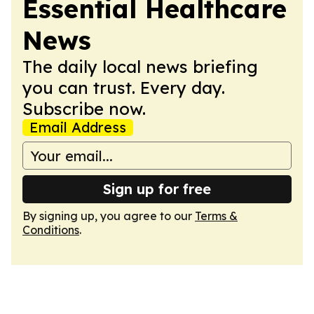
Essential Healthcare
News
The daily local news briefing
you can trust. Every day.
Subscribe now.
Email Address
Sign up for free
By signing up, you agree to our
Terms &
Conditions
.