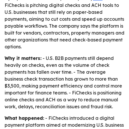
FiChecks is pitching digital checks and ACH tools to
U.S. businesses that still rely on paper-based
payments, aiming to cut costs and speed up accounts
payable workflows. The company says the platform is
built for vendors, contractors, property managers and
other organizations that need check-based payment
options.
Why it matters:
- U.S. B2B payments still depend
heavily on checks, even as the volume of check
payments has fallen over time. - The average
business check transaction has grown to more than
$3,500, making payment efficiency and control more
important for finance teams. - FiChecks is positioning
online checks and ACH as a way to reduce manual
work, delays, reconciliation issues and fraud risk.
What happened:
- FiChecks introduced a digital
payment platform aimed at modernizing U.S. business