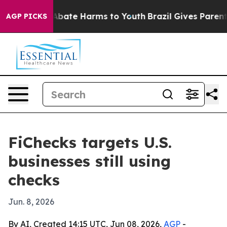
on Fund to Abate Harms to Youth
Brazil Gives Parents S
AGP PICKS
FiChecks targets U.S.
businesses still using
checks
Jun. 8, 2026
By AI, Created 14:15 UTC, Jun 08, 2026,
AGP
-