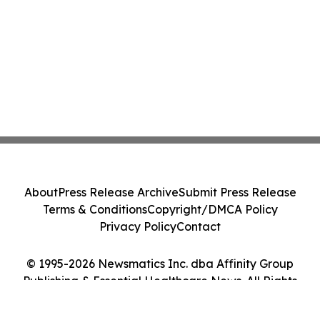
About
Press Release Archive
Submit Press Release
Terms & Conditions
Copyright/DMCA Policy
Privacy Policy
Contact
© 1995-2026 Newsmatics Inc. dba Affinity Group
Publishing & Essential Healthcare News. All Rights
Reserved.