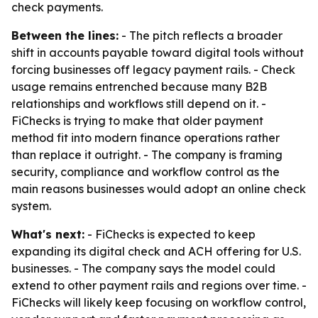
check payments.
Between the lines:
- The pitch reflects a broader
shift in accounts payable toward digital tools without
forcing businesses off legacy payment rails. - Check
usage remains entrenched because many B2B
relationships and workflows still depend on it. -
FiChecks is trying to make that older payment
method fit into modern finance operations rather
than replace it outright. - The company is framing
security, compliance and workflow control as the
main reasons businesses would adopt an online check
system.
What's next:
- FiChecks is expected to keep
expanding its digital check and ACH offering for U.S.
businesses. - The company says the model could
extend to other payment rails and regions over time. -
FiChecks will likely keep focusing on workflow control,