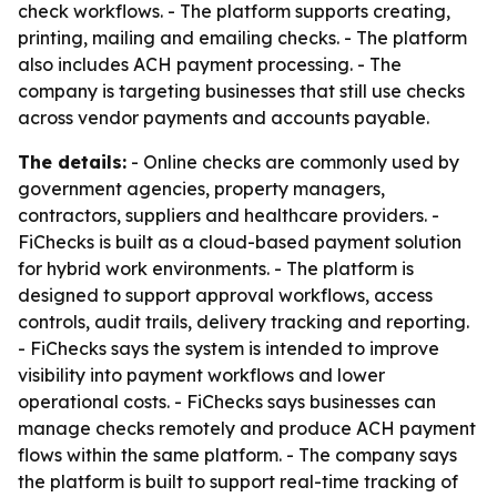
check workflows. - The platform supports creating,
printing, mailing and emailing checks. - The platform
also includes ACH payment processing. - The
company is targeting businesses that still use checks
across vendor payments and accounts payable.
The details:
- Online checks are commonly used by
government agencies, property managers,
contractors, suppliers and healthcare providers. -
FiChecks is built as a cloud-based payment solution
for hybrid work environments. - The platform is
designed to support approval workflows, access
controls, audit trails, delivery tracking and reporting.
- FiChecks says the system is intended to improve
visibility into payment workflows and lower
operational costs. - FiChecks says businesses can
manage checks remotely and produce ACH payment
flows within the same platform. - The company says
the platform is built to support real-time tracking of