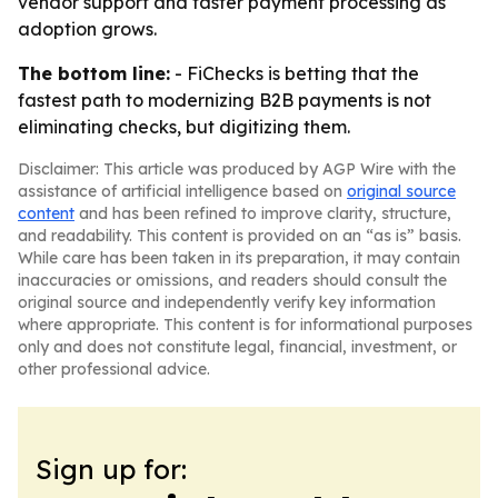
vendor support and faster payment processing as
adoption grows.
The bottom line:
- FiChecks is betting that the
fastest path to modernizing B2B payments is not
eliminating checks, but digitizing them.
Disclaimer: This article was produced by AGP Wire with the
assistance of artificial intelligence based on
original source
content
and has been refined to improve clarity, structure,
and readability. This content is provided on an “as is” basis.
While care has been taken in its preparation, it may contain
inaccuracies or omissions, and readers should consult the
original source and independently verify key information
where appropriate. This content is for informational purposes
only and does not constitute legal, financial, investment, or
other professional advice.
Sign up for: