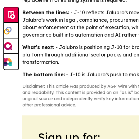
replacement of existing systems is required.
Between the lines:
- J-10 reflects Jalubro’s mov
Jalubro’s work in legal, compliance, procurement 
about enforcement at the point of execution, wh
governance built into automation and AI rather 
What's next:
- Jalubro is positioning J-10 for b
platform through additional sector packs and ent
transformation.
The bottom line:
- J-10 is Jalubro’s push to m
Disclaimer: This article was produced by AGP Wire with t
and readability. This content is provided on an “as is” b
original source and independently verify key information
other professional advice.
Sign up for: