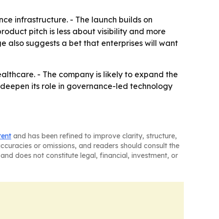
ce infrastructure. - The launch builds on
oduct pitch is less about visibility and more
 also suggests a bet that enterprises will want
althcare. - The company is likely to expand the
o deepen its role in governance-led technology
tent
and has been refined to improve clarity, structure,
naccuracies or omissions, and readers should consult the
and does not constitute legal, financial, investment, or