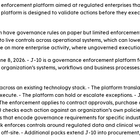
nforcement platform aimed at regulated enterprises that 
 platform is designed to validate actions before they ex
n have governance rules on paper but limited enforcement
to live controls across operational systems, which can lowe
 on more enterprise activity, where ungoverned execution
 8, 2026. - J-10 is a governance enforcement platform for 
organization’s systems, workflows and business processes.
 across an existing technology stack. - The platform trans
 execute. - The platform can hold or escalate exceptions. 
he enforcement applies to contract approvals, purchase o
10 checks each action against an organization’s own polici
ks that encode governance requirements for specific indust
ck enforces controls around regulated data and clinical w
off-site. - Additional packs extend J-10 into procurement