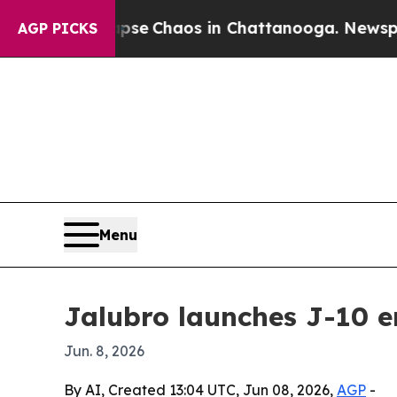
tal Collapse
Chaos in Chattanooga. Newspaper Ow
AGP PICKS
Menu
Jalubro launches J-10 e
Jun. 8, 2026
By AI, Created 13:04 UTC, Jun 08, 2026,
AGP
-