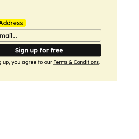
Address
Sign up for free
g up, you agree to our
Terms & Conditions
.