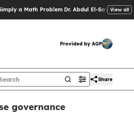
y a Math Problem
Dr. Abdul El-Sayed on Historic M
View all
Provided by AGP
Share
ise governance