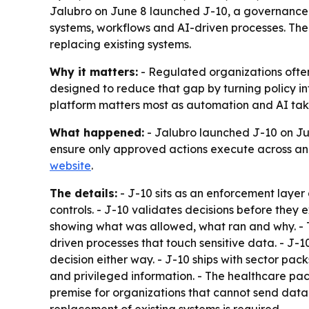
Jalubro on June 8 launched J-10, a governance e
systems, workflows and AI-driven processes. The
replacing existing systems.
Why it matters:
- Regulated organizations ofte
designed to reduce that gap by turning policy in
platform matters most as automation and AI take
What happened:
- Jalubro launched J-10 on June
ensure only approved actions execute across an 
website
.
The details:
- J-10 sits as an enforcement layer
controls. - J-10 validates decisions before they
showing what was allowed, what ran and why. - T
driven processes that touch sensitive data. - J-
decision either way. - J-10 ships with sector pac
and privileged information. - The healthcare pa
premise for organizations that cannot send data 