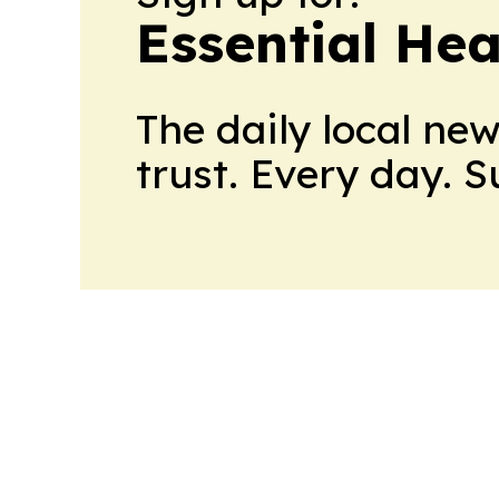
Essential He
The daily local ne
trust. Every day. 