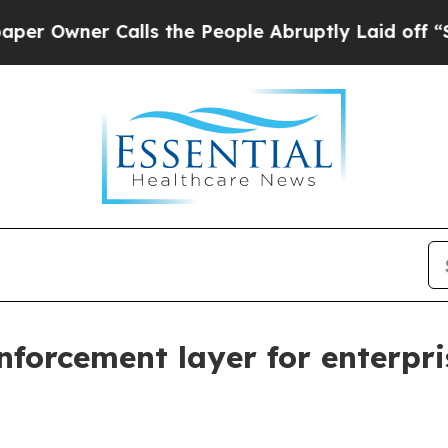
ner Calls the People Abruptly Laid off “Simpl
nforcement layer for enterpr