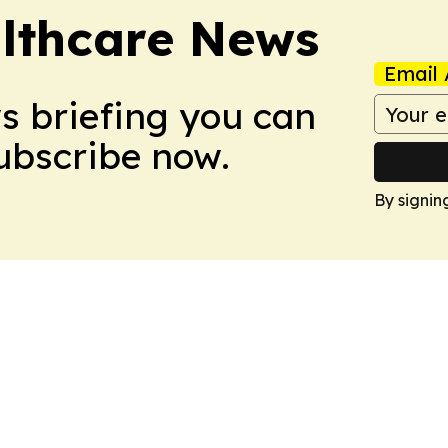
althcare News
Email 
ws briefing you can
Subscribe now.
By signin