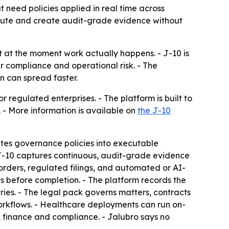
need policies applied in real time across
ecute and create audit-grade evidence without
 at the moment work actually happens. - J-10 is
r compliance and operational risk. - The
 can spread faster.
regulated enterprises. - The platform is built to
 - More information is available on
the J-10
lates governance policies into executable
- J-10 captures continuous, audit-grade evidence
rders, regulated filings, and automated or AI-
es before completion. - The platform records the
ries. - The legal pack governs matters, contracts
orkflows. - Healthcare deployments can run on-
, finance and compliance. - Jalubro says no