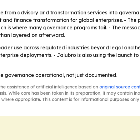
e from advisory and transformation services into governan
and finance transformation for global enterprises. - The pr
ich is where many governance programs fail. - The message
than layered on afterward.
roader use across regulated industries beyond legal and he
erprise deployments. - Jalubro is also using the launch t
ake governance operational, not just documented.
he assistance of artificial intelligence based on
original source con
asis. While care has been taken in its preparation, it may contain i
 where appropriate. This content is for informational purposes only 