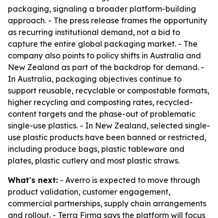
packaging, signaling a broader platform-building
approach. - The press release frames the opportunity
as recurring institutional demand, not a bid to
capture the entire global packaging market. - The
company also points to policy shifts in Australia and
New Zealand as part of the backdrop for demand. -
In Australia, packaging objectives continue to
support reusable, recyclable or compostable formats,
higher recycling and composting rates, recycled-
content targets and the phase-out of problematic
single-use plastics. - In New Zealand, selected single-
use plastic products have been banned or restricted,
including produce bags, plastic tableware and
plates, plastic cutlery and most plastic straws.
What's next:
- Averro is expected to move through
product validation, customer engagement,
commercial partnerships, supply chain arrangements
and rollout. - Terra Firma says the platform will focus