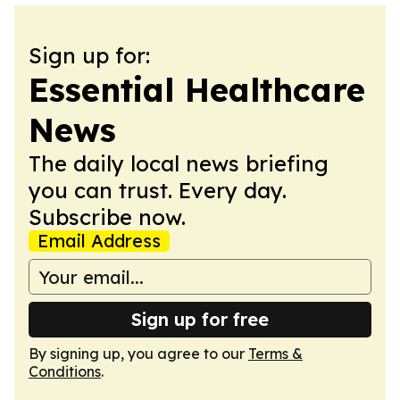
Sign up for:
Essential Healthcare
News
The daily local news briefing
you can trust. Every day.
Subscribe now.
Email Address
Sign up for free
By signing up, you agree to our
Terms &
Conditions
.