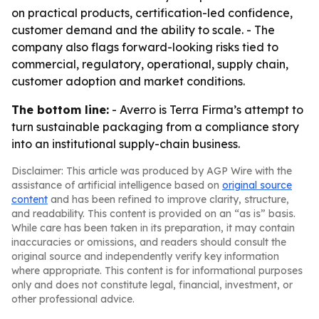
on practical products, certification-led confidence,
customer demand and the ability to scale. - The
company also flags forward-looking risks tied to
commercial, regulatory, operational, supply chain,
customer adoption and market conditions.
The bottom line:
- Averro is Terra Firma’s attempt to
turn sustainable packaging from a compliance story
into an institutional supply-chain business.
Disclaimer: This article was produced by AGP Wire with the
assistance of artificial intelligence based on
original source
content
and has been refined to improve clarity, structure,
and readability. This content is provided on an “as is” basis.
While care has been taken in its preparation, it may contain
inaccuracies or omissions, and readers should consult the
original source and independently verify key information
where appropriate. This content is for informational purposes
only and does not constitute legal, financial, investment, or
other professional advice.