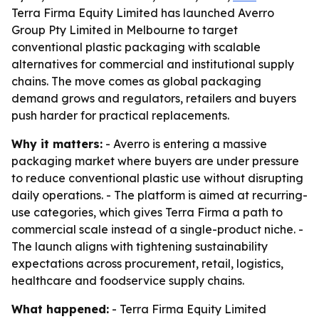
Terra Firma Equity Limited has launched Averro
Group Pty Limited in Melbourne to target
conventional plastic packaging with scalable
alternatives for commercial and institutional supply
chains. The move comes as global packaging
demand grows and regulators, retailers and buyers
push harder for practical replacements.
Why it matters:
- Averro is entering a massive
packaging market where buyers are under pressure
to reduce conventional plastic use without disrupting
daily operations. - The platform is aimed at recurring-
use categories, which gives Terra Firma a path to
commercial scale instead of a single-product niche. -
The launch aligns with tightening sustainability
expectations across procurement, retail, logistics,
healthcare and foodservice supply chains.
What happened:
- Terra Firma Equity Limited