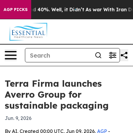
 Around 40%. Well, it Didn’t
As war With Iran Drove 
AGP PICKS
Terra Firma launches
Averro Group for
sustainable packaging
Jun. 9, 2026
By AI, Created 00:00 UTC, Jun 09, 2026,
AGP
-