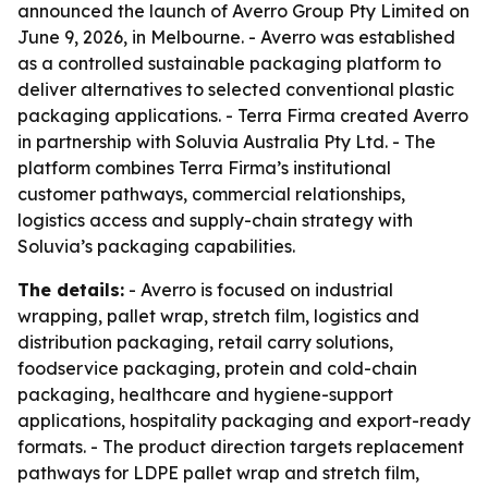
announced the launch of Averro Group Pty Limited on
June 9, 2026, in Melbourne. - Averro was established
as a controlled sustainable packaging platform to
deliver alternatives to selected conventional plastic
packaging applications. - Terra Firma created Averro
in partnership with Soluvia Australia Pty Ltd. - The
platform combines Terra Firma’s institutional
customer pathways, commercial relationships,
logistics access and supply-chain strategy with
Soluvia’s packaging capabilities.
The details:
- Averro is focused on industrial
wrapping, pallet wrap, stretch film, logistics and
distribution packaging, retail carry solutions,
foodservice packaging, protein and cold-chain
packaging, healthcare and hygiene-support
applications, hospitality packaging and export-ready
formats. - The product direction targets replacement
pathways for LDPE pallet wrap and stretch film,