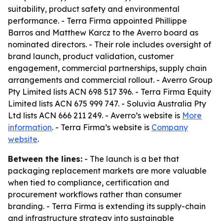
suitability, product safety and environmental
performance. - Terra Firma appointed Phillippe
Barros and Matthew Karcz to the Averro board as
nominated directors. - Their role includes oversight of
brand launch, product validation, customer
engagement, commercial partnerships, supply chain
arrangements and commercial rollout. - Averro Group
Pty Limited lists ACN 698 517 396. - Terra Firma Equity
Limited lists ACN 675 999 747. - Soluvia Australia Pty
Ltd lists ACN 666 211 249. - Averro’s website is
More
information
. - Terra Firma’s website is
Company
website
.
Between the lines:
- The launch is a bet that
packaging replacement markets are more valuable
when tied to compliance, certification and
procurement workflows rather than consumer
branding. - Terra Firma is extending its supply-chain
and infrastructure strategy into sustainable