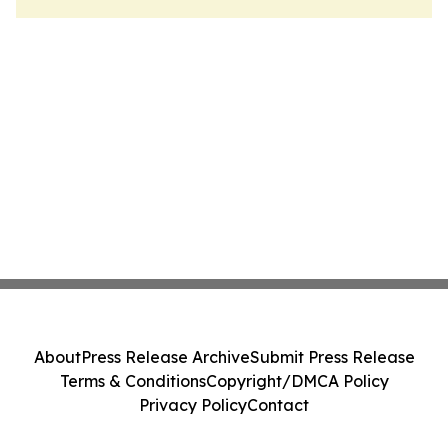
About
Press Release Archive
Submit Press Release
Terms & Conditions
Copyright/DMCA Policy
Privacy Policy
Contact