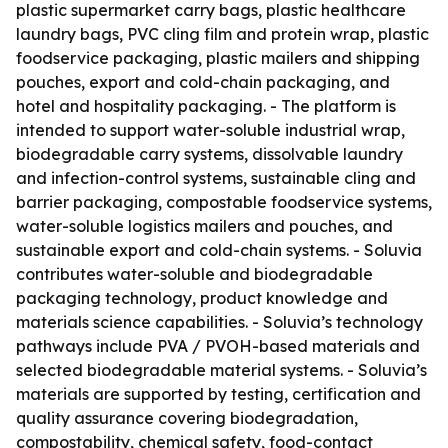
plastic supermarket carry bags, plastic healthcare
laundry bags, PVC cling film and protein wrap, plastic
foodservice packaging, plastic mailers and shipping
pouches, export and cold-chain packaging, and
hotel and hospitality packaging. - The platform is
intended to support water-soluble industrial wrap,
biodegradable carry systems, dissolvable laundry
and infection-control systems, sustainable cling and
barrier packaging, compostable foodservice systems,
water-soluble logistics mailers and pouches, and
sustainable export and cold-chain systems. - Soluvia
contributes water-soluble and biodegradable
packaging technology, product knowledge and
materials science capabilities. - Soluvia’s technology
pathways include PVA / PVOH-based materials and
selected biodegradable material systems. - Soluvia’s
materials are supported by testing, certification and
quality assurance covering biodegradation,
compostability, chemical safety, food-contact