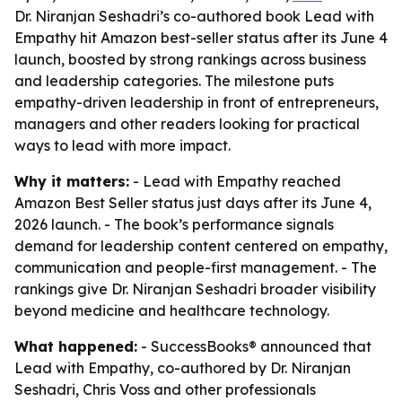
Dr. Niranjan Seshadri’s co-authored book Lead with
Empathy hit Amazon best-seller status after its June 4
launch, boosted by strong rankings across business
and leadership categories. The milestone puts
empathy-driven leadership in front of entrepreneurs,
managers and other readers looking for practical
ways to lead with more impact.
Why it matters:
- Lead with Empathy reached
Amazon Best Seller status just days after its June 4,
2026 launch. - The book’s performance signals
demand for leadership content centered on empathy,
communication and people-first management. - The
rankings give Dr. Niranjan Seshadri broader visibility
beyond medicine and healthcare technology.
What happened:
- SuccessBooks® announced that
Lead with Empathy, co-authored by Dr. Niranjan
Seshadri, Chris Voss and other professionals