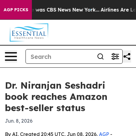
e Narrative was CBS News New York...
Airlines Are Lob
AGP PICKS
Dr. Niranjan Seshadri
book reaches Amazon
best-seller status
Jun. 8, 2026
By AI, Created 20:45 UTC, Jun 08, 2026,
AGP
-