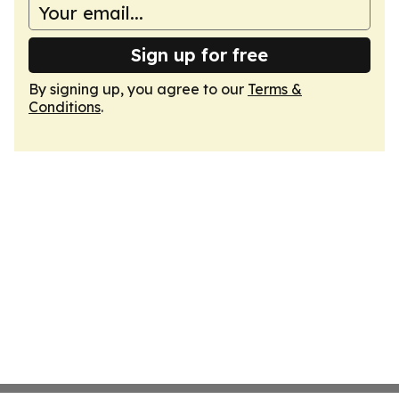
Sign up for free
By signing up, you agree to our
Terms &
Conditions
.