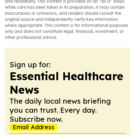
and readability. This content is provided on an “as is” basis.
While care has been taken in its preparation, it may contain
inaccuracies or omissions, and readers should consult the
original source and independently verify key information
where appropriate. This content is for informational purposes
only and does not constitute legal, financial, investment, or
other professional advice.
Sign up for:
Essential Healthcare
News
The daily local news briefing
you can trust. Every day.
Subscribe now.
Email Address