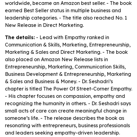
worldwide, became an Amazon best seller. - The book
earned Best Seller status in multiple business and
leadership categories. - The title also reached No. 1
New Release in Direct Marketing.
The details:
- Lead with Empathy ranked in
Communication & Skills, Marketing, Entrepreneurship,
Marketing & Sales and Direct Marketing. - The book
also placed on Amazon New Release lists in
Entrepreneurship, Marketing, Communication Skills,
Business Development & Entrepreneurship, Marketing
& Sales and Business & Money. - Dr. Seshadri’s
chapter is titled The Power Of Street-Corner Empathy.
- His chapter focuses on compassion, empathy and
recognizing the humanity in others. - Dr. Seshadri says
small acts of care can create meaningful change in
someone’s life. - The release describes the book as
resonating with entrepreneurs, business professionals
and leaders seeking empathy-driven leadership.