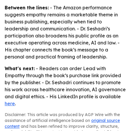
Between the lines:
- The Amazon performance
suggests empathy remains a marketable theme in
business publishing, especially when tied to
leadership and communication. - Dr. Seshadri’s
participation also broadens his public profile as an
executive operating across medicine, AI and law. -
His chapter connects the book’s message to a
personal and practical framing of leadership.
What's next:
- Readers can order Lead with
Empathy through the book’s purchase link provided
by the publisher. - Dr. Seshadri continues to promote
his work across healthcare innovation, AI governance
and digital ethics. - His LinkedIn profile is available
here
.
Disclaimer: This article was produced by AGP Wire with the
assistance of artificial intelligence based on
original source
content
and has been refined to improve clarity, structure,