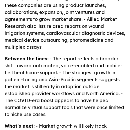
these companies are using product launches,
collaborations, expansion, joint ventures and
agreements to grow market share. - Allied Market
Research also lists related reports on wound
irrigation systems, cardiovascular diagnostic devices,
medical device outsourcing, photomedicine and
multiplex assays.
Between the lines:
- The report reflects a broader
shift toward automated, voice-enabled and mobile-
first healthcare support. - The strongest growth in
patient-facing and Asia-Pacific segments suggests
the market is still early in adoption outside
established provider workflows and North America. -
The COVID-era boost appears to have helped
normalize virtual support tools that were once limited
to niche use cases.
What's next:
- Market growth will likely track