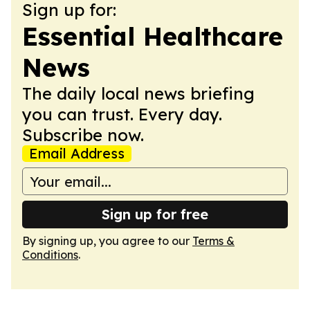
Sign up for:
Essential Healthcare
News
The daily local news briefing
you can trust. Every day.
Subscribe now.
Email Address
Sign up for free
By signing up, you agree to our
Terms &
Conditions
.