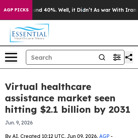
or Around 40%. Well, it Didn’t
As war With Iran Drov
AGP PICKS
Virtual healthcare
assistance market seen
hitting $2.1 billion by 2031
Jun. 9, 2026
By AI, Created 10:12 UTC, Jun 09, 2026,
AGP
-