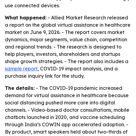
use connected devices.
What happened:
- Allied Market Research released
a report on the global virtual assistance in healthcare
market on June 9, 2026. - The report covers market
dynamics, major segments, value chain, competition
and regional trends. - The research is designed to
help players, investors, shareholders and startups
shape growth strategies. - The report also includes a
sample report
, COVID-19 impact analysis, and a
purchase inquiry link for the study.
The details:
- The COVID-19 pandemic increased
demand for virtual assistance in healthcare because
social distancing pushed more care into digital
channels. - Video-based doctor consultations, mobile
chatbots launched in 2020, and vaccine scheduling
through India’s COWIN app accelerated adoption. -
By product, smart speakers held about two-thirds of