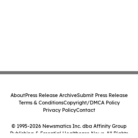
About
Press Release Archive
Submit Press Release
Terms & Conditions
Copyright/DMCA Policy
Privacy Policy
Contact
© 1995-2026 Newsmatics Inc. dba Affinity Group
Publishing & Essential Healthcare News. All Rights