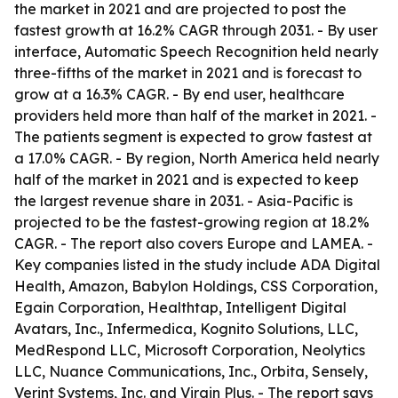
the market in 2021 and are projected to post the
fastest growth at 16.2% CAGR through 2031. - By user
interface, Automatic Speech Recognition held nearly
three-fifths of the market in 2021 and is forecast to
grow at a 16.3% CAGR. - By end user, healthcare
providers held more than half of the market in 2021. -
The patients segment is expected to grow fastest at
a 17.0% CAGR. - By region, North America held nearly
half of the market in 2021 and is expected to keep
the largest revenue share in 2031. - Asia-Pacific is
projected to be the fastest-growing region at 18.2%
CAGR. - The report also covers Europe and LAMEA. -
Key companies listed in the study include ADA Digital
Health, Amazon, Babylon Holdings, CSS Corporation,
Egain Corporation, Healthtap, Intelligent Digital
Avatars, Inc., Infermedica, Kognito Solutions, LLC,
MedRespond LLC, Microsoft Corporation, Neolytics
LLC, Nuance Communications, Inc., Orbita, Sensely,
Verint Systems, Inc. and Virgin Plus. - The report says