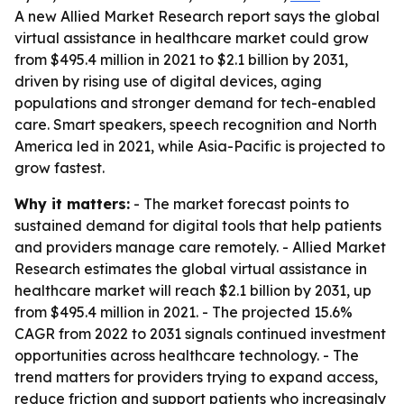
A new Allied Market Research report says the global
virtual assistance in healthcare market could grow
from $495.4 million in 2021 to $2.1 billion by 2031,
driven by rising use of digital devices, aging
populations and stronger demand for tech-enabled
care. Smart speakers, speech recognition and North
America led in 2021, while Asia-Pacific is projected to
grow fastest.
Why it matters:
- The market forecast points to
sustained demand for digital tools that help patients
and providers manage care remotely. - Allied Market
Research estimates the global virtual assistance in
healthcare market will reach $2.1 billion by 2031, up
from $495.4 million in 2021. - The projected 15.6%
CAGR from 2022 to 2031 signals continued investment
opportunities across healthcare technology. - The
trend matters for providers trying to expand access,
reduce friction and support patients who increasingly