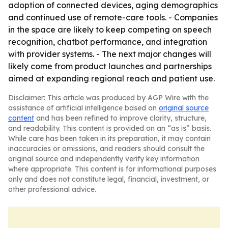
adoption of connected devices, aging demographics
and continued use of remote-care tools. - Companies
in the space are likely to keep competing on speech
recognition, chatbot performance, and integration
with provider systems. - The next major changes will
likely come from product launches and partnerships
aimed at expanding regional reach and patient use.
Disclaimer: This article was produced by AGP Wire with the
assistance of artificial intelligence based on
original source
content
and has been refined to improve clarity, structure,
and readability. This content is provided on an “as is” basis.
While care has been taken in its preparation, it may contain
inaccuracies or omissions, and readers should consult the
original source and independently verify key information
where appropriate. This content is for informational purposes
only and does not constitute legal, financial, investment, or
other professional advice.