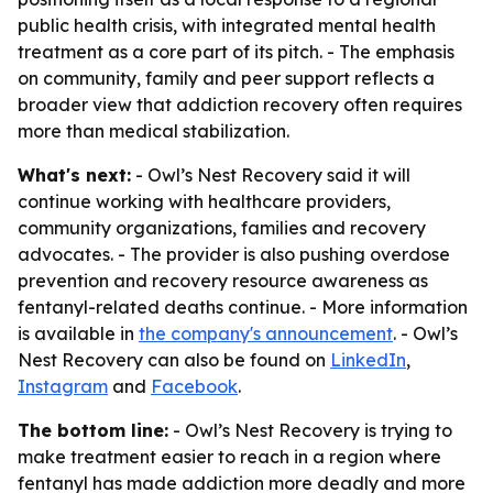
public health crisis, with integrated mental health
treatment as a core part of its pitch. - The emphasis
on community, family and peer support reflects a
broader view that addiction recovery often requires
more than medical stabilization.
What's next:
- Owl’s Nest Recovery said it will
continue working with healthcare providers,
community organizations, families and recovery
advocates. - The provider is also pushing overdose
prevention and recovery resource awareness as
fentanyl-related deaths continue. - More information
is available in
the company's announcement
. - Owl’s
Nest Recovery can also be found on
LinkedIn
,
Instagram
and
Facebook
.
The bottom line:
- Owl’s Nest Recovery is trying to
make treatment easier to reach in a region where
fentanyl has made addiction more deadly and more