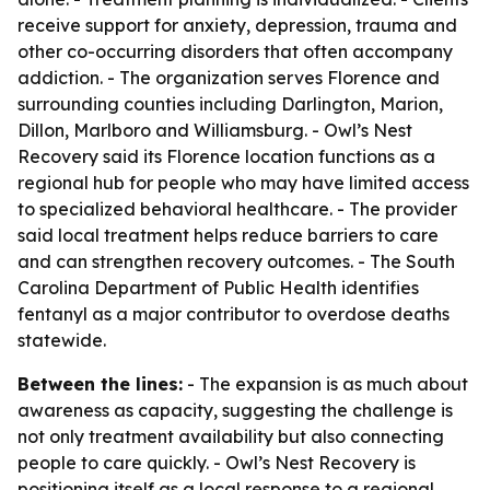
receive support for anxiety, depression, trauma and
other co-occurring disorders that often accompany
addiction. - The organization serves Florence and
surrounding counties including Darlington, Marion,
Dillon, Marlboro and Williamsburg. - Owl’s Nest
Recovery said its Florence location functions as a
regional hub for people who may have limited access
to specialized behavioral healthcare. - The provider
said local treatment helps reduce barriers to care
and can strengthen recovery outcomes. - The South
Carolina Department of Public Health identifies
fentanyl as a major contributor to overdose deaths
statewide.
Between the lines:
- The expansion is as much about
awareness as capacity, suggesting the challenge is
not only treatment availability but also connecting
people to care quickly. - Owl’s Nest Recovery is
positioning itself as a local response to a regional