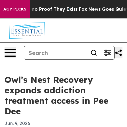
ut Offers no Proof They Exist
Fox News Goes Quiet as 
AGP PICKS
Owl’s Nest Recovery
expands addiction
treatment access in Pee
Dee
Jun. 9, 2026