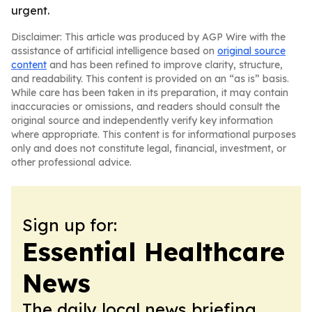
urgent.
Disclaimer: This article was produced by AGP Wire with the
assistance of artificial intelligence based on
original source
content
and has been refined to improve clarity, structure,
and readability. This content is provided on an “as is” basis.
While care has been taken in its preparation, it may contain
inaccuracies or omissions, and readers should consult the
original source and independently verify key information
where appropriate. This content is for informational purposes
only and does not constitute legal, financial, investment, or
other professional advice.
Sign up for:
Essential Healthcare
News
The daily local news briefing