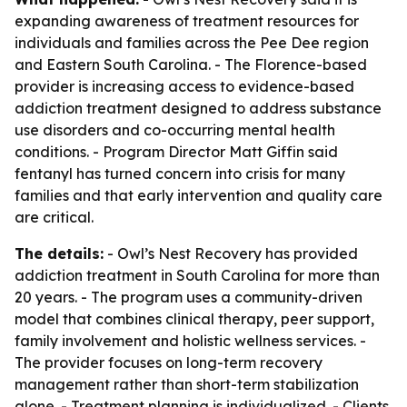
expanding awareness of treatment resources for
individuals and families across the Pee Dee region
and Eastern South Carolina. - The Florence-based
provider is increasing access to evidence-based
addiction treatment designed to address substance
use disorders and co-occurring mental health
conditions. - Program Director Matt Giffin said
fentanyl has turned concern into crisis for many
families and that early intervention and quality care
are critical.
The details:
- Owl’s Nest Recovery has provided
addiction treatment in South Carolina for more than
20 years. - The program uses a community-driven
model that combines clinical therapy, peer support,
family involvement and holistic wellness services. -
The provider focuses on long-term recovery
management rather than short-term stabilization
alone. - Treatment planning is individualized. - Clients