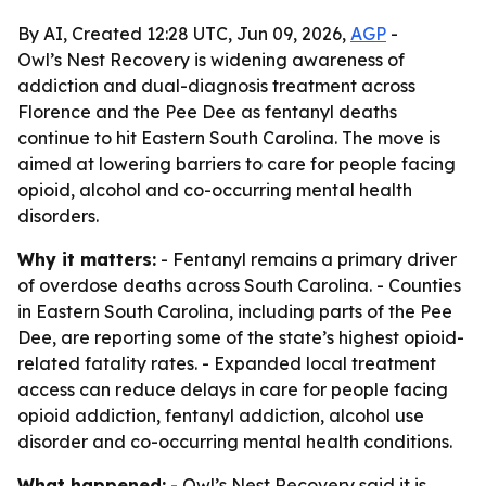
By AI, Created 12:28 UTC, Jun 09, 2026,
AGP
-
Owl’s Nest Recovery is widening awareness of
addiction and dual-diagnosis treatment across
Florence and the Pee Dee as fentanyl deaths
continue to hit Eastern South Carolina. The move is
aimed at lowering barriers to care for people facing
opioid, alcohol and co-occurring mental health
disorders.
Why it matters:
- Fentanyl remains a primary driver
of overdose deaths across South Carolina. - Counties
in Eastern South Carolina, including parts of the Pee
Dee, are reporting some of the state’s highest opioid-
related fatality rates. - Expanded local treatment
access can reduce delays in care for people facing
opioid addiction, fentanyl addiction, alcohol use
disorder and co-occurring mental health conditions.
What happened:
- Owl’s Nest Recovery said it is