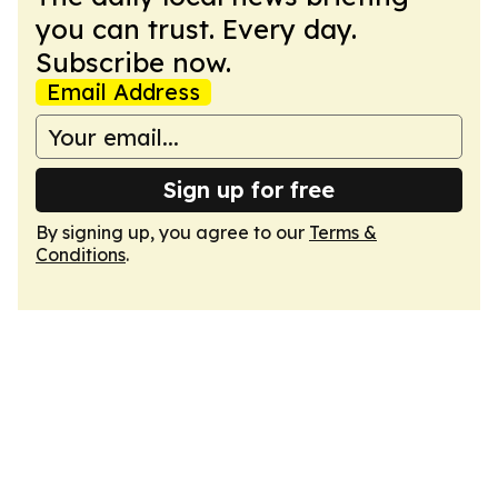
you can trust. Every day.
Subscribe now.
Email Address
Sign up for free
By signing up, you agree to our
Terms &
Conditions
.