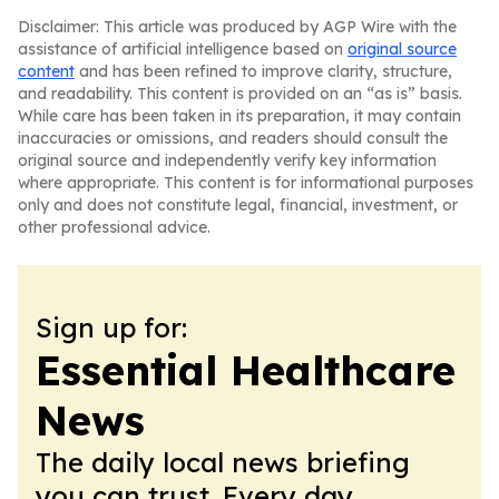
Disclaimer: This article was produced by AGP Wire with the
assistance of artificial intelligence based on
original source
content
and has been refined to improve clarity, structure,
and readability. This content is provided on an “as is” basis.
While care has been taken in its preparation, it may contain
inaccuracies or omissions, and readers should consult the
original source and independently verify key information
where appropriate. This content is for informational purposes
only and does not constitute legal, financial, investment, or
other professional advice.
Sign up for:
Essential Healthcare
News
The daily local news briefing
you can trust. Every day.