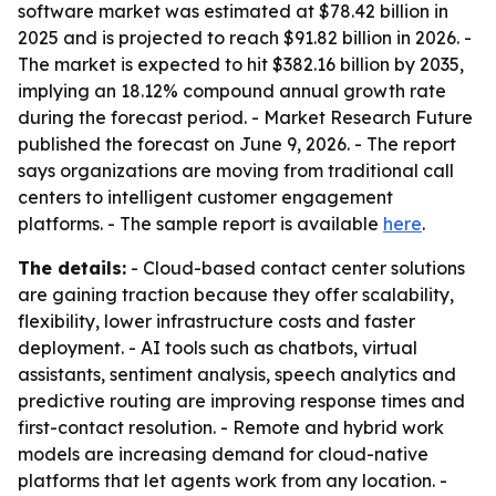
software market was estimated at $78.42 billion in
2025 and is projected to reach $91.82 billion in 2026. -
The market is expected to hit $382.16 billion by 2035,
implying an 18.12% compound annual growth rate
during the forecast period. - Market Research Future
published the forecast on June 9, 2026. - The report
says organizations are moving from traditional call
centers to intelligent customer engagement
platforms. - The sample report is available
here
.
The details:
- Cloud-based contact center solutions
are gaining traction because they offer scalability,
flexibility, lower infrastructure costs and faster
deployment. - AI tools such as chatbots, virtual
assistants, sentiment analysis, speech analytics and
predictive routing are improving response times and
first-contact resolution. - Remote and hybrid work
models are increasing demand for cloud-native
platforms that let agents work from any location. -