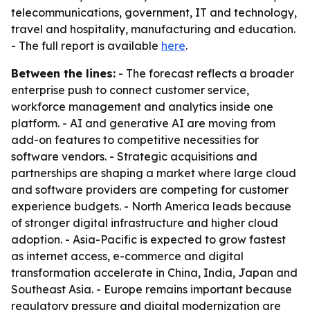
telecommunications, government, IT and technology,
travel and hospitality, manufacturing and education.
- The full report is available
here
.
Between the lines:
- The forecast reflects a broader
enterprise push to connect customer service,
workforce management and analytics inside one
platform. - AI and generative AI are moving from
add-on features to competitive necessities for
software vendors. - Strategic acquisitions and
partnerships are shaping a market where large cloud
and software providers are competing for customer
experience budgets. - North America leads because
of stronger digital infrastructure and higher cloud
adoption. - Asia-Pacific is expected to grow fastest
as internet access, e-commerce and digital
transformation accelerate in China, India, Japan and
Southeast Asia. - Europe remains important because
regulatory pressure and digital modernization are