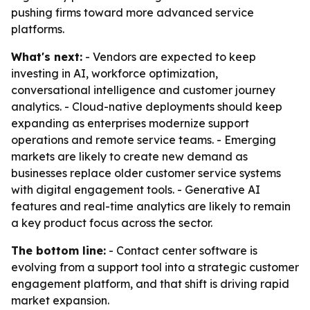
pushing firms toward more advanced service
platforms.
What's next:
- Vendors are expected to keep
investing in AI, workforce optimization,
conversational intelligence and customer journey
analytics. - Cloud-native deployments should keep
expanding as enterprises modernize support
operations and remote service teams. - Emerging
markets are likely to create new demand as
businesses replace older customer service systems
with digital engagement tools. - Generative AI
features and real-time analytics are likely to remain
a key product focus across the sector.
The bottom line:
- Contact center software is
evolving from a support tool into a strategic customer
engagement platform, and that shift is driving rapid
market expansion.