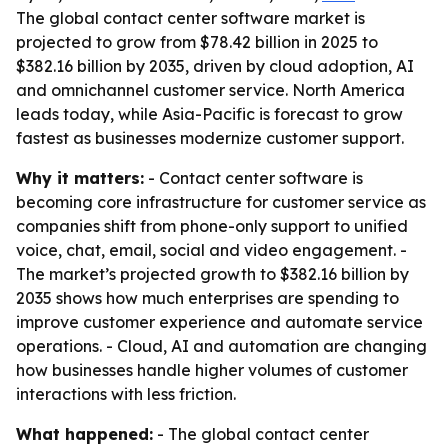
The global contact center software market is
projected to grow from $78.42 billion in 2025 to
$382.16 billion by 2035, driven by cloud adoption, AI
and omnichannel customer service. North America
leads today, while Asia-Pacific is forecast to grow
fastest as businesses modernize customer support.
Why it matters:
- Contact center software is
becoming core infrastructure for customer service as
companies shift from phone-only support to unified
voice, chat, email, social and video engagement. -
The market’s projected growth to $382.16 billion by
2035 shows how much enterprises are spending to
improve customer experience and automate service
operations. - Cloud, AI and automation are changing
how businesses handle higher volumes of customer
interactions with less friction.
What happened:
- The global contact center