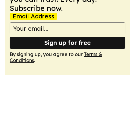
Subscribe now.
Email Address
Sign up for free
By signing up, you agree to our
Terms &
Conditions
.