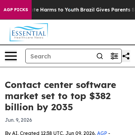
und to Abate Harms to Youth
Brazil Gives Parents Socia
AGP PICKS
Contact center software
market set to top $382
billion by 2035
Jun. 9, 2026
By AI, Created 12:38 UTC, Jun 09, 2026,
AGP
-