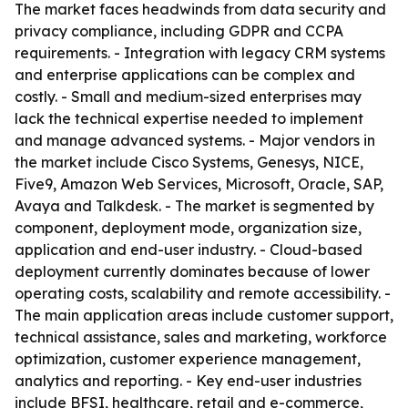
The market faces headwinds from data security and
privacy compliance, including GDPR and CCPA
requirements. - Integration with legacy CRM systems
and enterprise applications can be complex and
costly. - Small and medium-sized enterprises may
lack the technical expertise needed to implement
and manage advanced systems. - Major vendors in
the market include Cisco Systems, Genesys, NICE,
Five9, Amazon Web Services, Microsoft, Oracle, SAP,
Avaya and Talkdesk. - The market is segmented by
component, deployment mode, organization size,
application and end-user industry. - Cloud-based
deployment currently dominates because of lower
operating costs, scalability and remote accessibility. -
The main application areas include customer support,
technical assistance, sales and marketing, workforce
optimization, customer experience management,
analytics and reporting. - Key end-user industries
include BFSI, healthcare, retail and e-commerce,