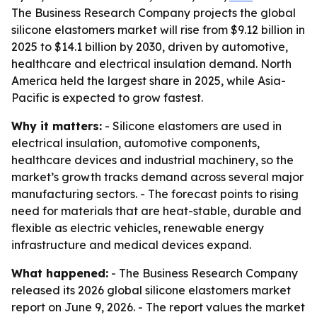
The Business Research Company projects the global
silicone elastomers market will rise from $9.12 billion in
2025 to $14.1 billion by 2030, driven by automotive,
healthcare and electrical insulation demand. North
America held the largest share in 2025, while Asia-
Pacific is expected to grow fastest.
Why it matters:
- Silicone elastomers are used in
electrical insulation, automotive components,
healthcare devices and industrial machinery, so the
market’s growth tracks demand across several major
manufacturing sectors. - The forecast points to rising
need for materials that are heat-stable, durable and
flexible as electric vehicles, renewable energy
infrastructure and medical devices expand.
What happened:
- The Business Research Company
released its 2026 global silicone elastomers market
report on June 9, 2026. - The report values the market