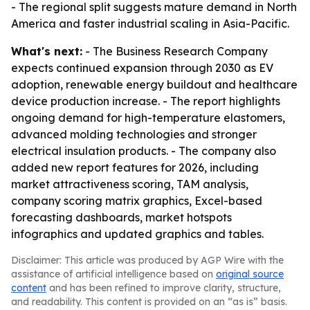
- The regional split suggests mature demand in North
America and faster industrial scaling in Asia-Pacific.
What's next:
- The Business Research Company
expects continued expansion through 2030 as EV
adoption, renewable energy buildout and healthcare
device production increase. - The report highlights
ongoing demand for high-temperature elastomers,
advanced molding technologies and stronger
electrical insulation products. - The company also
added new report features for 2026, including
market attractiveness scoring, TAM analysis,
company scoring matrix graphics, Excel-based
forecasting dashboards, market hotspots
infographics and updated graphics and tables.
Disclaimer: This article was produced by AGP Wire with the
assistance of artificial intelligence based on
original source
content
and has been refined to improve clarity, structure,
and readability. This content is provided on an “as is” basis.