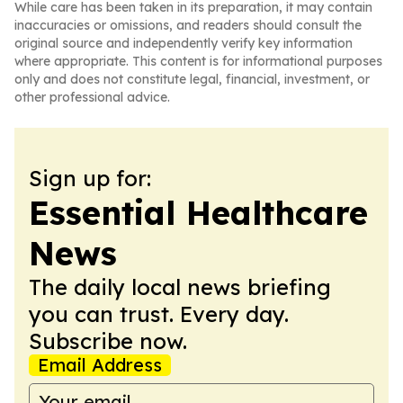
While care has been taken in its preparation, it may contain
inaccuracies or omissions, and readers should consult the
original source and independently verify key information
where appropriate. This content is for informational purposes
only and does not constitute legal, financial, investment, or
other professional advice.
Sign up for:
Essential Healthcare
News
The daily local news briefing
you can trust. Every day.
Subscribe now.
Email Address