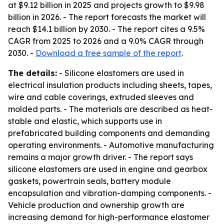
at $9.12 billion in 2025 and projects growth to $9.98
billion in 2026. - The report forecasts the market will
reach $14.1 billion by 2030. - The report cites a 9.5%
CAGR from 2025 to 2026 and a 9.0% CAGR through
2030. -
Download a free sample of the report
.
The details:
- Silicone elastomers are used in
electrical insulation products including sheets, tapes,
wire and cable coverings, extruded sleeves and
molded parts. - The materials are described as heat-
stable and elastic, which supports use in
prefabricated building components and demanding
operating environments. - Automotive manufacturing
remains a major growth driver. - The report says
silicone elastomers are used in engine and gearbox
gaskets, powertrain seals, battery module
encapsulation and vibration-damping components. -
Vehicle production and ownership growth are
increasing demand for high-performance elastomer