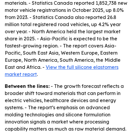
materials. - Statistics Canada reported 1,852,738 new
motor vehicle registrations in October 2025, up 8.0%
from 2023. - Statistics Canada also reported 26.8
million total registered road vehicles, up 4.2% year
over year. - North America held the largest market
share in 2025. - Asia-Pacific is expected to be the
fastest-growing region. - The report covers Asia-
Pacific, South East Asia, Western Europe, Eastern
Europe, North America, South America, the Middle
East and Africa. -
View the full silicone elastomers
market report
.
Between the lines:
- The growth forecast reflects a
broader shift toward materials that can perform in
electric vehicles, healthcare devices and energy
systems. - The report’s emphasis on advanced
molding technologies and silicone formulation
innovation signals a market where processing
capability matters as much as raw material demand.