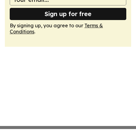
Sign up for free
By signing up, you agree to our
Terms &
Conditions
.