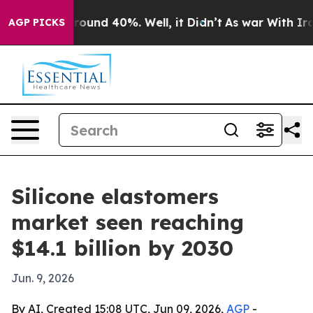
Floor Around 40%. Well, it Didn’t
As war With Iran D
AGP PICKS
Silicone elastomers
market seen reaching
$14.1 billion by 2030
Jun. 9, 2026
By AI, Created 15:08 UTC, Jun 09, 2026,
AGP
-