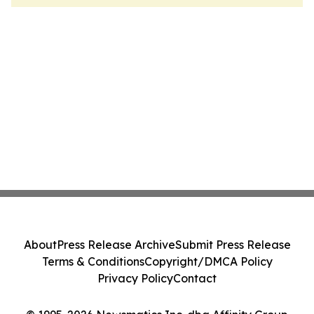
About
Press Release Archive
Submit Press Release
Terms & Conditions
Copyright/DMCA Policy
Privacy Policy
Contact