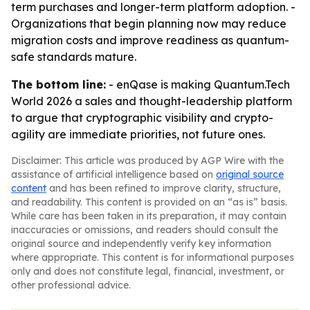
term purchases and longer-term platform adoption. -
Organizations that begin planning now may reduce
migration costs and improve readiness as quantum-
safe standards mature.
The bottom line:
- enQase is making Quantum.Tech
World 2026 a sales and thought-leadership platform
to argue that cryptographic visibility and crypto-
agility are immediate priorities, not future ones.
Disclaimer: This article was produced by AGP Wire with the
assistance of artificial intelligence based on
original source
content
and has been refined to improve clarity, structure,
and readability. This content is provided on an “as is” basis.
While care has been taken in its preparation, it may contain
inaccuracies or omissions, and readers should consult the
original source and independently verify key information
where appropriate. This content is for informational purposes
only and does not constitute legal, financial, investment, or
other professional advice.