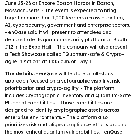
June 25-26 at Encore Boston Harbor in Boston,
Massachusetts. - The event is expected to bring
together more than 1,000 leaders across quantum,
AI, cybersecurity, government and enterprise sectors.
- enQase said it will present to attendees and
demonstrate its quantum security platform at Booth
J12 in the Expo Hall. - The company will also present
a Tech Showcase called “Quantum-safe & Crypto-
agile in Action” at 11:15 a.m. on Day 1.
The details:
- enQase will feature a full-stack
approach focused on cryptographic visibility, risk
prioritization and crypto-agility. - The platform
includes Cryptographic Inventory and Quantum-Safe
Blueprint capabilities. - Those capabilities are
designed to identify cryptographic assets across
enterprise environments. - The platform also
prioritizes risk and aligns compliance efforts around
the most critical quantum vulnerabilities. - enQase