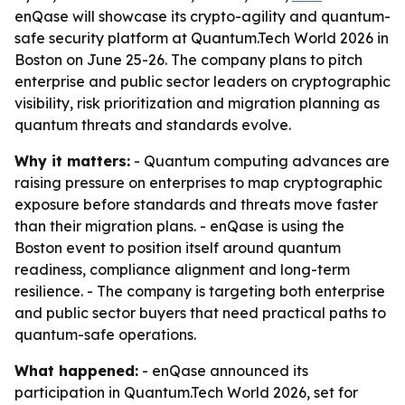
enQase will showcase its crypto-agility and quantum-
safe security platform at Quantum.Tech World 2026 in
Boston on June 25-26. The company plans to pitch
enterprise and public sector leaders on cryptographic
visibility, risk prioritization and migration planning as
quantum threats and standards evolve.
Why it matters:
- Quantum computing advances are
raising pressure on enterprises to map cryptographic
exposure before standards and threats move faster
than their migration plans. - enQase is using the
Boston event to position itself around quantum
readiness, compliance alignment and long-term
resilience. - The company is targeting both enterprise
and public sector buyers that need practical paths to
quantum-safe operations.
What happened:
- enQase announced its
participation in Quantum.Tech World 2026, set for