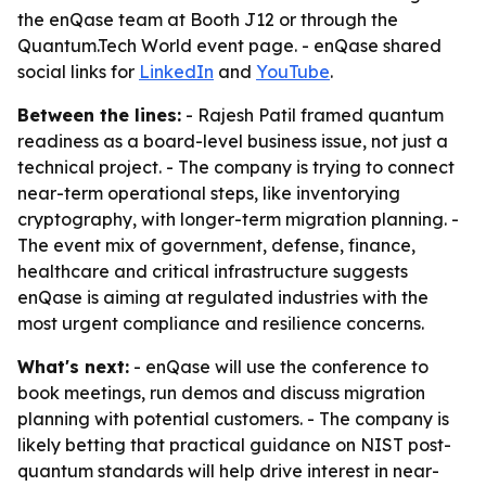
the enQase team at Booth J12 or through the
Quantum.Tech World event page. - enQase shared
social links for
LinkedIn
and
YouTube
.
Between the lines:
- Rajesh Patil framed quantum
readiness as a board-level business issue, not just a
technical project. - The company is trying to connect
near-term operational steps, like inventorying
cryptography, with longer-term migration planning. -
The event mix of government, defense, finance,
healthcare and critical infrastructure suggests
enQase is aiming at regulated industries with the
most urgent compliance and resilience concerns.
What's next:
- enQase will use the conference to
book meetings, run demos and discuss migration
planning with potential customers. - The company is
likely betting that practical guidance on NIST post-
quantum standards will help drive interest in near-