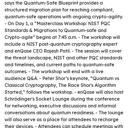
says the Quantum-Safe Blueprint provides a
structured migration plan for reaching compliant,
quantum-safe operations with ongoing crypto-agility.
- On Day 1, a “Masterclass Workshop: NIST PQC
Standards & Migrations to Quantum-safe and
Crypto-agile” begins at 7:45 a.m. - The workshop will
include a NIST post-quantum cryptography expert
and enQase CEO Rajesh Patil. - The session will cover
the threat landscape, NIST and other PQC standards
and timelines, and current paths to quantum-safe
outcomes. - The workshop will end with a live
audience Q&A. - Peter Shor’s keynote, “Quantum vs
Classical Cryptography, The Race Shor's Algorithm
Started,” follows the workshop. - enQase will also host
Schrödinger's Socket Lounge during the conference
for networking, executive discussions and informal
conversations about quantum readiness. - The lounge
will also serve as a place for attendees to recharge
their devices. - Attendees can schedule meetings with