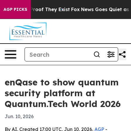
ffers no Proof They Exist
Fox News Goes Quiet as 'Maga
AGP PICKS
enQase to show quantum
security platform at
Quantum.Tech World 2026
Jun. 10, 2026
By AI, Created 17:00 UTC, Jun 10, 2026,
AGP
-