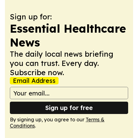
Sign up for:
Essential Healthcare
News
The daily local news briefing
you can trust. Every day.
Subscribe now.
Email Address
Sign up for free
By signing up, you agree to our
Terms &
Conditions
.