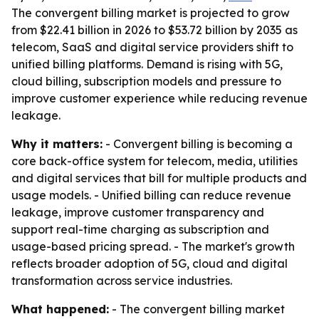
The convergent billing market is projected to grow
from $22.41 billion in 2026 to $53.72 billion by 2035 as
telecom, SaaS and digital service providers shift to
unified billing platforms. Demand is rising with 5G,
cloud billing, subscription models and pressure to
improve customer experience while reducing revenue
leakage.
Why it matters:
- Convergent billing is becoming a
core back-office system for telecom, media, utilities
and digital services that bill for multiple products and
usage models. - Unified billing can reduce revenue
leakage, improve customer transparency and
support real-time charging as subscription and
usage-based pricing spread. - The market's growth
reflects broader adoption of 5G, cloud and digital
transformation across service industries.
What happened:
- The convergent billing market