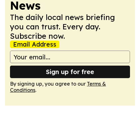
News
The daily local news briefing
you can trust. Every day.
Subscribe now.
Email Address
Sign up for free
By signing up, you agree to our
Terms &
Conditions
.