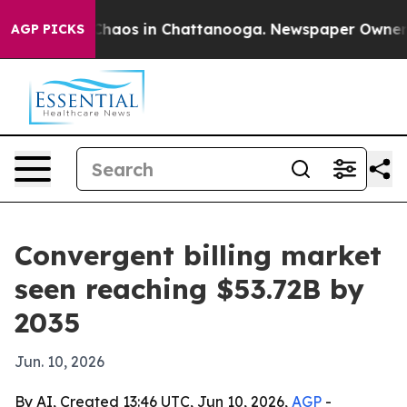
Collapse
Chaos in Chattanooga. Newspaper Owner Calls
AGP PICKS
Convergent billing market
seen reaching $53.72B by
2035
Jun. 10, 2026
By AI, Created 13:46 UTC, Jun 10, 2026,
AGP
-