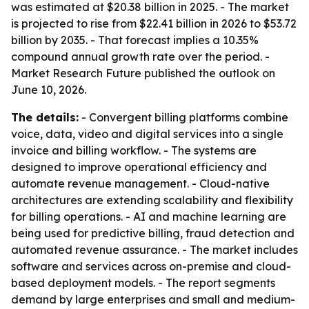
was estimated at $20.38 billion in 2025. - The market
is projected to rise from $22.41 billion in 2026 to $53.72
billion by 2035. - That forecast implies a 10.35%
compound annual growth rate over the period. -
Market Research Future published the outlook on
June 10, 2026.
The details:
- Convergent billing platforms combine
voice, data, video and digital services into a single
invoice and billing workflow. - The systems are
designed to improve operational efficiency and
automate revenue management. - Cloud-native
architectures are extending scalability and flexibility
for billing operations. - AI and machine learning are
being used for predictive billing, fraud detection and
automated revenue assurance. - The market includes
software and services across on-premise and cloud-
based deployment models. - The report segments
demand by large enterprises and small and medium-