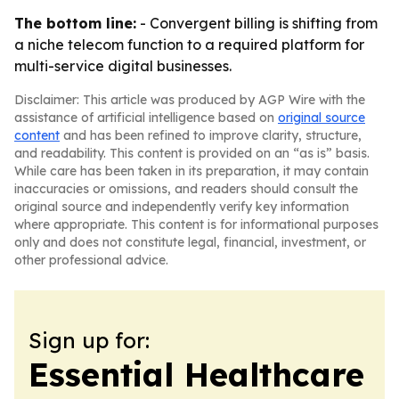
The bottom line:
- Convergent billing is shifting from
a niche telecom function to a required platform for
multi-service digital businesses.
Disclaimer: This article was produced by AGP Wire with the
assistance of artificial intelligence based on
original source
content
and has been refined to improve clarity, structure,
and readability. This content is provided on an “as is” basis.
While care has been taken in its preparation, it may contain
inaccuracies or omissions, and readers should consult the
original source and independently verify key information
where appropriate. This content is for informational purposes
only and does not constitute legal, financial, investment, or
other professional advice.
Sign up for:
Essential Healthcare