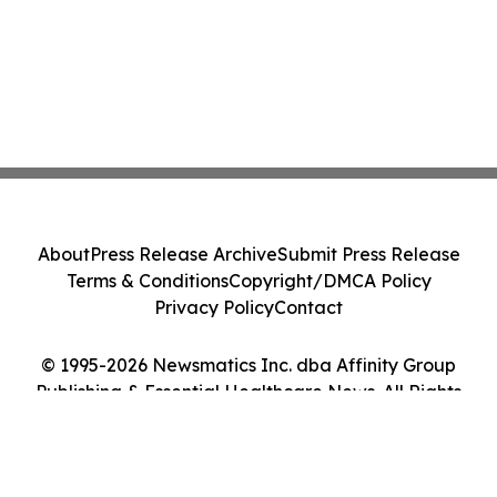
About
Press Release Archive
Submit Press Release
Terms & Conditions
Copyright/DMCA Policy
Privacy Policy
Contact
© 1995-2026 Newsmatics Inc. dba Affinity Group
Publishing & Essential Healthcare News. All Rights
Reserved.
Cookie Settings / Your Privacy Choices