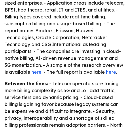
sized enterprises. - Application areas include telecom,
BFSI, healthcare, retail, IT and ITES, and utilities. -
Billing types covered include real-time billing,
subscription billing and usage-based billing. - The
report names Amdocs, Ericsson, Huawei
Technologies, Oracle Corporation, Netcracker
Technology and CSG International as leading
participants. - The companies are investing in cloud-
native billing, AI-driven revenue management and
5G monetization. - A sample of the research overview
is available
here
. - The full report is available
here
.
Between the lines:
- Telecom operators are facing
more billing complexity as 5G and IoT add traffic,
service tiers and dynamic pricing. - Cloud-based
billing is gaining favor because legacy systems can
be expensive and difficult to integrate. - Security,
privacy, interoperability and a shortage of skilled
billing professionals remain adoption barriers. - North