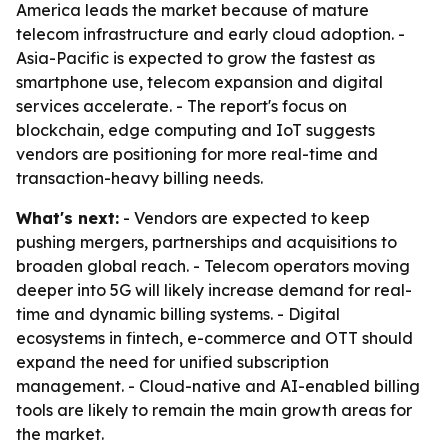
America leads the market because of mature
telecom infrastructure and early cloud adoption. -
Asia-Pacific is expected to grow the fastest as
smartphone use, telecom expansion and digital
services accelerate. - The report's focus on
blockchain, edge computing and IoT suggests
vendors are positioning for more real-time and
transaction-heavy billing needs.
What's next:
- Vendors are expected to keep
pushing mergers, partnerships and acquisitions to
broaden global reach. - Telecom operators moving
deeper into 5G will likely increase demand for real-
time and dynamic billing systems. - Digital
ecosystems in fintech, e-commerce and OTT should
expand the need for unified subscription
management. - Cloud-native and AI-enabled billing
tools are likely to remain the main growth areas for
the market.