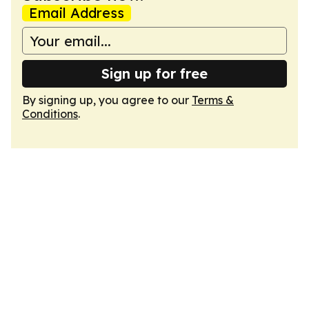
Email Address
Sign up for free
By signing up, you agree to our
Terms &
Conditions
.