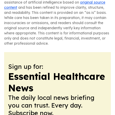
assistance of artificial intelligence based on
original source
content
and has been refined to improve clarity, structure,
and readability. This content is provided on an “as is” basis.
While care has been taken in its preparation, it may contain
inaccuracies or omissions, and readers should consult the
original source and independently verify key information
where appropriate. This content is for informational purposes
only and does not constitute legal, financial, investment, or
other professional advice.
Sign up for:
Essential Healthcare
News
The daily local news briefing
you can trust. Every day.
Subscribe now.