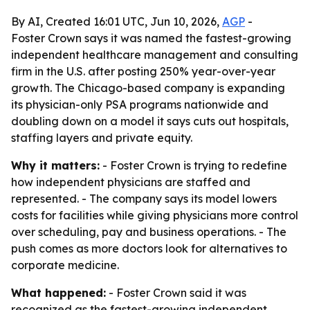
By AI, Created 16:01 UTC, Jun 10, 2026,
AGP
-
Foster Crown says it was named the fastest-growing
independent healthcare management and consulting
firm in the U.S. after posting 250% year-over-year
growth. The Chicago-based company is expanding
its physician-only PSA programs nationwide and
doubling down on a model it says cuts out hospitals,
staffing layers and private equity.
Why it matters:
- Foster Crown is trying to redefine
how independent physicians are staffed and
represented. - The company says its model lowers
costs for facilities while giving physicians more control
over scheduling, pay and business operations. - The
push comes as more doctors look for alternatives to
corporate medicine.
What happened:
- Foster Crown said it was
recognized as the fastest-growing independent