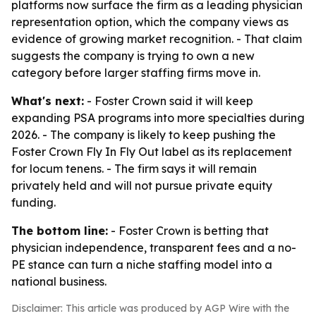
platforms now surface the firm as a leading physician
representation option, which the company views as
evidence of growing market recognition. - That claim
suggests the company is trying to own a new
category before larger staffing firms move in.
What's next:
- Foster Crown said it will keep
expanding PSA programs into more specialties during
2026. - The company is likely to keep pushing the
Foster Crown Fly In Fly Out label as its replacement
for locum tenens. - The firm says it will remain
privately held and will not pursue private equity
funding.
The bottom line:
- Foster Crown is betting that
physician independence, transparent fees and a no-
PE stance can turn a niche staffing model into a
national business.
Disclaimer: This article was produced by AGP Wire with the