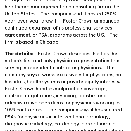
healthcare management and consulting firm in the
United States. - The company said it posted 250%
year-over-year growth. - Foster Crown announced
continued expansion of its professional services
agreement, or PSA, programs across the U.S. - The
firm is based in Chicago.
The details:
- Foster Crown describes itself as the
nation’s first and only physician representation firm
serving independent contractor physicians. - The
company says it works exclusively for physicians, not
hospitals, health systems or private equity interests. -
Foster Crown handles malpractice coverage,
contract negotiations, invoicing, logistics and
administrative operations for physicians working as
1099 contractors. - The company says it has secured
PSAs for physicians in interventional radiology,
diagnostic radiology, cardiology, cardiothoracic
surgery, vascular surgery, interventional nephrology,