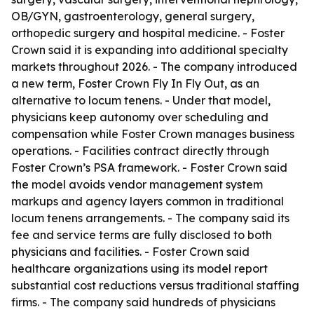
OB/GYN, gastroenterology, general surgery,
orthopedic surgery and hospital medicine. - Foster
Crown said it is expanding into additional specialty
markets throughout 2026. - The company introduced
a new term, Foster Crown Fly In Fly Out, as an
alternative to locum tenens. - Under that model,
physicians keep autonomy over scheduling and
compensation while Foster Crown manages business
operations. - Facilities contract directly through
Foster Crown’s PSA framework. - Foster Crown said
the model avoids vendor management system
markups and agency layers common in traditional
locum tenens arrangements. - The company said its
fee and service terms are fully disclosed to both
physicians and facilities. - Foster Crown said
healthcare organizations using its model report
substantial cost reductions versus traditional staffing
firms. - The company said hundreds of physicians