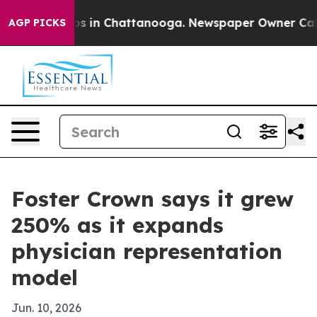
apse
Chaos in Chattanooga. Newspaper Owner Calls the
AGP PICKS
Foster Crown says it grew
250% as it expands
physician representation
model
Jun. 10, 2026