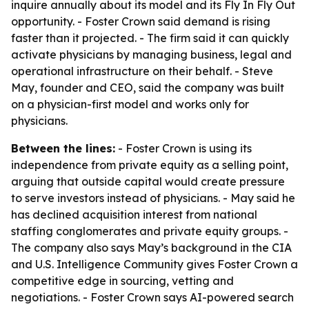
inquire annually about its model and its Fly In Fly Out
opportunity. - Foster Crown said demand is rising
faster than it projected. - The firm said it can quickly
activate physicians by managing business, legal and
operational infrastructure on their behalf. - Steve
May, founder and CEO, said the company was built
on a physician-first model and works only for
physicians.
Between the lines:
- Foster Crown is using its
independence from private equity as a selling point,
arguing that outside capital would create pressure
to serve investors instead of physicians. - May said he
has declined acquisition interest from national
staffing conglomerates and private equity groups. -
The company also says May’s background in the CIA
and U.S. Intelligence Community gives Foster Crown a
competitive edge in sourcing, vetting and
negotiations. - Foster Crown says AI-powered search