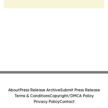
About
Press Release Archive
Submit Press Release
Terms & Conditions
Copyright/DMCA Policy
Privacy Policy
Contact