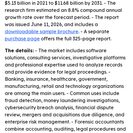
$5.13 billion in 2021 to $11.68 billion by 2031. - The
research firm estimated an 8.8% compound annual
growth rate over the forecast period. - The report
was issued June 11, 2026, and includes a
downloadable sample brochure
. - A separate
purchase page
offers the full 325-page report.
The details:
- The market includes software
solutions, consulting services, investigative platforms
and professional expertise used to analyze records
and provide evidence for legal proceedings. -
Banking, insurance, healthcare, government,
manufacturing, retail and technology organizations
are among the main users. - Common uses include
fraud detection, money laundering investigations,
cybersecurity breach analysis, financial dispute
review, mergers and acquisitions due diligence, and
enterprise risk management. - Forensic accountants
combine accounting, auditing, legal procedures and