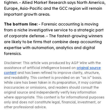
tighten. - Allied Market Research says North America,
Europe, Asia-Pacific and the GCC region will remain
important growth areas.
The bottom line:
- Forensic accounting is moving
from a niche investigative service to a strategic part
of corporate defense. - The fastest-growing winners
are likely to be firms that combine deep accounting
expertise with automation, analytics and digital
forensics.
Disclaimer: This article was produced by AGP Wire with the
assistance of artificial intelligence based on
original source
content
and has been refined to improve clarity, structure,
and readability. This content is provided on an “as is” basis.
While care has been taken in its preparation, it may contain
inaccuracies or omissions, and readers should consult the
original source and independently verify key information
where appropriate. This content is for informational purposes
only and does not constitute legal, financial, investment, or
other professional advice.