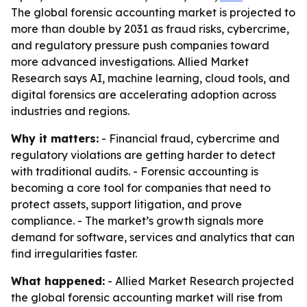
The global forensic accounting market is projected to
more than double by 2031 as fraud risks, cybercrime,
and regulatory pressure push companies toward
more advanced investigations. Allied Market
Research says AI, machine learning, cloud tools, and
digital forensics are accelerating adoption across
industries and regions.
Why it matters:
- Financial fraud, cybercrime and
regulatory violations are getting harder to detect
with traditional audits. - Forensic accounting is
becoming a core tool for companies that need to
protect assets, support litigation, and prove
compliance. - The market’s growth signals more
demand for software, services and analytics that can
find irregularities faster.
What happened:
- Allied Market Research projected
the global forensic accounting market will rise from