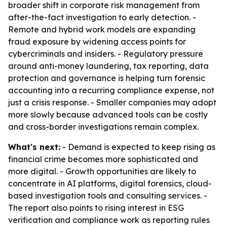
broader shift in corporate risk management from
after-the-fact investigation to early detection. -
Remote and hybrid work models are expanding
fraud exposure by widening access points for
cybercriminals and insiders. - Regulatory pressure
around anti-money laundering, tax reporting, data
protection and governance is helping turn forensic
accounting into a recurring compliance expense, not
just a crisis response. - Smaller companies may adopt
more slowly because advanced tools can be costly
and cross-border investigations remain complex.
What's next:
- Demand is expected to keep rising as
financial crime becomes more sophisticated and
more digital. - Growth opportunities are likely to
concentrate in AI platforms, digital forensics, cloud-
based investigation tools and consulting services. -
The report also points to rising interest in ESG
verification and compliance work as reporting rules