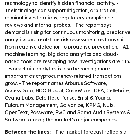
technology to identify hidden financial activity. -
Their findings can support litigation, arbitration,
criminal investigations, regulatory compliance
reviews and internal probes. - The report says
demand is rising for continuous monitoring, predictive
analytics and real-time risk assessment as firms shift
from reactive detection to proactive prevention. - AI,
machine learning, big data analytics and cloud-
based tools are reshaping how investigations are run.
- Blockchain analytics is also becoming more
important as cryptocurrency-related transactions
grow. - The report names Arbutus Software,
AccessData, BDO Global, CaseWare IDEA, Cellebrite,
Cygna Labs, Deloitte, e-fense, Ernst & Young,
Fulcrum Management, Galvanize, KPMG, Nuix,
OpenText, Passware, PwC and Sama Audit Systems &
Software among the market’s major companies.
Between the lines:
- The market forecast reflects a