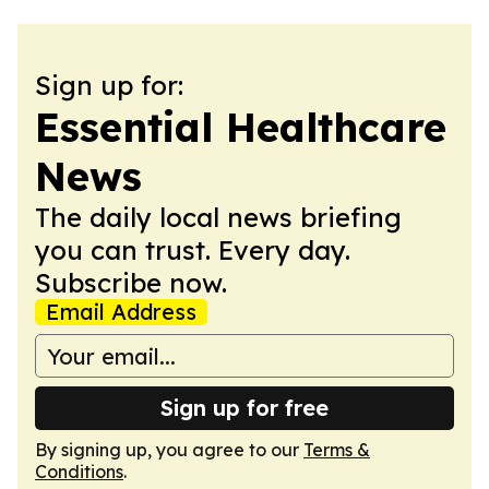
Sign up for:
Essential Healthcare
News
The daily local news briefing
you can trust. Every day.
Subscribe now.
Email Address
Sign up for free
By signing up, you agree to our
Terms &
Conditions
.