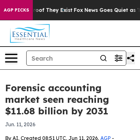
fers no Proof They Exist
Fox News Goes Quiet as 'Maga
AGP PICKS
Forensic accounting
market seen reaching
$11.68 billion by 2031
Jun. 11, 2026
By AI, Created 08:51 UTC, Jun 11, 2026,
AGP
-