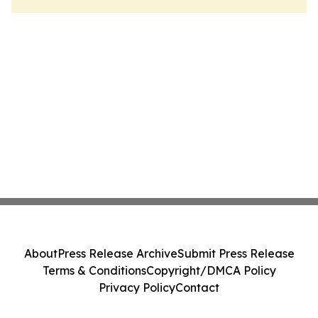
About
Press Release Archive
Submit Press Release
Terms & Conditions
Copyright/DMCA Policy
Privacy Policy
Contact