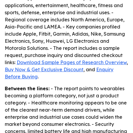
applications, entertainment, healthcare, fitness and
sports, defense, enterprise and industrial uses. -
Regional coverage includes North America, Europe,
Asia-Pacific and LAMEA. - Key companies profiled
include Apple, Fitbit, Garmin, Adidas, Nike, Samsung
Electronics, Sony, Huawei, LG Electronics and
Motorola Solutions. - The report includes a sample
request, purchase inquiry and discounted checkout
links:
Download Sample Pages of Research Overview
,
Buy Now & Get Exclusive Discount
, and
Enquiry
Before Buying
.
Between the lines:
- The report points to wearables
becoming a platform category, not just a product
category. - Healthcare monitoring appears to be one
of the clearest near-term demand drivers, while
enterprise and industrial use cases could widen the
market beyond consumer electronics. - Security
concerns, limited battery life and high manufacturing