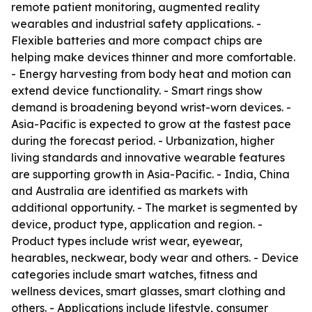
remote patient monitoring, augmented reality
wearables and industrial safety applications. -
Flexible batteries and more compact chips are
helping make devices thinner and more comfortable.
- Energy harvesting from body heat and motion can
extend device functionality. - Smart rings show
demand is broadening beyond wrist-worn devices. -
Asia-Pacific is expected to grow at the fastest pace
during the forecast period. - Urbanization, higher
living standards and innovative wearable features
are supporting growth in Asia-Pacific. - India, China
and Australia are identified as markets with
additional opportunity. - The market is segmented by
device, product type, application and region. -
Product types include wrist wear, eyewear,
hearables, neckwear, body wear and others. - Device
categories include smart watches, fitness and
wellness devices, smart glasses, smart clothing and
others. - Applications include lifestyle, consumer