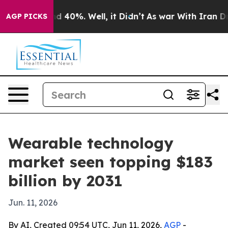
or Around 40%. Well, it Didn’t
As war With Iran Drov
AGP PICKS
Wearable technology
market seen topping $183
billion by 2031
Jun. 11, 2026
By AI, Created 09:54 UTC, Jun 11, 2026,
AGP
-