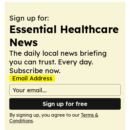
Sign up for:
Essential Healthcare
News
The daily local news briefing
you can trust. Every day.
Subscribe now.
Email Address
Sign up for free
By signing up, you agree to our
Terms &
Conditions
.