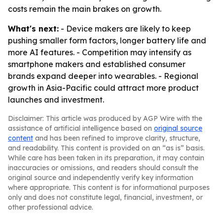
costs remain the main brakes on growth.
What's next:
- Device makers are likely to keep
pushing smaller form factors, longer battery life and
more AI features. - Competition may intensify as
smartphone makers and established consumer
brands expand deeper into wearables. - Regional
growth in Asia-Pacific could attract more product
launches and investment.
Disclaimer: This article was produced by AGP Wire with the
assistance of artificial intelligence based on
original source
content
and has been refined to improve clarity, structure,
and readability. This content is provided on an “as is” basis.
While care has been taken in its preparation, it may contain
inaccuracies or omissions, and readers should consult the
original source and independently verify key information
where appropriate. This content is for informational purposes
only and does not constitute legal, financial, investment, or
other professional advice.