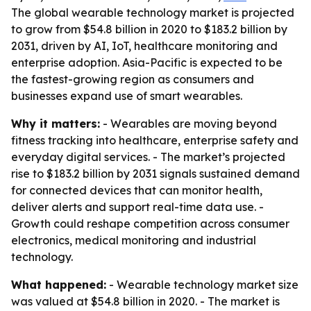
The global wearable technology market is projected
to grow from $54.8 billion in 2020 to $183.2 billion by
2031, driven by AI, IoT, healthcare monitoring and
enterprise adoption. Asia-Pacific is expected to be
the fastest-growing region as consumers and
businesses expand use of smart wearables.
Why it matters:
- Wearables are moving beyond
fitness tracking into healthcare, enterprise safety and
everyday digital services. - The market’s projected
rise to $183.2 billion by 2031 signals sustained demand
for connected devices that can monitor health,
deliver alerts and support real-time data use. -
Growth could reshape competition across consumer
electronics, medical monitoring and industrial
technology.
What happened:
- Wearable technology market size
was valued at $54.8 billion in 2020. - The market is