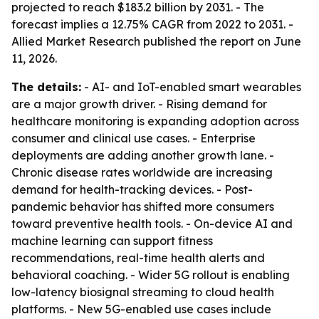
projected to reach $183.2 billion by 2031. - The
forecast implies a 12.75% CAGR from 2022 to 2031. -
Allied Market Research published the report on June
11, 2026.
The details:
- AI- and IoT-enabled smart wearables
are a major growth driver. - Rising demand for
healthcare monitoring is expanding adoption across
consumer and clinical use cases. - Enterprise
deployments are adding another growth lane. -
Chronic disease rates worldwide are increasing
demand for health-tracking devices. - Post-
pandemic behavior has shifted more consumers
toward preventive health tools. - On-device AI and
machine learning can support fitness
recommendations, real-time health alerts and
behavioral coaching. - Wider 5G rollout is enabling
low-latency biosignal streaming to cloud health
platforms. - New 5G-enabled use cases include