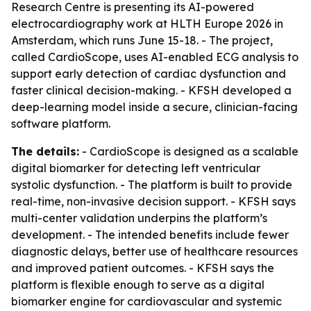
Research Centre is presenting its AI-powered
electrocardiography work at HLTH Europe 2026 in
Amsterdam, which runs June 15-18. - The project,
called CardioScope, uses AI-enabled ECG analysis to
support early detection of cardiac dysfunction and
faster clinical decision-making. - KFSH developed a
deep-learning model inside a secure, clinician-facing
software platform.
The details:
- CardioScope is designed as a scalable
digital biomarker for detecting left ventricular
systolic dysfunction. - The platform is built to provide
real-time, non-invasive decision support. - KFSH says
multi-center validation underpins the platform’s
development. - The intended benefits include fewer
diagnostic delays, better use of healthcare resources
and improved patient outcomes. - KFSH says the
platform is flexible enough to serve as a digital
biomarker engine for cardiovascular and systemic