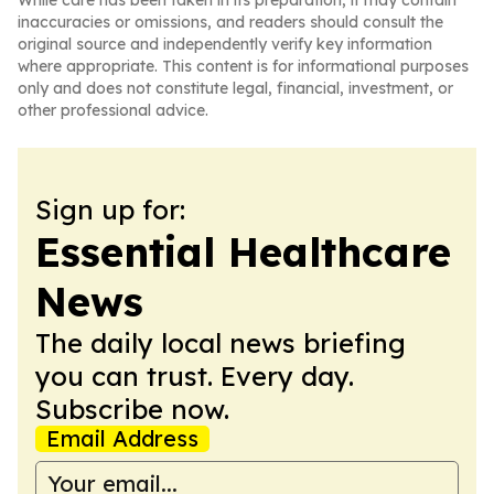
While care has been taken in its preparation, it may contain
inaccuracies or omissions, and readers should consult the
original source and independently verify key information
where appropriate. This content is for informational purposes
only and does not constitute legal, financial, investment, or
other professional advice.
Sign up for:
Essential Healthcare
News
The daily local news briefing
you can trust. Every day.
Subscribe now.
Email Address