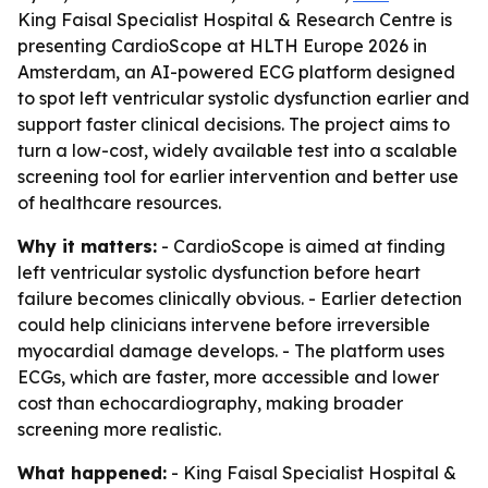
King Faisal Specialist Hospital & Research Centre is
presenting CardioScope at HLTH Europe 2026 in
Amsterdam, an AI-powered ECG platform designed
to spot left ventricular systolic dysfunction earlier and
support faster clinical decisions. The project aims to
turn a low-cost, widely available test into a scalable
screening tool for earlier intervention and better use
of healthcare resources.
Why it matters:
- CardioScope is aimed at finding
left ventricular systolic dysfunction before heart
failure becomes clinically obvious. - Earlier detection
could help clinicians intervene before irreversible
myocardial damage develops. - The platform uses
ECGs, which are faster, more accessible and lower
cost than echocardiography, making broader
screening more realistic.
What happened:
- King Faisal Specialist Hospital &