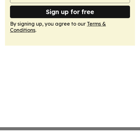
Sign up for free
By signing up, you agree to our
Terms &
Conditions
.