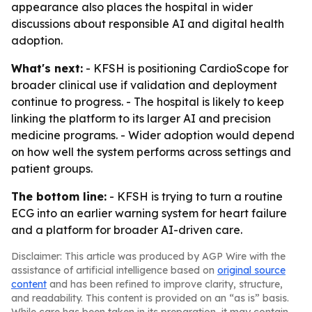
appearance also places the hospital in wider
discussions about responsible AI and digital health
adoption.
What's next:
- KFSH is positioning CardioScope for
broader clinical use if validation and deployment
continue to progress. - The hospital is likely to keep
linking the platform to its larger AI and precision
medicine programs. - Wider adoption would depend
on how well the system performs across settings and
patient groups.
The bottom line:
- KFSH is trying to turn a routine
ECG into an earlier warning system for heart failure
and a platform for broader AI-driven care.
Disclaimer: This article was produced by AGP Wire with the
assistance of artificial intelligence based on
original source
content
and has been refined to improve clarity, structure,
and readability. This content is provided on an “as is” basis.