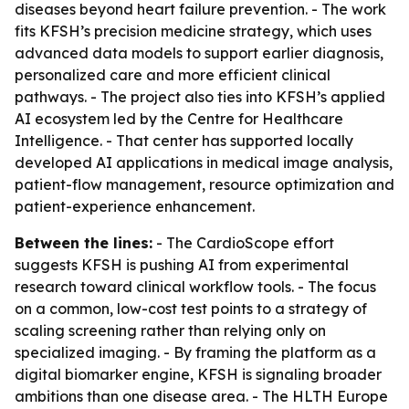
diseases beyond heart failure prevention. - The work
fits KFSH’s precision medicine strategy, which uses
advanced data models to support earlier diagnosis,
personalized care and more efficient clinical
pathways. - The project also ties into KFSH’s applied
AI ecosystem led by the Centre for Healthcare
Intelligence. - That center has supported locally
developed AI applications in medical image analysis,
patient-flow management, resource optimization and
patient-experience enhancement.
Between the lines:
- The CardioScope effort
suggests KFSH is pushing AI from experimental
research toward clinical workflow tools. - The focus
on a common, low-cost test points to a strategy of
scaling screening rather than relying only on
specialized imaging. - By framing the platform as a
digital biomarker engine, KFSH is signaling broader
ambitions than one disease area. - The HLTH Europe