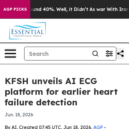
loor Around 40%. Well, it Didn’t
As war With Iran Dr
AGP PICKS
KFSH unveils AI ECG
platform for earlier heart
failure detection
Jun. 18, 2026
By AI, Created 07:45 UTC, Jun 18, 2026,
AGP
-