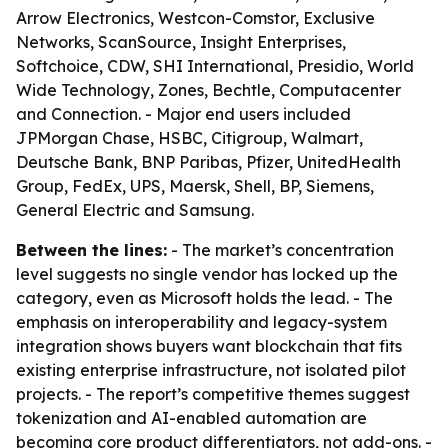
Arrow Electronics, Westcon-Comstor, Exclusive
Networks, ScanSource, Insight Enterprises,
Softchoice, CDW, SHI International, Presidio, World
Wide Technology, Zones, Bechtle, Computacenter
and Connection. - Major end users included
JPMorgan Chase, HSBC, Citigroup, Walmart,
Deutsche Bank, BNP Paribas, Pfizer, UnitedHealth
Group, FedEx, UPS, Maersk, Shell, BP, Siemens,
General Electric and Samsung.
Between the lines:
- The market’s concentration
level suggests no single vendor has locked up the
category, even as Microsoft holds the lead. - The
emphasis on interoperability and legacy-system
integration shows buyers want blockchain that fits
existing enterprise infrastructure, not isolated pilot
projects. - The report’s competitive themes suggest
tokenization and AI-enabled automation are
becoming core product differentiators, not add-ons. -