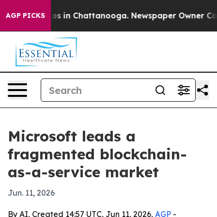
apse
Chaos in Chattanooga. Newspaper Owner Calls th
AGP PICKS
Microsoft leads a
fragmented blockchain-
as-a-service market
Jun. 11, 2026
By AI, Created 14:57 UTC, Jun 11, 2026,
AGP
-