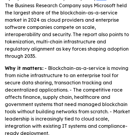
The Business Research Company says Microsoft held
the largest share of the blockchain-as-a-service
market in 2024 as cloud providers and enterprise
software companies compete on scale,
interoperability and security. The report also points to
tokenization, multi-chain infrastructure and
regulatory alignment as key forces shaping adoption
through 2035.
Why it matters:
- Blockchain-as-a-service is moving
from niche infrastructure to an enterprise tool for
secure data sharing, transaction tracking and
decentralized applications. - The competitive race
affects finance, supply chain, healthcare and
government systems that need managed blockchain
tools without building networks from scratch. - Market
leadership is increasingly tied to cloud scale,
integration with existing IT systems and compliance-
ready deployment.