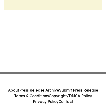
About
Press Release Archive
Submit Press Release
Terms & Conditions
Copyright/DMCA Policy
Privacy Policy
Contact