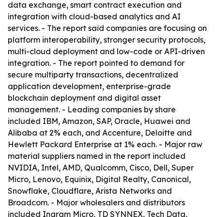
data exchange, smart contract execution and
integration with cloud-based analytics and AI
services. - The report said companies are focusing on
platform interoperability, stronger security protocols,
multi-cloud deployment and low-code or API-driven
integration. - The report pointed to demand for
secure multiparty transactions, decentralized
application development, enterprise-grade
blockchain deployment and digital asset
management. - Leading companies by share
included IBM, Amazon, SAP, Oracle, Huawei and
Alibaba at 2% each, and Accenture, Deloitte and
Hewlett Packard Enterprise at 1% each. - Major raw
material suppliers named in the report included
NVIDIA, Intel, AMD, Qualcomm, Cisco, Dell, Super
Micro, Lenovo, Equinix, Digital Realty, Canonical,
Snowflake, Cloudflare, Arista Networks and
Broadcom. - Major wholesalers and distributors
included Ingram Micro, TD SYNNEX, Tech Data,