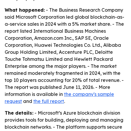
What happened:
- The Business Research Company
said Microsoft Corporation led global blockchain-as-
a-service sales in 2024 with a 5% market share. - The
report listed International Business Machines
Corporation, Amazon.com Inc., SAP SE, Oracle
Corporation, Huawei Technologies Co. Ltd., Alibaba
Group Holding Limited, Accenture PLC, Deloitte
Touche Tohmatsu Limited and Hewlett Packard
Enterprise among the major players. - The market
remained moderately fragmented in 2024, with the
top 10 players accounting for 20% of total revenue. -
The report was published June 11, 2026. - More
information is available in
the company's sample
request
and
the full report
.
The details:
- Microsoft’s Azure blockchain division
provides tools for building, deploying and managing
blockchain networks. - The platform supports secure