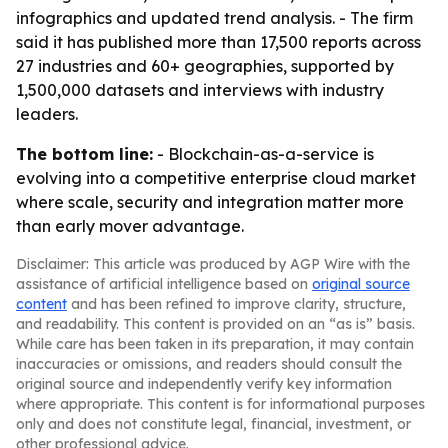
infographics and updated trend analysis. - The firm
said it has published more than 17,500 reports across
27 industries and 60+ geographies, supported by
1,500,000 datasets and interviews with industry
leaders.
The bottom line:
- Blockchain-as-a-service is
evolving into a competitive enterprise cloud market
where scale, security and integration matter more
than early mover advantage.
Disclaimer: This article was produced by AGP Wire with the
assistance of artificial intelligence based on
original source
content
and has been refined to improve clarity, structure,
and readability. This content is provided on an “as is” basis.
While care has been taken in its preparation, it may contain
inaccuracies or omissions, and readers should consult the
original source and independently verify key information
where appropriate. This content is for informational purposes
only and does not constitute legal, financial, investment, or
other professional advice.