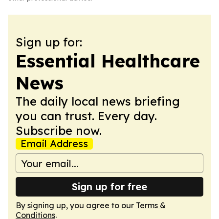
Sign up for:
Essential Healthcare
News
The daily local news briefing
you can trust. Every day.
Subscribe now.
Email Address
Sign up for free
By signing up, you agree to our
Terms &
Conditions
.