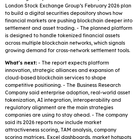
London Stock Exchange Group’s February 2026 plan
to build a digital securities depository shows how
financial markets are pushing blockchain deeper into
settlement and asset trading. - The planned platform
is designed to handle tokenized financial assets
across multiple blockchain networks, which signals
growing demand for cross-network settlement tools.
What's next:
- The report expects platform
innovation, strategic alliances and expansion of
cloud-based blockchain services to shape
competitive positioning. - The Business Research
Company said enterprise adoption, real-world asset
tokenization, AI integration, interoperability and
regulatory alignment are the main strategies
companies are using to stay ahead. - The company
said its 2026 reports now include market
attractiveness scoring, TAM analysis, company
scoring matrices, Excel dashboards, market hotspots