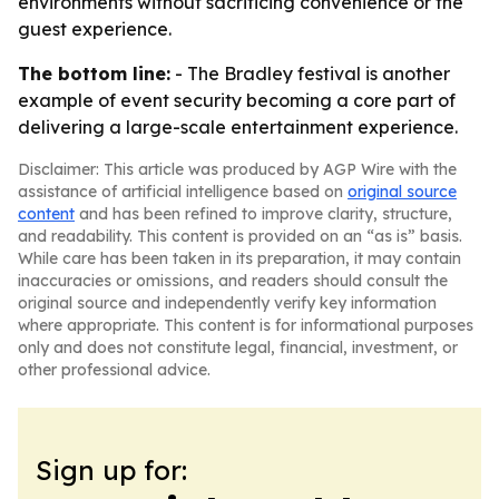
environments without sacrificing convenience or the
guest experience.
The bottom line:
- The Bradley festival is another
example of event security becoming a core part of
delivering a large-scale entertainment experience.
Disclaimer: This article was produced by AGP Wire with the
assistance of artificial intelligence based on
original source
content
and has been refined to improve clarity, structure,
and readability. This content is provided on an “as is” basis.
While care has been taken in its preparation, it may contain
inaccuracies or omissions, and readers should consult the
original source and independently verify key information
where appropriate. This content is for informational purposes
only and does not constitute legal, financial, investment, or
other professional advice.
Sign up for: