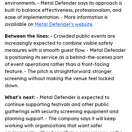
environments. - Metal Defender says its approach is
built to balance effectiveness, professionalism, and
ease of implementation. - More information is
available on
Metal Defender's website
.
Between the lines:
- Crowded public events are
increasingly expected to combine visible safety
measures with a smooth guest flow. - Metal Defender
is positioning its service as a behind-the-scenes part
of event operations rather than a front-facing
feature. - The pitch is straightforward: stronger
screening without making the venue feel locked
down.
What's next:
- Metal Defender is expected to
continue supporting festivals and other public
gatherings with security screening equipment and
planning support. - The company says it will keep
working with organizations that want safer