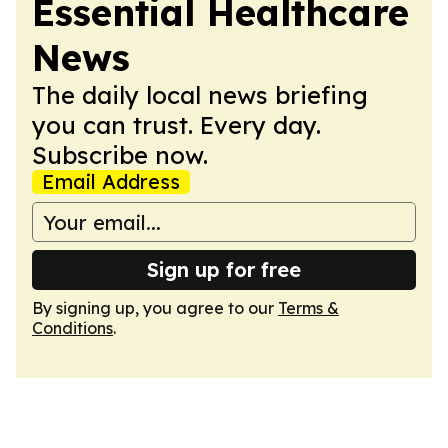
Essential Healthcare
News
The daily local news briefing
you can trust. Every day.
Subscribe now.
Email Address
Sign up for free
By signing up, you agree to our
Terms &
Conditions
.