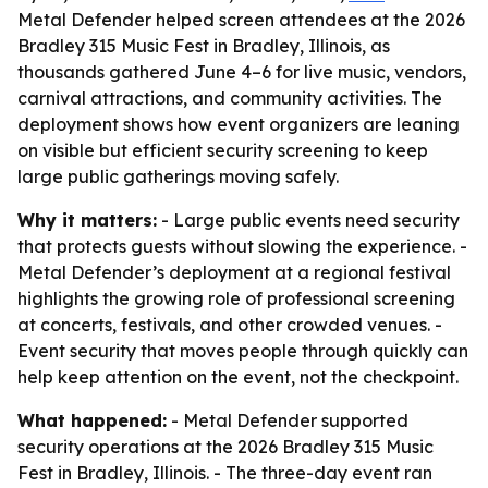
Metal Defender helped screen attendees at the 2026
Bradley 315 Music Fest in Bradley, Illinois, as
thousands gathered June 4–6 for live music, vendors,
carnival attractions, and community activities. The
deployment shows how event organizers are leaning
on visible but efficient security screening to keep
large public gatherings moving safely.
Why it matters:
- Large public events need security
that protects guests without slowing the experience. -
Metal Defender’s deployment at a regional festival
highlights the growing role of professional screening
at concerts, festivals, and other crowded venues. -
Event security that moves people through quickly can
help keep attention on the event, not the checkpoint.
What happened:
- Metal Defender supported
security operations at the 2026 Bradley 315 Music
Fest in Bradley, Illinois. - The three-day event ran