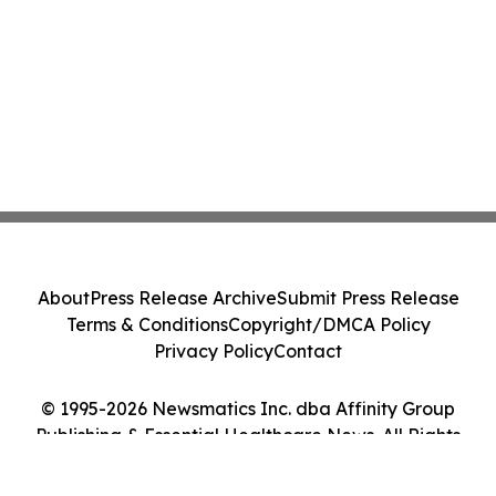
About
Press Release Archive
Submit Press Release
Terms & Conditions
Copyright/DMCA Policy
Privacy Policy
Contact
© 1995-2026 Newsmatics Inc. dba Affinity Group
Publishing & Essential Healthcare News. All Rights
Reserved.