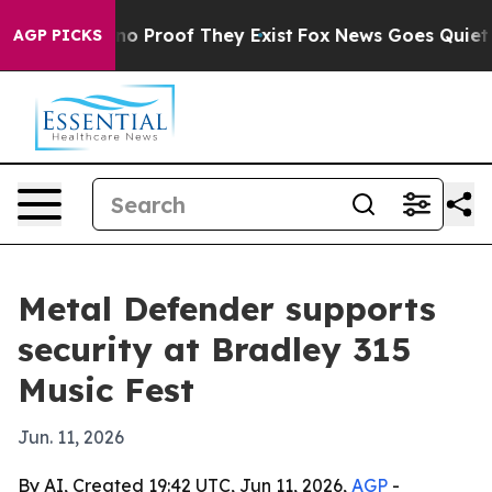
t Offers no Proof They Exist
Fox News Goes Quiet as '
AGP PICKS
Metal Defender supports
security at Bradley 315
Music Fest
Jun. 11, 2026
By AI, Created 19:42 UTC, Jun 11, 2026,
AGP
-