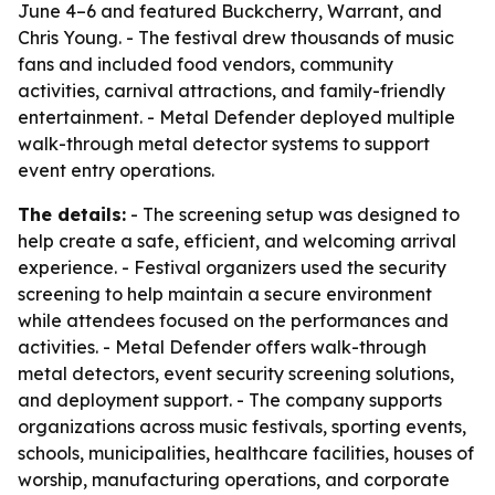
June 4–6 and featured Buckcherry, Warrant, and
Chris Young. - The festival drew thousands of music
fans and included food vendors, community
activities, carnival attractions, and family-friendly
entertainment. - Metal Defender deployed multiple
walk-through metal detector systems to support
event entry operations.
The details:
- The screening setup was designed to
help create a safe, efficient, and welcoming arrival
experience. - Festival organizers used the security
screening to help maintain a secure environment
while attendees focused on the performances and
activities. - Metal Defender offers walk-through
metal detectors, event security screening solutions,
and deployment support. - The company supports
organizations across music festivals, sporting events,
schools, municipalities, healthcare facilities, houses of
worship, manufacturing operations, and corporate