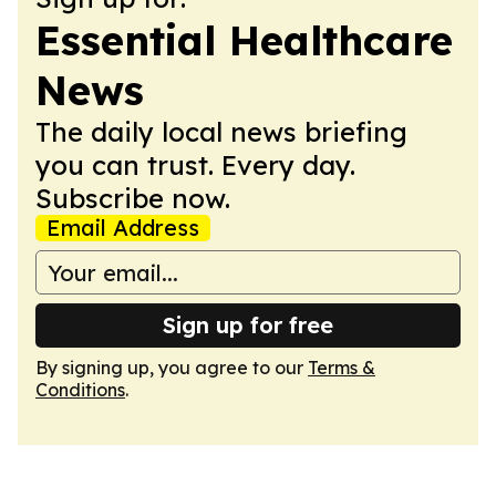
Essential Healthcare
News
The daily local news briefing
you can trust. Every day.
Subscribe now.
Email Address
Sign up for free
By signing up, you agree to our
Terms &
Conditions
.