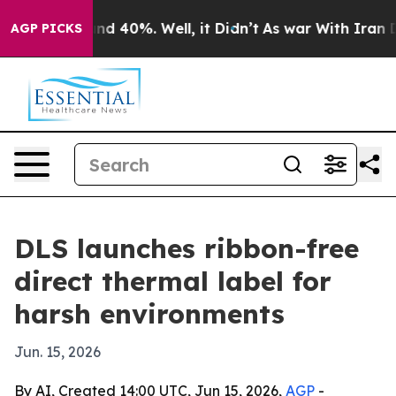
or Around 40%. Well, it Didn’t
As war With Iran Drov
AGP PICKS
DLS launches ribbon-free
direct thermal label for
harsh environments
Jun. 15, 2026
By AI, Created 14:00 UTC, Jun 15, 2026,
AGP
-