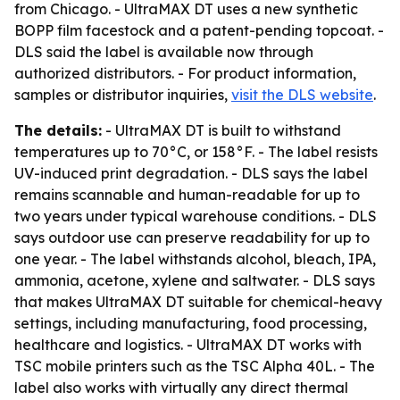
from Chicago. - UltraMAX DT uses a new synthetic
BOPP film facestock and a patent-pending topcoat. -
DLS said the label is available now through
authorized distributors. - For product information,
samples or distributor inquiries,
visit the DLS website
.
The details:
- UltraMAX DT is built to withstand
temperatures up to 70°C, or 158°F. - The label resists
UV-induced print degradation. - DLS says the label
remains scannable and human-readable for up to
two years under typical warehouse conditions. - DLS
says outdoor use can preserve readability for up to
one year. - The label withstands alcohol, bleach, IPA,
ammonia, acetone, xylene and saltwater. - DLS says
that makes UltraMAX DT suitable for chemical-heavy
settings, including manufacturing, food processing,
healthcare and logistics. - UltraMAX DT works with
TSC mobile printers such as the TSC Alpha 40L. - The
label also works with virtually any direct thermal