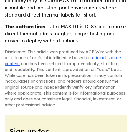
company may use UltraMAX DT to broaden adoption
in mobile and industrial print environments where
standard direct thermal labels fall short.
The bottom line:
- UltraMAX DT is DLS’s bid to make
direct thermal labels tougher, longer-lasting and
easier to deploy without ribbons.
Disclaimer: This article was produced by AGP Wire with the
assistance of artificial intelligence based on
original source
content
and has been refined to improve clarity, structure,
and readability. This content is provided on an “as is” basis.
While care has been taken in its preparation, it may contain
inaccuracies or omissions, and readers should consult the
original source and independently verify key information
where appropriate. This content is for informational purposes
only and does not constitute legal, financial, investment, or
other professional advice.
Sign up for: