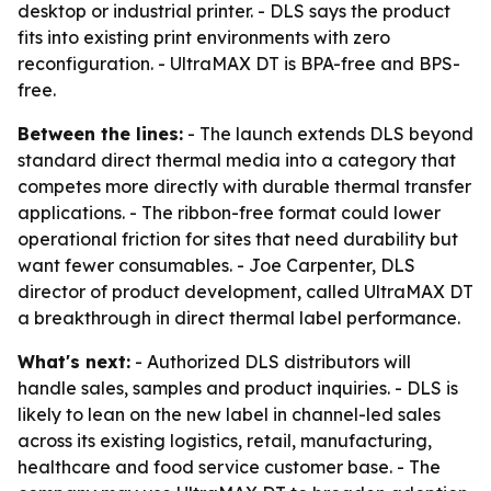
desktop or industrial printer. - DLS says the product
fits into existing print environments with zero
reconfiguration. - UltraMAX DT is BPA-free and BPS-
free.
Between the lines:
- The launch extends DLS beyond
standard direct thermal media into a category that
competes more directly with durable thermal transfer
applications. - The ribbon-free format could lower
operational friction for sites that need durability but
want fewer consumables. - Joe Carpenter, DLS
director of product development, called UltraMAX DT
a breakthrough in direct thermal label performance.
What's next:
- Authorized DLS distributors will
handle sales, samples and product inquiries. - DLS is
likely to lean on the new label in channel-led sales
across its existing logistics, retail, manufacturing,
healthcare and food service customer base. - The