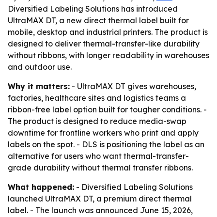
Diversified Labeling Solutions has introduced
UltraMAX DT, a new direct thermal label built for
mobile, desktop and industrial printers. The product is
designed to deliver thermal-transfer-like durability
without ribbons, with longer readability in warehouses
and outdoor use.
Why it matters:
- UltraMAX DT gives warehouses,
factories, healthcare sites and logistics teams a
ribbon-free label option built for tougher conditions. -
The product is designed to reduce media-swap
downtime for frontline workers who print and apply
labels on the spot. - DLS is positioning the label as an
alternative for users who want thermal-transfer-
grade durability without thermal transfer ribbons.
What happened:
- Diversified Labeling Solutions
launched UltraMAX DT, a premium direct thermal
label. - The launch was announced June 15, 2026,