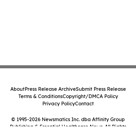
About
Press Release Archive
Submit Press Release
Terms & Conditions
Copyright/DMCA Policy
Privacy Policy
Contact
© 1995-2026 Newsmatics Inc. dba Affinity Group
Publishing & Essential Healthcare News. All Rights
Reserved.