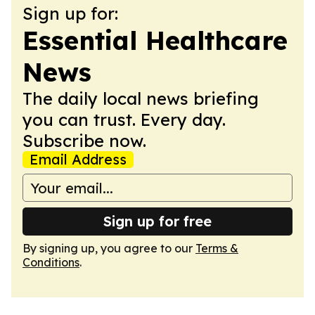
Sign up for:
Essential Healthcare
News
The daily local news briefing
you can trust. Every day.
Subscribe now.
Email Address
Sign up for free
By signing up, you agree to our
Terms &
Conditions
.