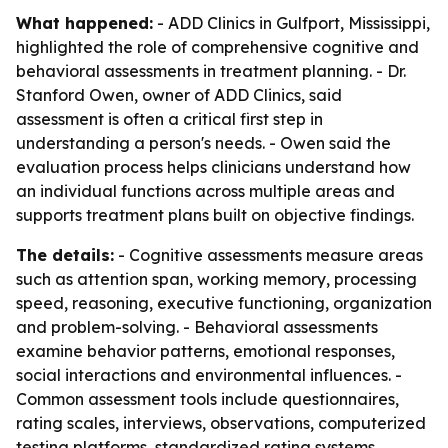
What happened:
- ADD Clinics in Gulfport, Mississippi,
highlighted the role of comprehensive cognitive and
behavioral assessments in treatment planning. - Dr.
Stanford Owen, owner of ADD Clinics, said
assessment is often a critical first step in
understanding a person's needs. - Owen said the
evaluation process helps clinicians understand how
an individual functions across multiple areas and
supports treatment plans built on objective findings.
The details:
- Cognitive assessments measure areas
such as attention span, working memory, processing
speed, reasoning, executive functioning, organization
and problem-solving. - Behavioral assessments
examine behavior patterns, emotional responses,
social interactions and environmental influences. -
Common assessment tools include questionnaires,
rating scales, interviews, observations, computerized
testing platforms, standardized rating systems,