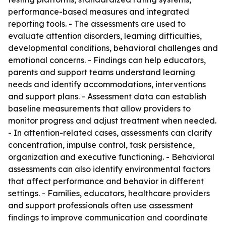
performance-based measures and integrated
reporting tools. - The assessments are used to
evaluate attention disorders, learning difficulties,
developmental conditions, behavioral challenges and
emotional concerns. - Findings can help educators,
parents and support teams understand learning
needs and identify accommodations, interventions
and support plans. - Assessment data can establish
baseline measurements that allow providers to
monitor progress and adjust treatment when needed.
- In attention-related cases, assessments can clarify
concentration, impulse control, task persistence,
organization and executive functioning. - Behavioral
assessments can also identify environmental factors
that affect performance and behavior in different
settings. - Families, educators, healthcare providers
and support professionals often use assessment
findings to improve communication and coordinate