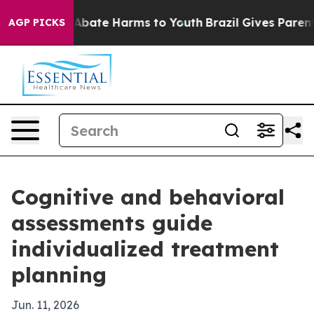
on Fund to Abate Harms to Youth
Brazil Gives Parents S
AGP PICKS
Cognitive and behavioral
assessments guide
individualized treatment
planning
Jun. 11, 2026