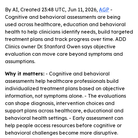
By AI, Created 23:48 UTC, Jun 11, 2026,
AGP
-
Cognitive and behavioral assessments are being
used across healthcare, education and behavioral
health to help clinicians identify needs, build targeted
treatment plans and track progress over time. ADD
Clinics owner Dr. Stanford Owen says objective
evaluation can move care beyond symptoms and
assumptions.
Why it matters:
- Cognitive and behavioral
assessments help healthcare professionals build
individualized treatment plans based on objective
information, not symptoms alone. - The evaluations
can shape diagnosis, intervention choices and
support plans across healthcare, educational and
behavioral health settings. - Early assessment can
help people access resources before cognitive or
behavioral challenges become more disruptive.