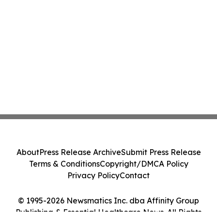
About
Press Release Archive
Submit Press Release
Terms & Conditions
Copyright/DMCA Policy
Privacy Policy
Contact
© 1995-2026 Newsmatics Inc. dba Affinity Group
Publishing & Essential Healthcare News. All Rights