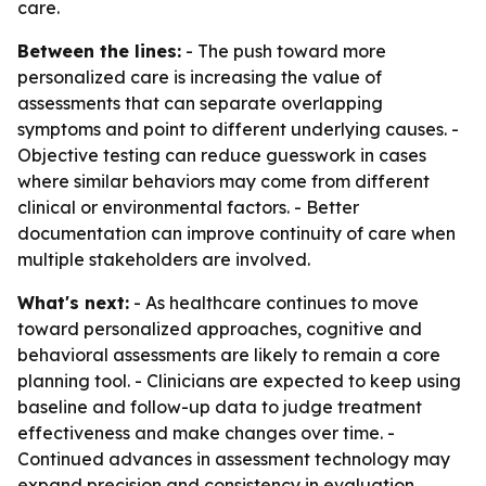
care.
Between the lines:
- The push toward more
personalized care is increasing the value of
assessments that can separate overlapping
symptoms and point to different underlying causes. -
Objective testing can reduce guesswork in cases
where similar behaviors may come from different
clinical or environmental factors. - Better
documentation can improve continuity of care when
multiple stakeholders are involved.
What's next:
- As healthcare continues to move
toward personalized approaches, cognitive and
behavioral assessments are likely to remain a core
planning tool. - Clinicians are expected to keep using
baseline and follow-up data to judge treatment
effectiveness and make changes over time. -
Continued advances in assessment technology may
expand precision and consistency in evaluation