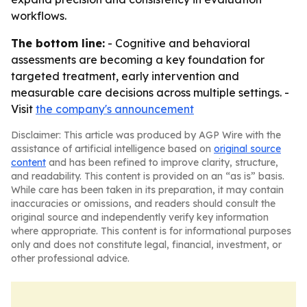
workflows.
The bottom line:
- Cognitive and behavioral
assessments are becoming a key foundation for
targeted treatment, early intervention and
measurable care decisions across multiple settings. -
Visit
the company's announcement
Disclaimer: This article was produced by AGP Wire with the
assistance of artificial intelligence based on
original source
content
and has been refined to improve clarity, structure,
and readability. This content is provided on an “as is” basis.
While care has been taken in its preparation, it may contain
inaccuracies or omissions, and readers should consult the
original source and independently verify key information
where appropriate. This content is for informational purposes
only and does not constitute legal, financial, investment, or
other professional advice.