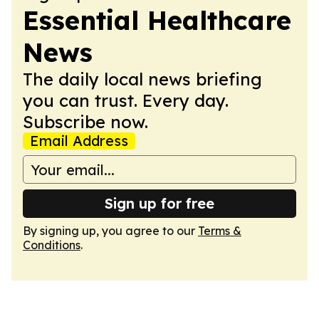
Essential Healthcare
News
The daily local news briefing
you can trust. Every day.
Subscribe now.
Email Address
Sign up for free
By signing up, you agree to our
Terms &
Conditions
.