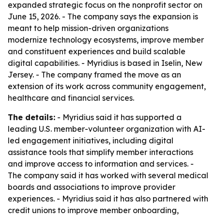
expanded strategic focus on the nonprofit sector on
June 15, 2026. - The company says the expansion is
meant to help mission-driven organizations
modernize technology ecosystems, improve member
and constituent experiences and build scalable
digital capabilities. - Myridius is based in Iselin, New
Jersey. - The company framed the move as an
extension of its work across community engagement,
healthcare and financial services.
The details:
- Myridius said it has supported a
leading U.S. member-volunteer organization with AI-
led engagement initiatives, including digital
assistance tools that simplify member interactions
and improve access to information and services. -
The company said it has worked with several medical
boards and associations to improve provider
experiences. - Myridius said it has also partnered with
credit unions to improve member onboarding,