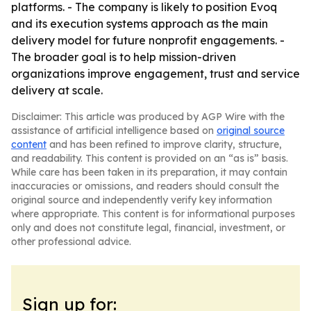
platforms. - The company is likely to position Evoq
and its execution systems approach as the main
delivery model for future nonprofit engagements. -
The broader goal is to help mission-driven
organizations improve engagement, trust and service
delivery at scale.
Disclaimer: This article was produced by AGP Wire with the
assistance of artificial intelligence based on
original source
content
and has been refined to improve clarity, structure,
and readability. This content is provided on an “as is” basis.
While care has been taken in its preparation, it may contain
inaccuracies or omissions, and readers should consult the
original source and independently verify key information
where appropriate. This content is for informational purposes
only and does not constitute legal, financial, investment, or
other professional advice.
Sign up for: