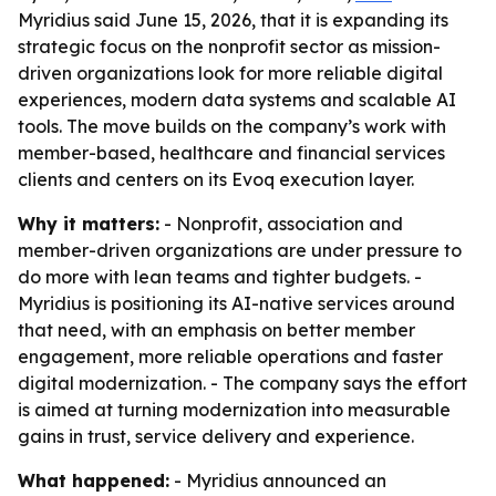
Myridius said June 15, 2026, that it is expanding its
strategic focus on the nonprofit sector as mission-
driven organizations look for more reliable digital
experiences, modern data systems and scalable AI
tools. The move builds on the company’s work with
member-based, healthcare and financial services
clients and centers on its Evoq execution layer.
Why it matters:
- Nonprofit, association and
member-driven organizations are under pressure to
do more with lean teams and tighter budgets. -
Myridius is positioning its AI-native services around
that need, with an emphasis on better member
engagement, more reliable operations and faster
digital modernization. - The company says the effort
is aimed at turning modernization into measurable
gains in trust, service delivery and experience.
What happened:
- Myridius announced an