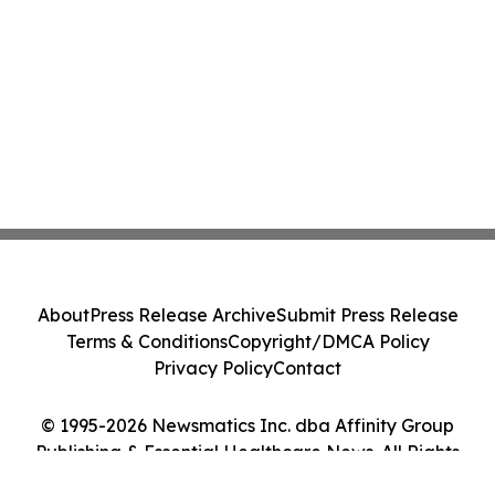
About
Press Release Archive
Submit Press Release
Terms & Conditions
Copyright/DMCA Policy
Privacy Policy
Contact
© 1995-2026 Newsmatics Inc. dba Affinity Group
Publishing & Essential Healthcare News. All Rights
Reserved.