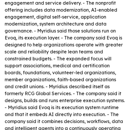
engagement and service delivery. - The nonprofit
offering includes data modernization, AI-enabled
engagement, digital self-service, application
modernization, system architecture and data
governance. - Myridius said those solutions run on
Evoq, its execution layer. - The company said Evoq is
designed to help organizations operate with greater
scale and reliability despite lean teams and
constrained budgets. - The expanded focus will
support associations, medical and certification
boards, foundations, volunteer-led organizations,
member organizations, faith-based organizations
and credit unions. - Myridius described itself as
formerly RCG Global Services. - The company said it
designs, builds and runs enterprise execution systems.
- Myridius said Evoq is its execution system runtime
and that it embeds AI directly into execution. - The
company said it combines decisions, workflows, data
and intelligent agents into a continuously operating