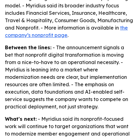
model. - Myridius said its broader industry focus
includes Financial Services, Insurance, Healthcare,
Travel & Hospitality, Consumer Goods, Manufacturing
and Nonprofit. - More information is available in
the
company’s nonprofit page
.
Between the lines:
- The announcement signals a
bet that nonprofit digital transformation is moving
from a nice-to-have to an operational necessity. -
Myridius is leaning into a market where
modernization needs are clear, but implementation
resources are often limited. - The emphasis on
execution, data foundations and AI-enabled self-
service suggests the company wants to compete on
practical deployment, not just strategy.
What's next:
- Myridius said its nonprofit-focused
work will continue to target organizations that want
to modernize member engagement and operational