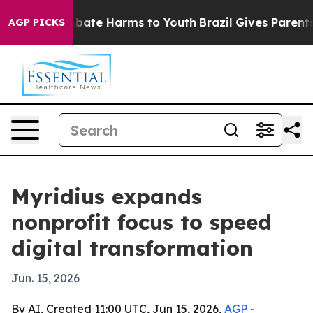
n Fund to Abate Harms to Youth
Brazil Gives Parents So
AGP PICKS
Myridius expands
nonprofit focus to speed
digital transformation
Jun. 15, 2026
By AI, Created 11:00 UTC, Jun 15, 2026,
AGP
-