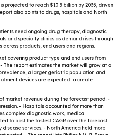
s projected to reach $10.8 billion by 2035, driven
port also points to drugs, hospitals and North
atients need ongoing drug therapy, diagnostic
als and specialty clinics as demand rises through
s across products, end users and regions.
rket covering product type and end users from
. - The report estimates the market will grow at a
prevalence, a larger geriatric population and
reatment devices are expected to create
 of market revenue during the forecast period. -
ression. - Hospitals accounted for more than
ires complex diagnostic work, medical
ted to post the fastest CAGR over the forecast
ry disease services. - North America held more