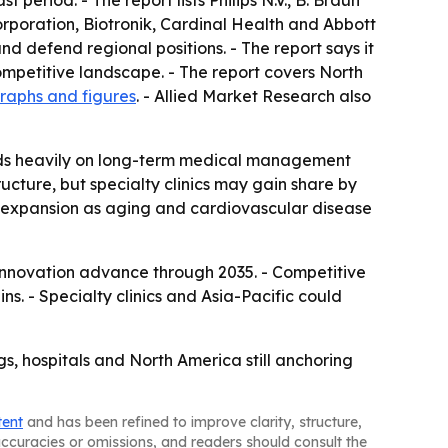
period. - The report lists Philips N.V., B. Braun
poration, Biotronik, Cardinal Health and Abbott
 defend regional positions. - The report says it
mpetitive landscape. - The report covers North
raphs and figures
. - Allied Market Research also
ends heavily on long-term medical management
ucture, but specialty clinics may gain share by
er expansion as aging and cardiovascular disease
 innovation advance through 2035. - Competitive
. - Specialty clinics and Asia-Pacific could
s, hospitals and North America still anchoring
tent
and has been refined to improve clarity, structure,
naccuracies or omissions, and readers should consult the