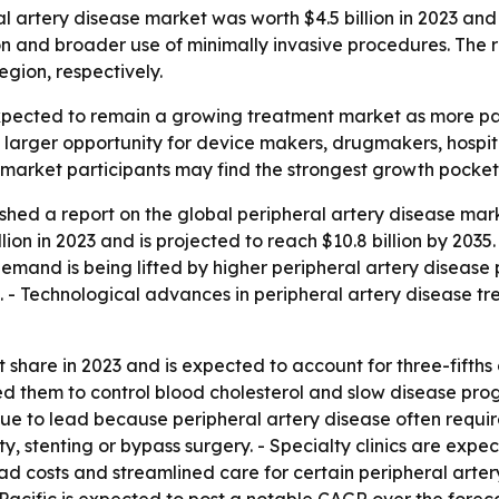
 artery disease market was worth $4.5 billion in 2023 and i
n and broader use of minimally invasive procedures. The re
gion, respectively.
 expected to remain a growing treatment market as more p
 a larger opportunity for device makers, drugmakers, hospit
d market participants may find the strongest growth pocket
shed a report on the global peripheral artery disease ma
ion in 2023 and is projected to reach $10.8 billion by 2035
emand is being lifted by higher peripheral artery disease 
. - Technological advances in peripheral artery disease t
 share in 2023 and is expected to account for three-fifths
d them to control blood cholesterol and slow disease prog
inue to lead because peripheral artery disease often requ
stenting or bypass surgery. - Specialty clinics are expec
ead costs and streamlined care for certain peripheral arte