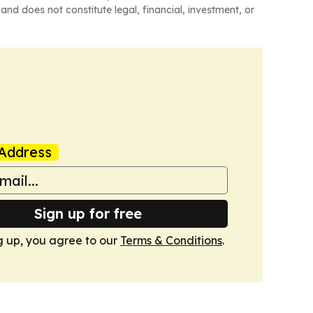
and does not constitute legal, financial, investment, or
Address
Sign up for free
g up, you agree to our
Terms & Conditions
.