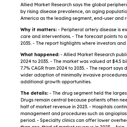
Allied Market Research says the global peripheral
by rising disease prevalence, an aging populatio
America as the leading segment, end-user and re
Why it matters:
- Peripheral artery disease is
care and interventions. - The forecast points to
2035. - The report highlights where investors an
What happened:
- Allied Market Research publi
2024 to 2035. - The market was valued at $4.5 bill
7.7% CAGR from 2024 to 2035. - The report says d
wider adoption of minimally invasive procedures
additional growth opportunities.
The details:
- The drug segment held the largest
Drugs remain central because patients often nee
half of market revenue in 2023. - Hospitals cont
management and procedures such as angioplasty, 
period. - Specialty clinics can offer lower overh