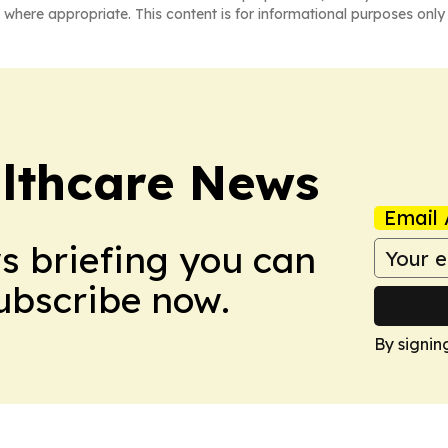
 where appropriate. This content is for informational purposes only 
althcare News
Email 
ws briefing you can
Subscribe now.
By signin