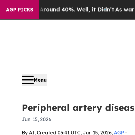
loor Around 40%. Well, it Didn’t
As war With Ir
AGP PICKS
Menu
Peripheral artery diseas
Jun. 15, 2026
By AI, Created 05:41 UTC, Jun 15, 2026,
AGP
-