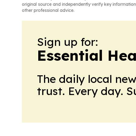
original source and independently verify key information
other professional advice.
Sign up for:
Essential He
The daily local ne
trust. Every day. 