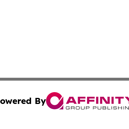
owered By
ubmit Press Release
Terms & Conditions
Copyright/DMCA