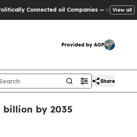
lly Connected oil Companies — not Taxpayers — t
View all
Provided by AGP
Share
 billion by 2035