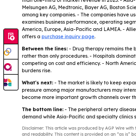
than one-third of market revenue in 2023. - Asia-P
Melsungen AG, Medtronic, Bayer AG, Boston Scie
among key companies. - The companies have used 
examines business performance, operating segmen
America, Europe, Asia-Pacific and LAMEA. - Alli
offers a
purchase inquiry page
.
Between the lines:
- Drug therapy remains the 
rather than only procedures. - Hospitals dominat
competing on cost and efficiency. - North Americ
burdens rise.
What's next:
- The market is likely to keep exp
pressure among major manufacturers may intensif
become more important growth channels over the
The bottom line:
- The peripheral artery disease
demand while Asia-Pacific and specialty clinics
Disclaimer: This article was produced by AGP Wire with t
and readability. This content is provided on an “as is” b