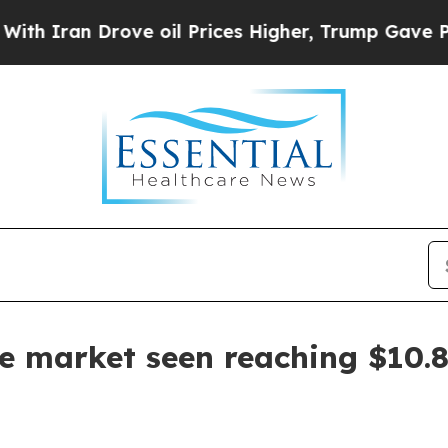
an Drove oil Prices Higher, Trump Gave Politica
e market seen reaching $10.8