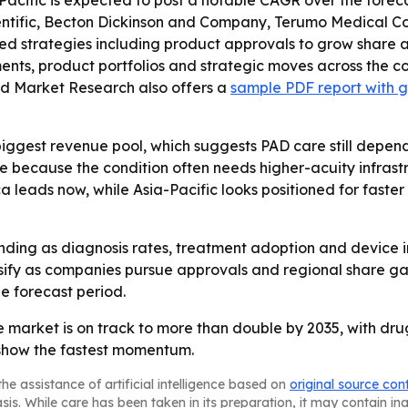
acific is expected to post a notable CAGR over the forecast 
ntific, Becton Dickinson and Company, Terumo Medical Cor
strategies including product approvals to grow share and
ts, product portfolios and strategic moves across the co
ed Market Research also offers a
sample PDF report with g
biggest revenue pool, which suggests PAD care still dep
e because the condition often needs higher-acuity infrastr
a leads now, while Asia-Pacific looks positioned for fast
anding as diagnosis rates, treatment adoption and device
y as companies pursue approvals and regional share gains
 forecast period.
 market is on track to more than double by 2035, with drug
 show the fastest momentum.
he assistance of artificial intelligence based on
original source con
asis. While care has been taken in its preparation, it may contain i