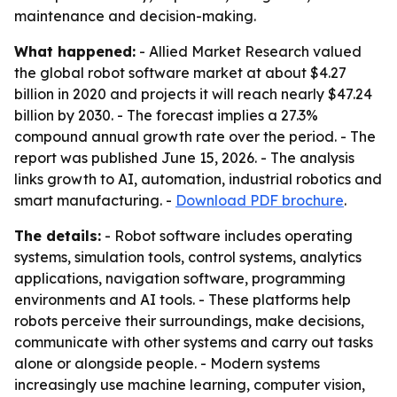
maintenance and decision-making.
What happened:
- Allied Market Research valued
the global robot software market at about $4.27
billion in 2020 and projects it will reach nearly $47.24
billion by 2030. - The forecast implies a 27.3%
compound annual growth rate over the period. - The
report was published June 15, 2026. - The analysis
links growth to AI, automation, industrial robotics and
smart manufacturing. -
Download PDF brochure
.
The details:
- Robot software includes operating
systems, simulation tools, control systems, analytics
applications, navigation software, programming
environments and AI tools. - These platforms help
robots perceive their surroundings, make decisions,
communicate with other systems and carry out tasks
alone or alongside people. - Modern systems
increasingly use machine learning, computer vision,