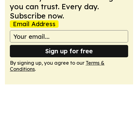
you can trust. Every day.
Subscribe now.
Email Address
Sign up for free
By signing up, you agree to our
Terms &
Conditions
.