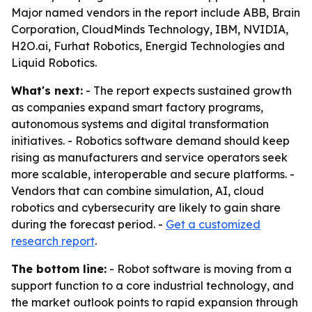
Major named vendors in the report include ABB, Brain
Corporation, CloudMinds Technology, IBM, NVIDIA,
H2O.ai, Furhat Robotics, Energid Technologies and
Liquid Robotics.
What's next:
- The report expects sustained growth
as companies expand smart factory programs,
autonomous systems and digital transformation
initiatives. - Robotics software demand should keep
rising as manufacturers and service operators seek
more scalable, interoperable and secure platforms. -
Vendors that can combine simulation, AI, cloud
robotics and cybersecurity are likely to gain share
during the forecast period. -
Get a customized
research report
.
The bottom line:
- Robot software is moving from a
support function to a core industrial technology, and
the market outlook points to rapid expansion through