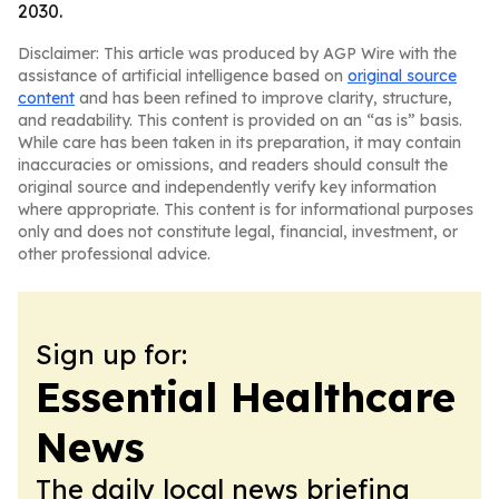
2030.
Disclaimer: This article was produced by AGP Wire with the
assistance of artificial intelligence based on
original source
content
and has been refined to improve clarity, structure,
and readability. This content is provided on an “as is” basis.
While care has been taken in its preparation, it may contain
inaccuracies or omissions, and readers should consult the
original source and independently verify key information
where appropriate. This content is for informational purposes
only and does not constitute legal, financial, investment, or
other professional advice.
Sign up for:
Essential Healthcare
News
The daily local news briefing