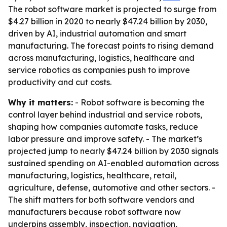
The robot software market is projected to surge from
$4.27 billion in 2020 to nearly $47.24 billion by 2030,
driven by AI, industrial automation and smart
manufacturing. The forecast points to rising demand
across manufacturing, logistics, healthcare and
service robotics as companies push to improve
productivity and cut costs.
Why it matters:
- Robot software is becoming the
control layer behind industrial and service robots,
shaping how companies automate tasks, reduce
labor pressure and improve safety. - The market’s
projected jump to nearly $47.24 billion by 2030 signals
sustained spending on AI-enabled automation across
manufacturing, logistics, healthcare, retail,
agriculture, defense, automotive and other sectors. -
The shift matters for both software vendors and
manufacturers because robot software now
underpins assembly, inspection, navigation,