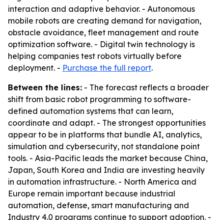
interaction and adaptive behavior. - Autonomous
mobile robots are creating demand for navigation,
obstacle avoidance, fleet management and route
optimization software. - Digital twin technology is
helping companies test robots virtually before
deployment. -
Purchase the full report
.
Between the lines:
- The forecast reflects a broader
shift from basic robot programming to software-
defined automation systems that can learn,
coordinate and adapt. - The strongest opportunities
appear to be in platforms that bundle AI, analytics,
simulation and cybersecurity, not standalone point
tools. - Asia-Pacific leads the market because China,
Japan, South Korea and India are investing heavily
in automation infrastructure. - North America and
Europe remain important because industrial
automation, defense, smart manufacturing and
Industry 4.0 programs continue to support adoption. -