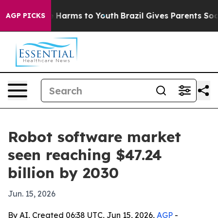
d to Abate Harms to Youth
Brazil Gives Parents Social 
AGP PICKS
Robot software market
seen reaching $47.24
billion by 2030
Jun. 15, 2026
By AI, Created 06:38 UTC, Jun 15, 2026,
AGP
-