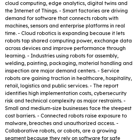
cloud computing, edge analytics, digital twins and
the Internet of Things. - Smart factories are driving
demand for software that connects robots with
machines, sensors and enterprise platforms in real
time. - Cloud robotics is expanding because it lets
robots tap shared computing power, exchange data
across devices and improve performance through
learning. - Industries using robots for assembly,
welding, painting, packaging, material handling and
inspection are major demand centers. - Service
robots are gaining traction in healthcare, hospitality,
retail, logistics and public services. - The report
identifies high implementation costs, cybersecurity
risk and technical complexity as major restraints. -
Small and medium-size businesses face the steepest
cost barriers. - Connected robots raise exposure to
malware, breaches and unauthorized access. -
Collaborative robots, or cobots, are a growing
segment because they rely on software for safe