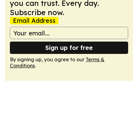
you can trust. Every day.
Subscribe now.
Email Address
Sign up for free
By signing up, you agree to our
Terms &
Conditions
.