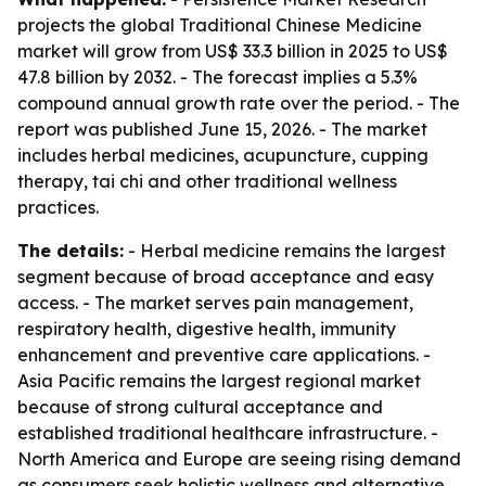
projects the global Traditional Chinese Medicine
market will grow from US$ 33.3 billion in 2025 to US$
47.8 billion by 2032. - The forecast implies a 5.3%
compound annual growth rate over the period. - The
report was published June 15, 2026. - The market
includes herbal medicines, acupuncture, cupping
therapy, tai chi and other traditional wellness
practices.
The details:
- Herbal medicine remains the largest
segment because of broad acceptance and easy
access. - The market serves pain management,
respiratory health, digestive health, immunity
enhancement and preventive care applications. -
Asia Pacific remains the largest regional market
because of strong cultural acceptance and
established traditional healthcare infrastructure. -
North America and Europe are seeing rising demand
as consumers seek holistic wellness and alternative