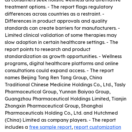
treatment options. - The report flags regulatory
differences across countries as a restraint. -
Differences in product approvals and quality
standards can create barriers for manufacturers. -
Limited clinical validation of some therapies may
slow adoption in certain healthcare settings. - The
report points to research and product
standardization as growth opportunities. - Wellness
programs, digital healthcare platforms and online
consultations could expand access. - The report
names Beijing Tong Ren Tang Group, China
Traditional Chinese Medicine Holdings Co., Ltd., Tasly
Pharmaceutical Group, Yunnan Baiyao Group,
Guangzhou Pharmaceutical Holdings Limited, Tianjin
Zhongxin Pharmaceutical Group, Shanghai
Pharmaceuticals Holding Co., Ltd. and Hutchmed
(China) Limited as company players. - The report
includes a
free sample report
,
report customization