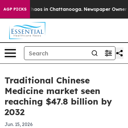
Collapse
Chaos in Chattanooga. Newspaper Owner Calls
AGP PICKS
Traditional Chinese
Medicine market seen
reaching $47.8 billion by
2032
Jun. 15, 2026