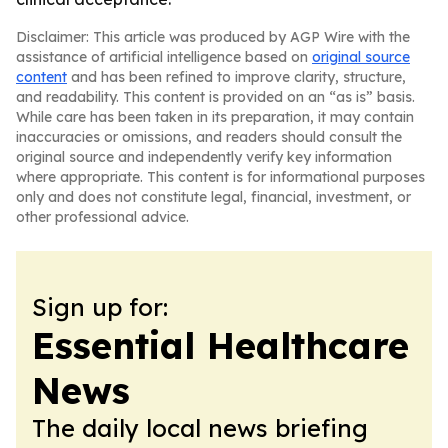
Disclaimer: This article was produced by AGP Wire with the
assistance of artificial intelligence based on
original source
content
and has been refined to improve clarity, structure,
and readability. This content is provided on an “as is” basis.
While care has been taken in its preparation, it may contain
inaccuracies or omissions, and readers should consult the
original source and independently verify key information
where appropriate. This content is for informational purposes
only and does not constitute legal, financial, investment, or
other professional advice.
Sign up for:
Essential Healthcare
News
The daily local news briefing