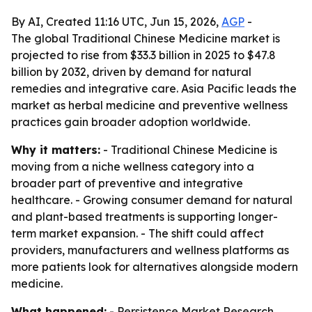
By AI, Created 11:16 UTC, Jun 15, 2026,
AGP
-
The global Traditional Chinese Medicine market is
projected to rise from $33.3 billion in 2025 to $47.8
billion by 2032, driven by demand for natural
remedies and integrative care. Asia Pacific leads the
market as herbal medicine and preventive wellness
practices gain broader adoption worldwide.
Why it matters:
- Traditional Chinese Medicine is
moving from a niche wellness category into a
broader part of preventive and integrative
healthcare. - Growing consumer demand for natural
and plant-based treatments is supporting longer-
term market expansion. - The shift could affect
providers, manufacturers and wellness platforms as
more patients look for alternatives alongside modern
medicine.
What happened:
- Persistence Market Research