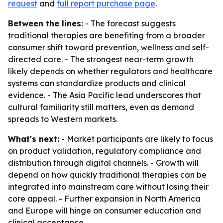
request
and
full report purchase page
.
Between the lines:
- The forecast suggests
traditional therapies are benefiting from a broader
consumer shift toward prevention, wellness and self-
directed care. - The strongest near-term growth
likely depends on whether regulators and healthcare
systems can standardize products and clinical
evidence. - The Asia Pacific lead underscores that
cultural familiarity still matters, even as demand
spreads to Western markets.
What's next:
- Market participants are likely to focus
on product validation, regulatory compliance and
distribution through digital channels. - Growth will
depend on how quickly traditional therapies can be
integrated into mainstream care without losing their
core appeal. - Further expansion in North America
and Europe will hinge on consumer education and
clinical acceptance.