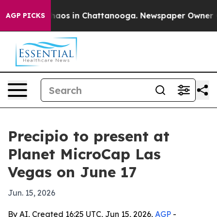
Collapse
Chaos in Chattanooga. Newspaper Owner Calls
AGP PICKS
Precipio to present at
Planet MicroCap Las
Vegas on June 17
Jun. 15, 2026
By AI, Created 16:25 UTC, Jun 15, 2026,
AGP
-