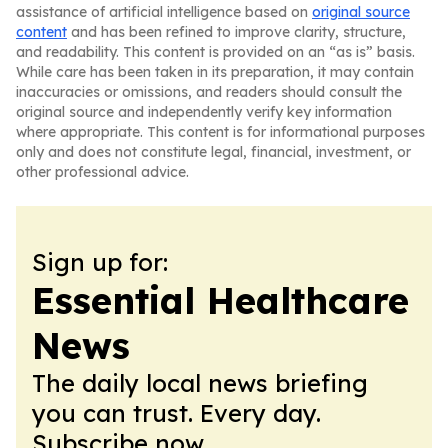
assistance of artificial intelligence based on
original source
content
and has been refined to improve clarity, structure,
and readability. This content is provided on an “as is” basis.
While care has been taken in its preparation, it may contain
inaccuracies or omissions, and readers should consult the
original source and independently verify key information
where appropriate. This content is for informational purposes
only and does not constitute legal, financial, investment, or
other professional advice.
Sign up for:
Essential Healthcare
News
The daily local news briefing
you can trust. Every day.
Subscribe now.