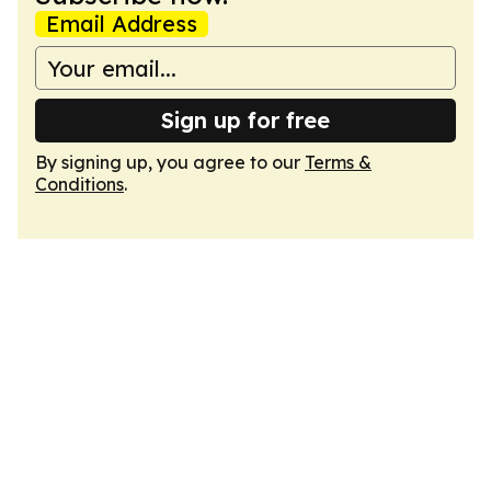
Email Address
Sign up for free
By signing up, you agree to our
Terms &
Conditions
.