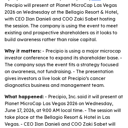
Precipio will present at Planet MicroCap Las Vegas
2026 on Wednesday at the Bellagio Resort & Hotel,
with CEO Ilan Danieli and COO Zaki Sabet hosting
the session. The company is using the event to meet
existing and prospective shareholders as it looks to
build awareness rather than raise capital.
Why it matters:
- Precipio is using a major microcap
investor conference to expand its shareholder base. -
The company says the event fits a strategy focused
on awareness, not fundraising. - The presentation
gives investors a live look at Precipio’s cancer
diagnostics business and management team.
What happened:
- Precipio, Inc. said it will present at
Planet MicroCap Las Vegas 2026 on Wednesday,
June 17, 2026, at 9:00 AM local time. - The session will
take place at the Bellagio Resort & Hotel in Las
Vegas. - CEO Ilan Danieli and COO Zaki Sabet will