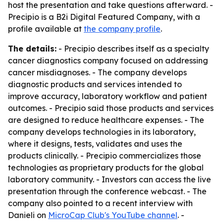
host the presentation and take questions afterward. -
Precipio is a B2i Digital Featured Company, with a
profile available at
the company profile
.
The details:
- Precipio describes itself as a specialty
cancer diagnostics company focused on addressing
cancer misdiagnoses. - The company develops
diagnostic products and services intended to
improve accuracy, laboratory workflow and patient
outcomes. - Precipio said those products and services
are designed to reduce healthcare expenses. - The
company develops technologies in its laboratory,
where it designs, tests, validates and uses the
products clinically. - Precipio commercializes those
technologies as proprietary products for the global
laboratory community. - Investors can access the live
presentation through the conference webcast. - The
company also pointed to a recent interview with
Danieli on
MicroCap Club's YouTube channel
. -