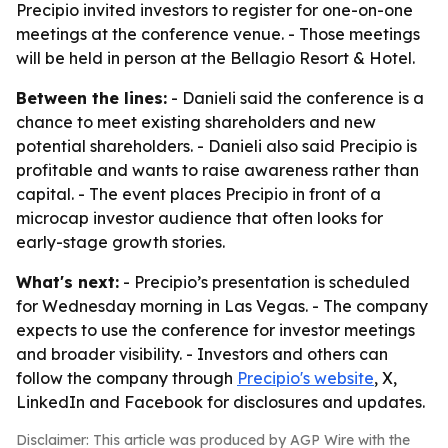
Precipio invited investors to register for one-on-one
meetings at the conference venue. - Those meetings
will be held in person at the Bellagio Resort & Hotel.
Between the lines:
- Danieli said the conference is a
chance to meet existing shareholders and new
potential shareholders. - Danieli also said Precipio is
profitable and wants to raise awareness rather than
capital. - The event places Precipio in front of a
microcap investor audience that often looks for
early-stage growth stories.
What's next:
- Precipio’s presentation is scheduled
for Wednesday morning in Las Vegas. - The company
expects to use the conference for investor meetings
and broader visibility. - Investors and others can
follow the company through
Precipio's website
, X,
LinkedIn and Facebook for disclosures and updates.
Disclaimer: This article was produced by AGP Wire with the