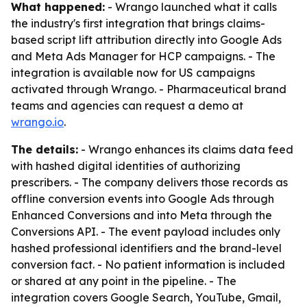
What happened:
- Wrango launched what it calls
the industry's first integration that brings claims-
based script lift attribution directly into Google Ads
and Meta Ads Manager for HCP campaigns. - The
integration is available now for US campaigns
activated through Wrango. - Pharmaceutical brand
teams and agencies can request a demo at
wrango.io
.
The details:
- Wrango enhances its claims data feed
with hashed digital identities of authorizing
prescribers. - The company delivers those records as
offline conversion events into Google Ads through
Enhanced Conversions and into Meta through the
Conversions API. - The event payload includes only
hashed professional identifiers and the brand-level
conversion fact. - No patient information is included
or shared at any point in the pipeline. - The
integration covers Google Search, YouTube, Gmail,