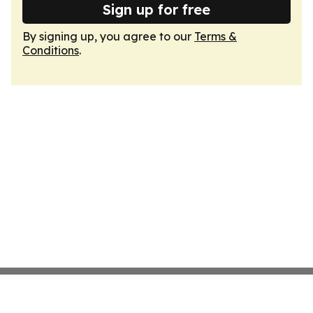
Sign up for free
By signing up, you agree to our
Terms &
Conditions
.