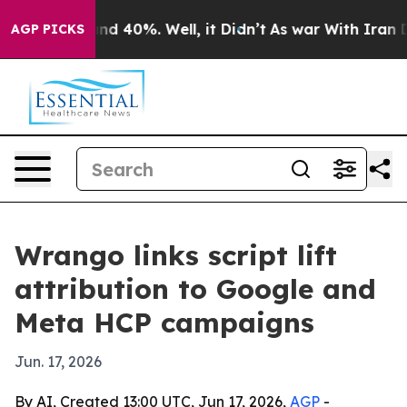
or Around 40%. Well, it Didn’t
As war With Iran Drov
AGP PICKS
Wrango links script lift
attribution to Google and
Meta HCP campaigns
Jun. 17, 2026
By AI, Created 13:00 UTC, Jun 17, 2026,
AGP
-