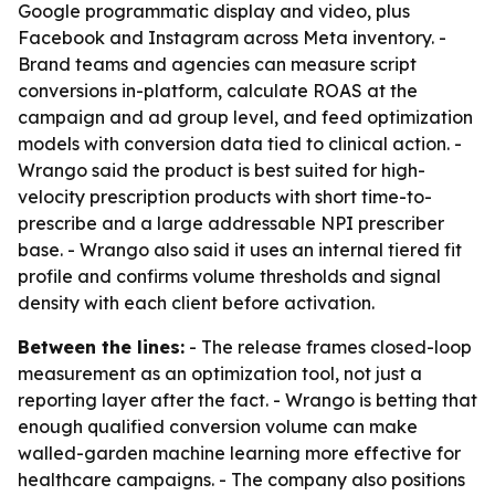
Google programmatic display and video, plus
Facebook and Instagram across Meta inventory. -
Brand teams and agencies can measure script
conversions in-platform, calculate ROAS at the
campaign and ad group level, and feed optimization
models with conversion data tied to clinical action. -
Wrango said the product is best suited for high-
velocity prescription products with short time-to-
prescribe and a large addressable NPI prescriber
base. - Wrango also said it uses an internal tiered fit
profile and confirms volume thresholds and signal
density with each client before activation.
Between the lines:
- The release frames closed-loop
measurement as an optimization tool, not just a
reporting layer after the fact. - Wrango is betting that
enough qualified conversion volume can make
walled-garden machine learning more effective for
healthcare campaigns. - The company also positions