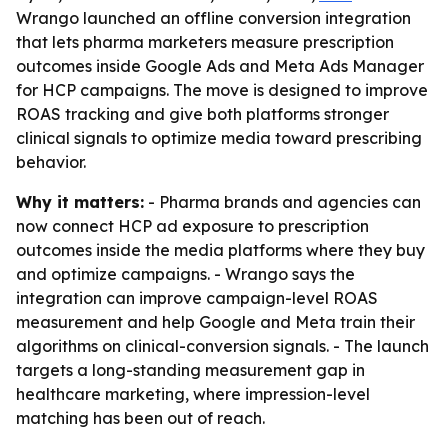
Wrango launched an offline conversion integration
that lets pharma marketers measure prescription
outcomes inside Google Ads and Meta Ads Manager
for HCP campaigns. The move is designed to improve
ROAS tracking and give both platforms stronger
clinical signals to optimize media toward prescribing
behavior.
Why it matters:
- Pharma brands and agencies can
now connect HCP ad exposure to prescription
outcomes inside the media platforms where they buy
and optimize campaigns. - Wrango says the
integration can improve campaign-level ROAS
measurement and help Google and Meta train their
algorithms on clinical-conversion signals. - The launch
targets a long-standing measurement gap in
healthcare marketing, where impression-level
matching has been out of reach.