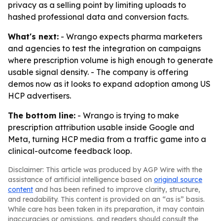
privacy as a selling point by limiting uploads to
hashed professional data and conversion facts.
What's next:
- Wrango expects pharma marketers
and agencies to test the integration on campaigns
where prescription volume is high enough to generate
usable signal density. - The company is offering
demos now as it looks to expand adoption among US
HCP advertisers.
The bottom line:
- Wrango is trying to make
prescription attribution usable inside Google and
Meta, turning HCP media from a traffic game into a
clinical-outcome feedback loop.
Disclaimer: This article was produced by AGP Wire with the
assistance of artificial intelligence based on
original source
content
and has been refined to improve clarity, structure,
and readability. This content is provided on an “as is” basis.
While care has been taken in its preparation, it may contain
inaccuracies or omissions, and readers should consult the