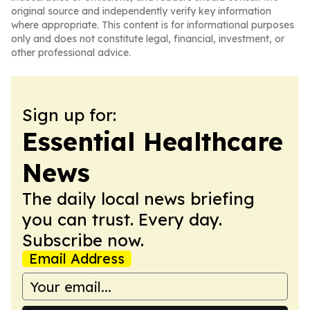
original source and independently verify key information
where appropriate. This content is for informational purposes
only and does not constitute legal, financial, investment, or
other professional advice.
Sign up for:
Essential Healthcare
News
The daily local news briefing
you can trust. Every day.
Subscribe now.
Email Address