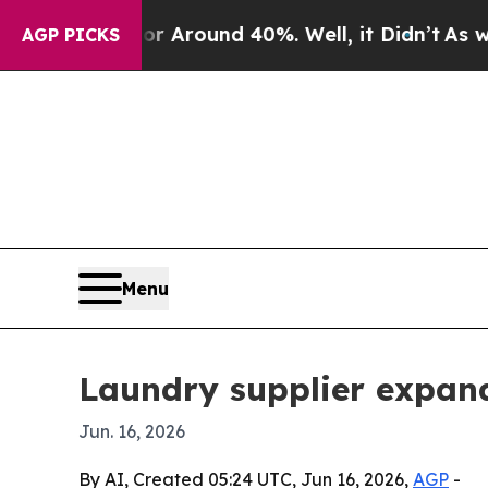
a Floor Around 40%. Well, it Didn’t
As war With
AGP PICKS
Menu
Laundry supplier expand
Jun. 16, 2026
By AI, Created 05:24 UTC, Jun 16, 2026,
AGP
-