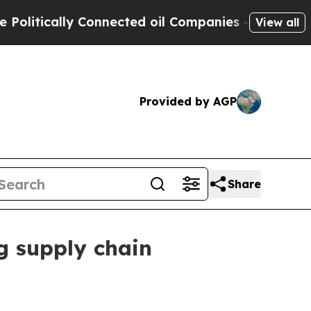
ically Connected oil Companies — not Taxpayers 
View all
Provided by AGP
Share
g supply chain