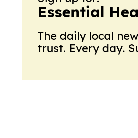
Essential He
The daily local ne
trust. Every day. 