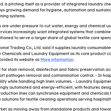
td. is pitching itself as a provider of integrated laundry
ys growing demand for hygiene, automation and sustainabi
aning systems.
are under pressure to cut water, energy and chemical use
l services increasingly want integrated systems that comb
tioned to serve a larger share of global textile care spen
ional Trading Co., Ltd. said it supplies laundry consumabl
 Chemicals and Laundry Equipment as its core product cat
ovided its website as
More information
.
or stain removal, disinfection and fabric preservation acr
ort pathogen removal and contamination control. - In hosp
bility while handling high linen volumes. - Laundry Equipmen
singly automated and energy-efficient, with features des
production lines can synchronize equipment and chemicals
solutions for textile cleaning operations serving hospitali
rket as moving away from standalone products and towar