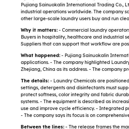
Pujiang Sainuokalin International Trading Co., L
industrial operations worldwide. The company sa
other large-scale laundry users buy and run cle
Why it matters:
- Commercial laundry operators 
Buyers in hospitality, healthcare and industria
Suppliers that can support that workflow are posi
What happened:
- Pujiang Sainuokalin Internat
applications. - The company highlighted Laundry
Zhejiang, China as its address. - The company pr
The details:
- Laundry Chemicals are positioned f
settings, detergents and disinfectants must supp
protect softness, color integrity and fabric dura
systems. - The equipment is described as increa
use and improve cycle efficiency. - Integrated 
- The company says its focus is on comprehensive 
Between the lines:
- The release frames the ma