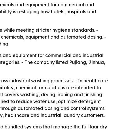
 chemicals and equipment for commercial and
lity is reshaping how hotels, hospitals and
 while meeting stricter hygiene standards. -
ine chemicals, equipment and automated dosing. -
ding.
es and equipment for commercial and industrial
egories. - The company listed Pujiang, Jinhua,
oss industrial washing processes. - In healthcare
itality, chemical formulations are intended to
t covers washing, drying, ironing and finishing
igned to reduce water use, optimize detergent
 through automated dosing and control systems.
ty, healthcare and industrial laundry customers.
d bundled systems that manage the full laundry