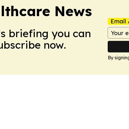
althcare News
Email 
ws briefing you can
Subscribe now.
By signin