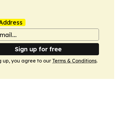
Address
Sign up for free
g up, you agree to our
Terms & Conditions
.