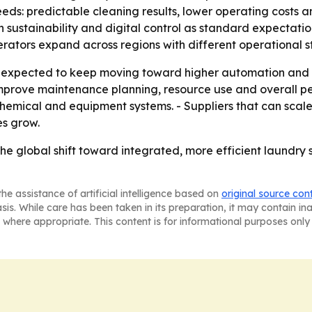
needs: predictable cleaning results, lower operating costs 
sustainability and digital control as standard expectation
operators expand across regions with different operational 
 expected to keep moving toward higher automation and be
d improve maintenance planning, resource use and overall
 chemical and equipment systems. - Suppliers that can sca
es grow.
the global shift toward integrated, more efficient laundry
he assistance of artificial intelligence based on
original source con
asis. While care has been taken in its preparation, it may contain i
 where appropriate. This content is for informational purposes only 