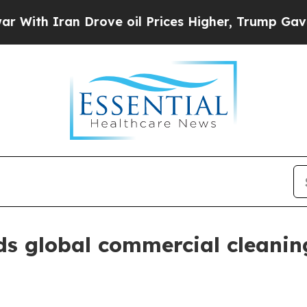
 Iran Drove oil Prices Higher, Trump Gave Polit
s global commercial cleanin