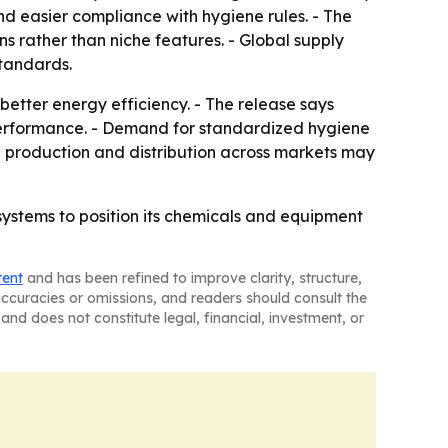
and easier compliance with hygiene rules. - The
s rather than niche features. - Global supply
standards.
tter energy efficiency. - The release says
 performance. - Demand for standardized hygiene
le production and distribution across markets may
 systems to position its chemicals and equipment
tent
and has been refined to improve clarity, structure,
naccuracies or omissions, and readers should consult the
and does not constitute legal, financial, investment, or