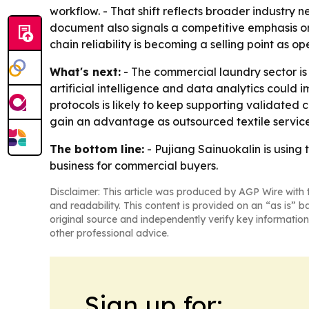
workflow. - That shift reflects broader industry 
document also signals a competitive emphasis on 
chain reliability is becoming a selling point as 
What's next:
- The commercial laundry sector is
artificial intelligence and data analytics coul
protocols is likely to keep supporting validated
gain an advantage as outsourced textile servic
The bottom line:
- Pujiang Sainuokalin is using 
business for commercial buyers.
Disclaimer: This article was produced by AGP Wire with t
and readability. This content is provided on an “as is” b
original source and independently verify key information
other professional advice.
Sign up for: