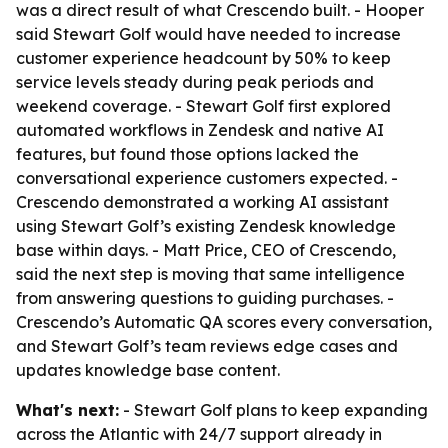
was a direct result of what Crescendo built. - Hooper
said Stewart Golf would have needed to increase
customer experience headcount by 50% to keep
service levels steady during peak periods and
weekend coverage. - Stewart Golf first explored
automated workflows in Zendesk and native AI
features, but found those options lacked the
conversational experience customers expected. -
Crescendo demonstrated a working AI assistant
using Stewart Golf’s existing Zendesk knowledge
base within days. - Matt Price, CEO of Crescendo,
said the next step is moving that same intelligence
from answering questions to guiding purchases. -
Crescendo’s Automatic QA scores every conversation,
and Stewart Golf’s team reviews edge cases and
updates knowledge base content.
What's next:
- Stewart Golf plans to keep expanding
across the Atlantic with 24/7 support already in