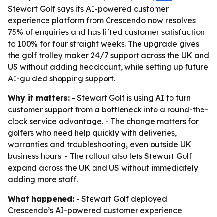
Stewart Golf says its AI-powered customer
experience platform from Crescendo now resolves
75% of enquiries and has lifted customer satisfaction
to 100% for four straight weeks. The upgrade gives
the golf trolley maker 24/7 support across the UK and
US without adding headcount, while setting up future
AI-guided shopping support.
Why it matters:
- Stewart Golf is using AI to turn
customer support from a bottleneck into a round-the-
clock service advantage. - The change matters for
golfers who need help quickly with deliveries,
warranties and troubleshooting, even outside UK
business hours. - The rollout also lets Stewart Golf
expand across the UK and US without immediately
adding more staff.
What happened:
- Stewart Golf deployed
Crescendo’s AI-powered customer experience