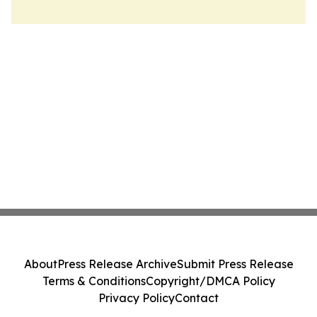
About
Press Release Archive
Submit Press Release
Terms & Conditions
Copyright/DMCA Policy
Privacy Policy
Contact