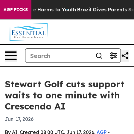
nd to Abate Harms to Youth
Brazil Gives Parents Social
AGP PICKS
Stewart Golf cuts support
waits to one minute with
Crescendo AI
Jun. 17, 2026
By AI, Created 08:00 UTC, Jun 17, 2026,
AGP
-