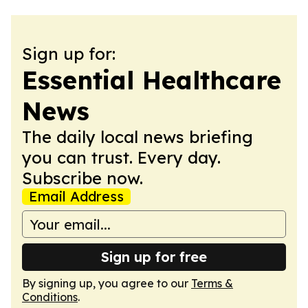
Sign up for:
Essential Healthcare
News
The daily local news briefing
you can trust. Every day.
Subscribe now.
Email Address
Sign up for free
By signing up, you agree to our
Terms &
Conditions
.