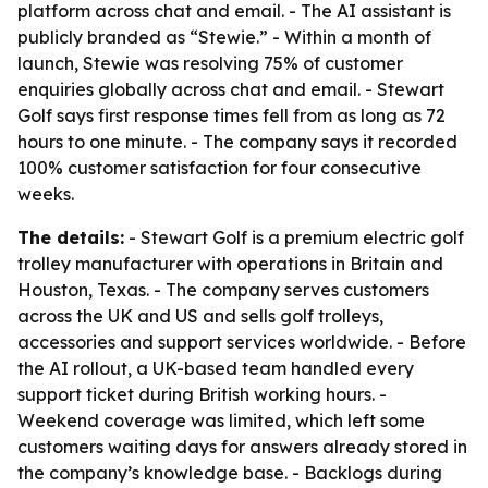
platform across chat and email. - The AI assistant is
publicly branded as “Stewie.” - Within a month of
launch, Stewie was resolving 75% of customer
enquiries globally across chat and email. - Stewart
Golf says first response times fell from as long as 72
hours to one minute. - The company says it recorded
100% customer satisfaction for four consecutive
weeks.
The details:
- Stewart Golf is a premium electric golf
trolley manufacturer with operations in Britain and
Houston, Texas. - The company serves customers
across the UK and US and sells golf trolleys,
accessories and support services worldwide. - Before
the AI rollout, a UK-based team handled every
support ticket during British working hours. -
Weekend coverage was limited, which left some
customers waiting days for answers already stored in
the company’s knowledge base. - Backlogs during