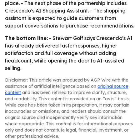
place. - The next phase of the partnership includes
Crescendo’s AI Shopping Assistant. - The shopping
assistant is expected to guide customers from
support conversations to purchase recommendations.
The bottom line:
- Stewart Golf says Crescendo’s AI
has already delivered faster responses, higher
satisfaction and full coverage without adding
headcount, while opening the door to AI-assisted
selling.
Disclaimer: This article was produced by AGP Wire with the
assistance of artificial intelligence based on
original source
content
and has been refined to improve clarity, structure,
and readability. This content is provided on an “as is” basis.
While care has been taken in its preparation, it may contain
inaccuracies or omissions, and readers should consult the
original source and independently verify key information
where appropriate. This content is for informational purposes
only and does not constitute legal, financial, investment, or
other professional advice.