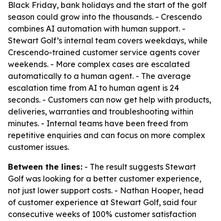
Black Friday, bank holidays and the start of the golf
season could grow into the thousands. - Crescendo
combines AI automation with human support. -
Stewart Golf’s internal team covers weekdays, while
Crescendo-trained customer service agents cover
weekends. - More complex cases are escalated
automatically to a human agent. - The average
escalation time from AI to human agent is 24
seconds. - Customers can now get help with products,
deliveries, warranties and troubleshooting within
minutes. - Internal teams have been freed from
repetitive enquiries and can focus on more complex
customer issues.
Between the lines:
- The result suggests Stewart
Golf was looking for a better customer experience,
not just lower support costs. - Nathan Hooper, head
of customer experience at Stewart Golf, said four
consecutive weeks of 100% customer satisfaction