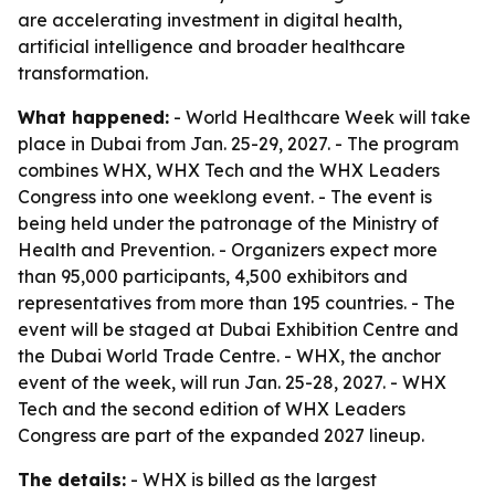
are accelerating investment in digital health,
artificial intelligence and broader healthcare
transformation.
What happened:
- World Healthcare Week will take
place in Dubai from Jan. 25-29, 2027. - The program
combines WHX, WHX Tech and the WHX Leaders
Congress into one weeklong event. - The event is
being held under the patronage of the Ministry of
Health and Prevention. - Organizers expect more
than 95,000 participants, 4,500 exhibitors and
representatives from more than 195 countries. - The
event will be staged at Dubai Exhibition Centre and
the Dubai World Trade Centre. - WHX, the anchor
event of the week, will run Jan. 25-28, 2027. - WHX
Tech and the second edition of WHX Leaders
Congress are part of the expanded 2027 lineup.
The details:
- WHX is billed as the largest