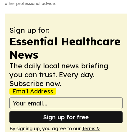
other professional advice.
Sign up for:
Essential Healthcare
News
The daily local news briefing
you can trust. Every day.
Subscribe now.
Email Address
Sign up for free
By signing up, you agree to our
Terms &