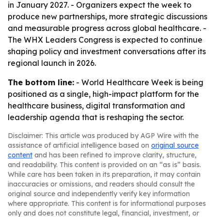
in January 2027. - Organizers expect the week to
produce new partnerships, more strategic discussions
and measurable progress across global healthcare. -
The WHX Leaders Congress is expected to continue
shaping policy and investment conversations after its
regional launch in 2026.
The bottom line:
- World Healthcare Week is being
positioned as a single, high-impact platform for the
healthcare business, digital transformation and
leadership agenda that is reshaping the sector.
Disclaimer: This article was produced by AGP Wire with the
assistance of artificial intelligence based on
original source
content
and has been refined to improve clarity, structure,
and readability. This content is provided on an “as is” basis.
While care has been taken in its preparation, it may contain
inaccuracies or omissions, and readers should consult the
original source and independently verify key information
where appropriate. This content is for informational purposes
only and does not constitute legal, financial, investment, or