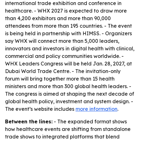
international trade exhibition and conference in
healthcare. - WHX 2027 is expected to draw more
than 4,200 exhibitors and more than 90,000
attendees from more than 195 countries. - The event
is being held in partnership with HIMSS. - Organizers
say WHX will connect more than 5,000 leaders,
innovators and investors in digital health with clinical,
commercial and policy communities worldwide. -
WHX Leaders Congress will be held Jan. 28, 2027, at
Dubai World Trade Centre. - The invitation-only
forum will bring together more than 15 health
ministers and more than 300 global health leaders. -
The congress is aimed at shaping the next decade of
global health policy, investment and system design. -
The event’s website includes
more information
.
Between the lines:
- The expanded format shows
how healthcare events are shifting from standalone
trade shows to integrated platforms that blend