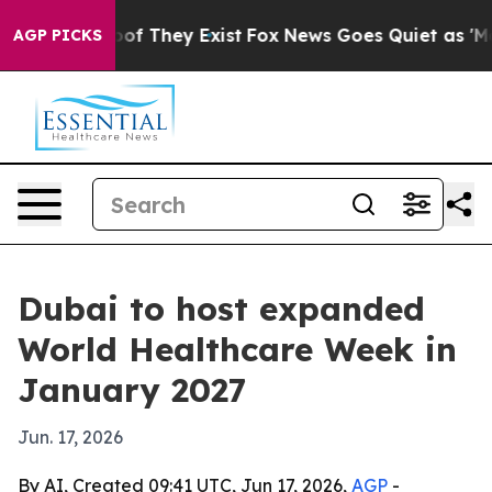
rs no Proof They Exist
Fox News Goes Quiet as 'Maga M
AGP PICKS
Dubai to host expanded
World Healthcare Week in
January 2027
Jun. 17, 2026
By AI, Created 09:41 UTC, Jun 17, 2026,
AGP
-