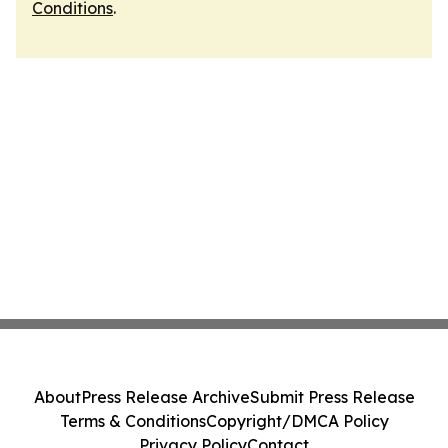
Conditions
.
About
Press Release Archive
Submit Press Release
Terms & Conditions
Copyright/DMCA Policy
Privacy Policy
Contact