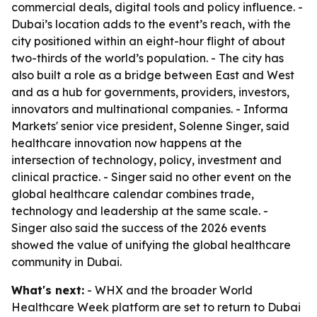
commercial deals, digital tools and policy influence. -
Dubai’s location adds to the event’s reach, with the
city positioned within an eight-hour flight of about
two-thirds of the world’s population. - The city has
also built a role as a bridge between East and West
and as a hub for governments, providers, investors,
innovators and multinational companies. - Informa
Markets' senior vice president, Solenne Singer, said
healthcare innovation now happens at the
intersection of technology, policy, investment and
clinical practice. - Singer said no other event on the
global healthcare calendar combines trade,
technology and leadership at the same scale. -
Singer also said the success of the 2026 events
showed the value of unifying the global healthcare
community in Dubai.
What's next:
- WHX and the broader World
Healthcare Week platform are set to return to Dubai