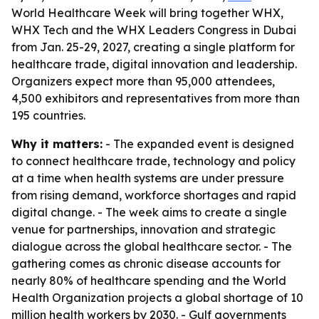
World Healthcare Week will bring together WHX,
WHX Tech and the WHX Leaders Congress in Dubai
from Jan. 25-29, 2027, creating a single platform for
healthcare trade, digital innovation and leadership.
Organizers expect more than 95,000 attendees,
4,500 exhibitors and representatives from more than
195 countries.
Why it matters:
- The expanded event is designed
to connect healthcare trade, technology and policy
at a time when health systems are under pressure
from rising demand, workforce shortages and rapid
digital change. - The week aims to create a single
venue for partnerships, innovation and strategic
dialogue across the global healthcare sector. - The
gathering comes as chronic disease accounts for
nearly 80% of healthcare spending and the World
Health Organization projects a global shortage of 10
million health workers by 2030. - Gulf governments