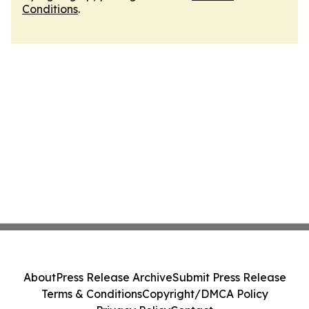
Conditions
.
About
Press Release Archive
Submit Press Release
Terms & Conditions
Copyright/DMCA Policy