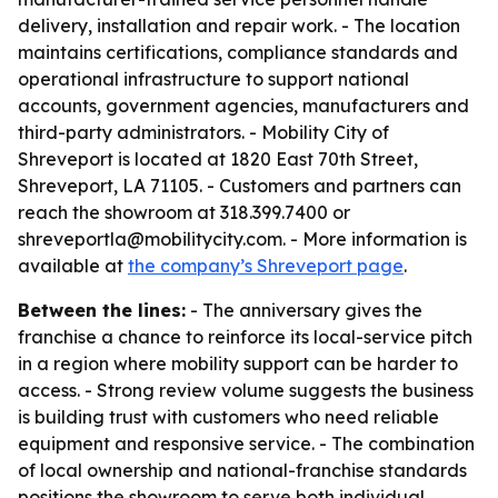
delivery, installation and repair work. - The location
maintains certifications, compliance standards and
operational infrastructure to support national
accounts, government agencies, manufacturers and
third-party administrators. - Mobility City of
Shreveport is located at 1820 East 70th Street,
Shreveport, LA 71105. - Customers and partners can
reach the showroom at 318.399.7400 or
shreveportla@mobilitycity.com. - More information is
available at
the company’s Shreveport page
.
Between the lines:
- The anniversary gives the
franchise a chance to reinforce its local-service pitch
in a region where mobility support can be harder to
access. - Strong review volume suggests the business
is building trust with customers who need reliable
equipment and responsive service. - The combination
of local ownership and national-franchise standards
positions the showroom to serve both individual