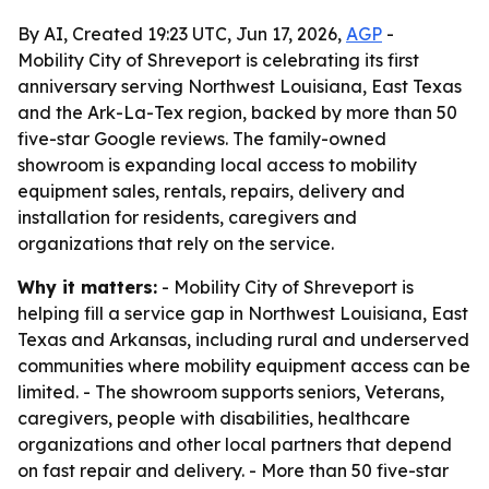
By AI, Created 19:23 UTC, Jun 17, 2026,
AGP
-
Mobility City of Shreveport is celebrating its first
anniversary serving Northwest Louisiana, East Texas
and the Ark-La-Tex region, backed by more than 50
five-star Google reviews. The family-owned
showroom is expanding local access to mobility
equipment sales, rentals, repairs, delivery and
installation for residents, caregivers and
organizations that rely on the service.
Why it matters:
- Mobility City of Shreveport is
helping fill a service gap in Northwest Louisiana, East
Texas and Arkansas, including rural and underserved
communities where mobility equipment access can be
limited. - The showroom supports seniors, Veterans,
caregivers, people with disabilities, healthcare
organizations and other local partners that depend
on fast repair and delivery. - More than 50 five-star