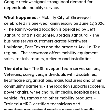
Google reviews signal strong local demand for
dependable mobility service.
What happened:
- Mobility City of Shreveport
celebrated its one-year anniversary on June 17, 2026.
- The family-owned location is operated by Jeff
Jarjoura and his daughter, Jordan Jarjoura. - The
business serves customers across Northwest
Louisiana, East Texas and the broader Ark-La-Tex
region. - The showroom offers mobility equipment
sales, rentals, repairs, delivery and installation.
The details:
- The Shreveport team serves seniors,
Veterans, caregivers, individuals with disabilities,
healthcare organizations, manufacturers and other
community partners. - The location supports scooters,
power chairs, wheelchairs, lift chairs, hospital beds,
vehicle lifts, ramps and other mobility products. -
Trained AMRG-certified technicians and
manufacturer-trained service personnel handle