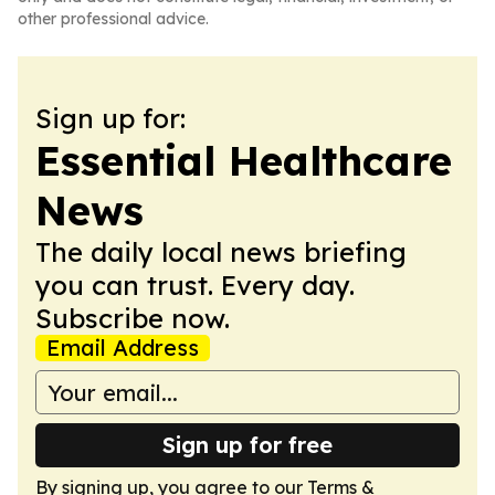
other professional advice.
Sign up for:
Essential Healthcare
News
The daily local news briefing
you can trust. Every day.
Subscribe now.
Email Address
Sign up for free
By signing up, you agree to our
Terms &