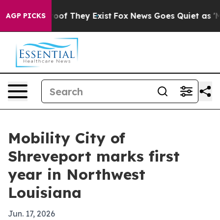
ers no Proof They Exist
Fox News Goes Quiet as 'Maga 
AGP PICKS
Mobility City of
Shreveport marks first
year in Northwest
Louisiana
Jun. 17, 2026