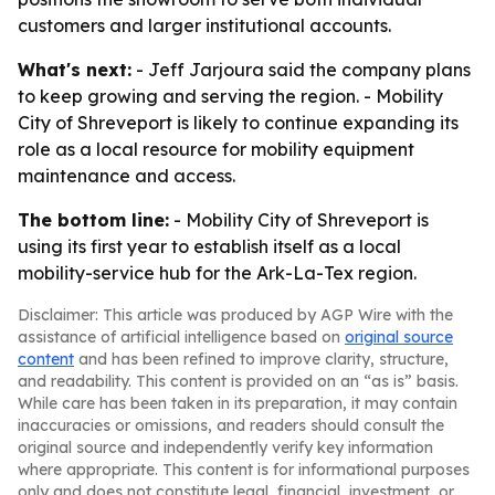
customers and larger institutional accounts.
What's next:
- Jeff Jarjoura said the company plans
to keep growing and serving the region. - Mobility
City of Shreveport is likely to continue expanding its
role as a local resource for mobility equipment
maintenance and access.
The bottom line:
- Mobility City of Shreveport is
using its first year to establish itself as a local
mobility-service hub for the Ark-La-Tex region.
Disclaimer: This article was produced by AGP Wire with the
assistance of artificial intelligence based on
original source
content
and has been refined to improve clarity, structure,
and readability. This content is provided on an “as is” basis.
While care has been taken in its preparation, it may contain
inaccuracies or omissions, and readers should consult the
original source and independently verify key information
where appropriate. This content is for informational purposes
only and does not constitute legal, financial, investment, or