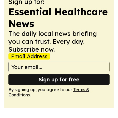
Sign up for:
Essential Healthcare
News
The daily local news briefing
you can trust. Every day.
Subscribe now.
Email Address
Sign up for free
By signing up, you agree to our
Terms &
Conditions
.