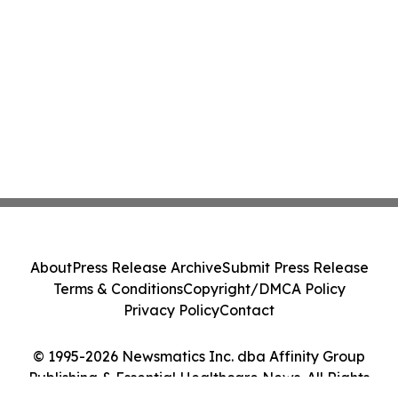
About
Press Release Archive
Submit Press Release
Terms & Conditions
Copyright/DMCA Policy
Privacy Policy
Contact
© 1995-2026 Newsmatics Inc. dba Affinity Group
Publishing & Essential Healthcare News. All Rights