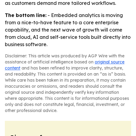
as customers demand more tailored workflows.
The bottom line:
- Embedded analytics is moving
from a nice-to-have feature to a core enterprise
capability, and the next wave of growth will come
from cloud, AI and self-service tools built directly into
business software.
Disclaimer: This article was produced by AGP Wire with the
assistance of artificial intelligence based on
original source
content
and has been refined to improve clarity, structure,
and readability. This content is provided on an “as is” basis.
While care has been taken in its preparation, it may contain
inaccuracies or omissions, and readers should consult the
original source and independently verify key information
where appropriate. This content is for informational purposes
only and does not constitute legal, financial, investment, or
other professional advice.