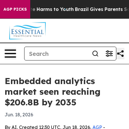
nd to Abate Harms to Youth
Brazil Gives Parents Social
AGP PICKS
Embedded analytics
market seen reaching
$206.8B by 2035
Jun. 18, 2026
By AI, Created 12:30 UTC, Jun 18, 2026,
AGP
-