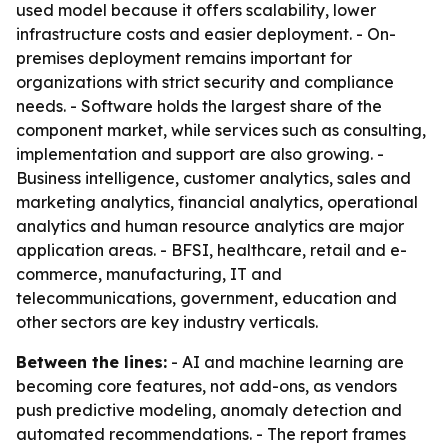
used model because it offers scalability, lower
infrastructure costs and easier deployment. - On-
premises deployment remains important for
organizations with strict security and compliance
needs. - Software holds the largest share of the
component market, while services such as consulting,
implementation and support are also growing. -
Business intelligence, customer analytics, sales and
marketing analytics, financial analytics, operational
analytics and human resource analytics are major
application areas. - BFSI, healthcare, retail and e-
commerce, manufacturing, IT and
telecommunications, government, education and
other sectors are key industry verticals.
Between the lines:
- AI and machine learning are
becoming core features, not add-ons, as vendors
push predictive modeling, anomaly detection and
automated recommendations. - The report frames