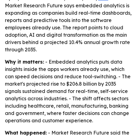
Market Research Future says embedded analytics is
expanding as companies build real-time dashboards,
reports and predictive tools into the software
employees already use. The report points to cloud
adoption, AI and digital transformation as the main
drivers behind a projected 10.4% annual growth rate
through 2035.
Why it matters:
- Embedded analytics puts data
insights inside the apps workers already use, which
can speed decisions and reduce tool-switching. - The
market's projected rise to $206.8 billion by 2035
signals sustained demand for real-time, self-service
analytics across industries. - The shift affects sectors
including healthcare, retail, manufacturing, banking
and government, where faster decisions can change
operations and customer experience.
What happened:
- Market Research Future said the