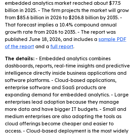
embedded analytics market reached about $77.5
billion in 2025. - The firm projects the market will grow
from $85.6 billion in 2026 to $206.8 billion by 2035. -
That forecast implies a 10.4% compound annual
growth rate from 2026 to 2035. - The report was
published June 18, 2026, and includes a
sample PDF
of the report
and a
full report
.
The details:
- Embedded analytics combines
dashboards, reports, real-time insights and predictive
intelligence directly inside business applications and
software platforms. - Cloud-based applications,
enterprise software and SaaS products are
expanding demand for embedded analytics. - Large
enterprises lead adoption because they manage
more data and have bigger IT budgets. - Small and
medium enterprises are also adopting the tools as
cloud offerings become cheaper and easier to
access. - Cloud-based deployment is the most widely