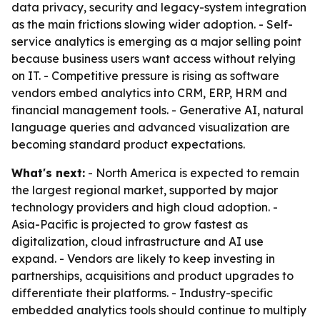
data privacy, security and legacy-system integration
as the main frictions slowing wider adoption. - Self-
service analytics is emerging as a major selling point
because business users want access without relying
on IT. - Competitive pressure is rising as software
vendors embed analytics into CRM, ERP, HRM and
financial management tools. - Generative AI, natural
language queries and advanced visualization are
becoming standard product expectations.
What's next:
- North America is expected to remain
the largest regional market, supported by major
technology providers and high cloud adoption. -
Asia-Pacific is projected to grow fastest as
digitalization, cloud infrastructure and AI use
expand. - Vendors are likely to keep investing in
partnerships, acquisitions and product upgrades to
differentiate their platforms. - Industry-specific
embedded analytics tools should continue to multiply