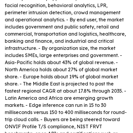
facial recognition, behavioral analytics, LPR,
perimeter intrusion detection, crowd management
and operational analytics. - By end user, the market
includes government and public safety, retail and
commercial, transportation and logistics, healthcare,
banking and finance, and industrial and critical
infrastructure. - By organization size, the market
includes SMEs, large enterprises and government. -
Asia-Pacific holds about 43% of global revenue. -
North America holds about 27% of global market
share. - Europe holds about 19% of global market
share. - The Middle East is projected to post the
fastest regional CAGR at about 17.8% through 2035. -
Latin America and Africa are emerging growth
markets. - Edge inference can run in 15 to 30
milliseconds versus 150 to 400 milliseconds for round-
trip cloud calls. - Buyers are being steered toward
ONVIF Profile T/S compliance, NIST FRVT