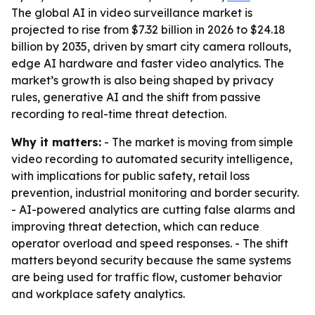
The global AI in video surveillance market is
projected to rise from $7.32 billion in 2026 to $24.18
billion by 2035, driven by smart city camera rollouts,
edge AI hardware and faster video analytics. The
market’s growth is also being shaped by privacy
rules, generative AI and the shift from passive
recording to real-time threat detection.
Why it matters:
- The market is moving from simple
video recording to automated security intelligence,
with implications for public safety, retail loss
prevention, industrial monitoring and border security.
- AI-powered analytics are cutting false alarms and
improving threat detection, which can reduce
operator overload and speed responses. - The shift
matters beyond security because the same systems
are being used for traffic flow, customer behavior
and workplace safety analytics.