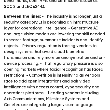
benchmarks, open APIs and certifications such as
SOC 2 and IEC 62443.
Between the lines:
- The industry is no longer just a
security category. It is becoming an infrastructure
layer for operational intelligence. - Generative AI
and large vision models are lowering the skill needed
to search footage, summarize incidents and identify
objects. - Privacy regulation is forcing vendors to
design systems that avoid cloud biometric
transmission and rely more on anonymization and on-
device processing. - That regulatory pressure is also
opening markets where facial recognition has faced
restrictions. - Competition is intensifying as vendors
race to add open integrations and pair video
intelligence with access control, cybersecurity and
operations platforms. - Leading vendors including
Axis Communications, Milestone Systems and
Genetec are integrating large vision-language