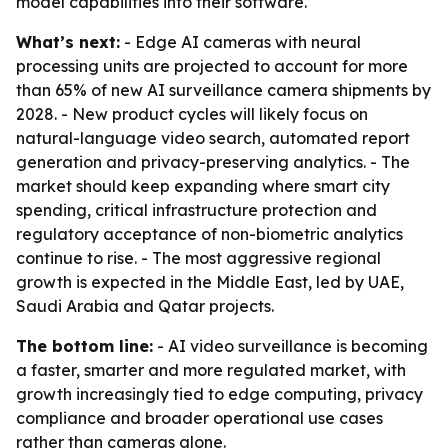
model capabilities into their software.
What’s next:
- Edge AI cameras with neural
processing units are projected to account for more
than 65% of new AI surveillance camera shipments by
2028. - New product cycles will likely focus on
natural-language video search, automated report
generation and privacy-preserving analytics. - The
market should keep expanding where smart city
spending, critical infrastructure protection and
regulatory acceptance of non-biometric analytics
continue to rise. - The most aggressive regional
growth is expected in the Middle East, led by UAE,
Saudi Arabia and Qatar projects.
The bottom line:
- AI video surveillance is becoming
a faster, smarter and more regulated market, with
growth increasingly tied to edge computing, privacy
compliance and broader operational use cases
rather than cameras alone.