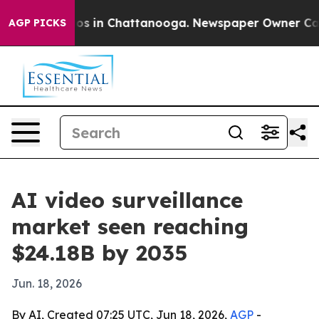
apse
Chaos in Chattanooga. Newspaper Owner Calls the
AGP PICKS
AI video surveillance
market seen reaching
$24.18B by 2035
Jun. 18, 2026
By AI, Created 07:25 UTC, Jun 18, 2026,
AGP
-