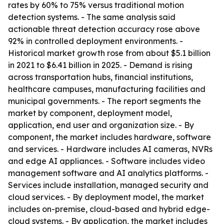
rates by 60% to 75% versus traditional motion
detection systems. - The same analysis said
actionable threat detection accuracy rose above
92% in controlled deployment environments. -
Historical market growth rose from about $5.1 billion
in 2021 to $6.41 billion in 2025. - Demand is rising
across transportation hubs, financial institutions,
healthcare campuses, manufacturing facilities and
municipal governments. - The report segments the
market by component, deployment model,
application, end user and organization size. - By
component, the market includes hardware, software
and services. - Hardware includes AI cameras, NVRs
and edge AI appliances. - Software includes video
management software and AI analytics platforms. -
Services include installation, managed security and
cloud services. - By deployment model, the market
includes on-premise, cloud-based and hybrid edge-
cloud systems. - By application, the market includes