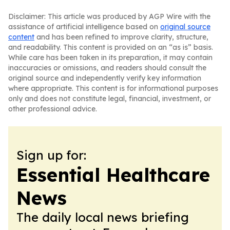
Disclaimer: This article was produced by AGP Wire with the
assistance of artificial intelligence based on
original source
content
and has been refined to improve clarity, structure,
and readability. This content is provided on an “as is” basis.
While care has been taken in its preparation, it may contain
inaccuracies or omissions, and readers should consult the
original source and independently verify key information
where appropriate. This content is for informational purposes
only and does not constitute legal, financial, investment, or
other professional advice.
Sign up for:
Essential Healthcare
News
The daily local news briefing