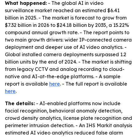
What happened:
- The global AI in video
surveillance market reached an estimated $6.41
billion in 2025. - The market is forecast to grow from
$7.32 billion in 2026 to $24.18 billion by 2035, a 15.22%
compound annual growth rate. - The report points to
two main growth drivers: wider IP-connected camera
deployment and deeper use of AI video analytics. -
Global installed camera deployments surpassed 1.2
billion units by the end of 2024. - The market is shifting
from legacy CCTV and analog recording to cloud-
native and AI-at-the-edge platforms. - A sample
report is available
here
. - The full report is available
here
.
The details:
- AI-enabled platforms now include
facial recognition, behavioral anomaly detection,
crowd density analytics, license plate recognition and
perimeter intrusion detection. - An IHS Markit analysis
estimated AI video analytics reduced false alarm