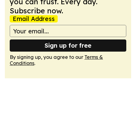
you can trust. Every day.
Subscribe now.
Email Address
Sign up for free
By signing up, you agree to our
Terms &
Conditions
.