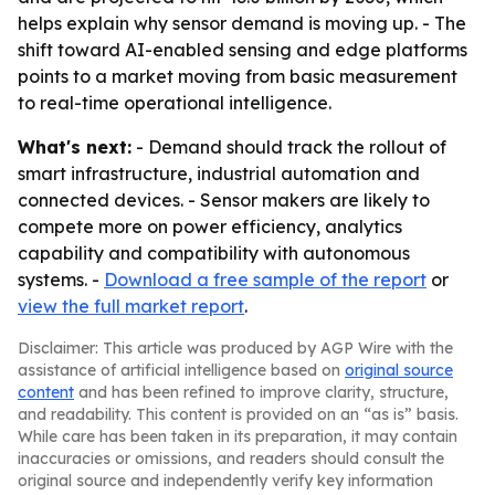
helps explain why sensor demand is moving up. - The
shift toward AI-enabled sensing and edge platforms
points to a market moving from basic measurement
to real-time operational intelligence.
What's next:
- Demand should track the rollout of
smart infrastructure, industrial automation and
connected devices. - Sensor makers are likely to
compete more on power efficiency, analytics
capability and compatibility with autonomous
systems. -
Download a free sample of the report
or
view the full market report
.
Disclaimer: This article was produced by AGP Wire with the
assistance of artificial intelligence based on
original source
content
and has been refined to improve clarity, structure,
and readability. This content is provided on an “as is” basis.
While care has been taken in its preparation, it may contain
inaccuracies or omissions, and readers should consult the
original source and independently verify key information