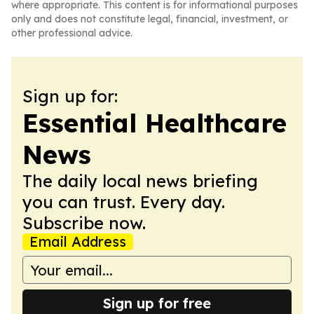
where appropriate. This content is for informational purposes
only and does not constitute legal, financial, investment, or
other professional advice.
Sign up for:
Essential Healthcare
News
The daily local news briefing
you can trust. Every day.
Subscribe now.
Email Address
Sign up for free