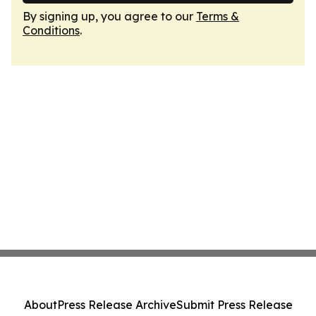
By signing up, you agree to our
Terms &
Conditions
.
About
Press Release Archive
Submit Press Release