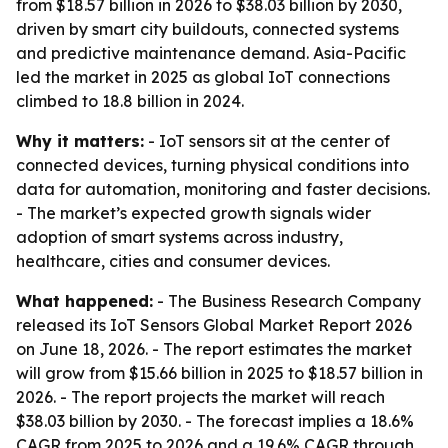
from $18.57 billion in 2026 to $38.03 billion by 2030,
driven by smart city buildouts, connected systems
and predictive maintenance demand. Asia-Pacific
led the market in 2025 as global IoT connections
climbed to 18.8 billion in 2024.
Why it matters:
- IoT sensors sit at the center of
connected devices, turning physical conditions into
data for automation, monitoring and faster decisions.
- The market’s expected growth signals wider
adoption of smart systems across industry,
healthcare, cities and consumer devices.
What happened:
- The Business Research Company
released its IoT Sensors Global Market Report 2026
on June 18, 2026. - The report estimates the market
will grow from $15.66 billion in 2025 to $18.57 billion in
2026. - The report projects the market will reach
$38.03 billion by 2030. - The forecast implies a 18.6%
CAGR from 2025 to 2026 and a 19.6% CAGR through