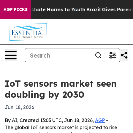
on Fund to Abate Harms to Youth
Brazil Gives Parents S
AGP PICKS
IoT sensors market seen
doubling by 2030
Jun. 18, 2026
By AI, Created 13:03 UTC, Jun 18, 2026,
AGP
-
The global IoT sensors market is projected to rise