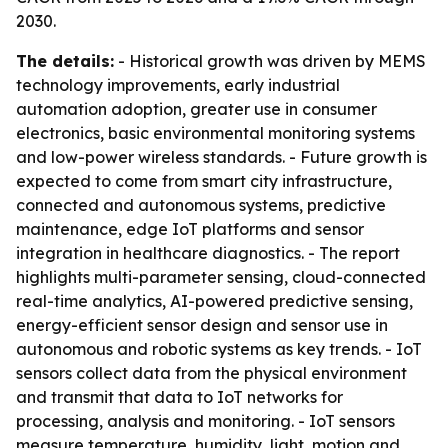
2030.
The details:
- Historical growth was driven by MEMS
technology improvements, early industrial
automation adoption, greater use in consumer
electronics, basic environmental monitoring systems
and low-power wireless standards. - Future growth is
expected to come from smart city infrastructure,
connected and autonomous systems, predictive
maintenance, edge IoT platforms and sensor
integration in healthcare diagnostics. - The report
highlights multi-parameter sensing, cloud-connected
real-time analytics, AI-powered predictive sensing,
energy-efficient sensor design and sensor use in
autonomous and robotic systems as key trends. - IoT
sensors collect data from the physical environment
and transmit that data to IoT networks for
processing, analysis and monitoring. - IoT sensors
measure temperature, humidity, light, motion and