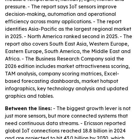
pressure. - The report says IoT sensors improve
decision-making, automation and operational
efficiency across many applications. - The report
identifies Asia-Pacific as the largest regional market
in 2025. - North America ranked second in 2025. - The
report also covers South East Asia, Western Europe,
Eastern Europe, South America, the Middle East and
Africa. - The Business Research Company said the
2026 edition includes market attractiveness scoring,
TAM analysis, company scoring matrices, Excel-
based forecasting dashboards, market hotspot
infographics, key technology analysis and updated
graphics and tables.
Between the lines:
- The biggest growth lever is not
just more sensors, but more connected systems that
need continuous data streams. - Ericsson reported
global IoT connections reached 18.8 billion in 2024
and are projected to hit 43.0 billion by 2030, which