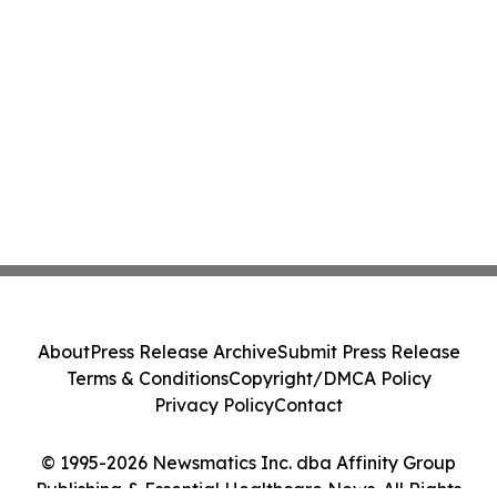
About
Press Release Archive
Submit Press Release
Terms & Conditions
Copyright/DMCA Policy
Privacy Policy
Contact
© 1995-2026 Newsmatics Inc. dba Affinity Group
Publishing & Essential Healthcare News. All Rights