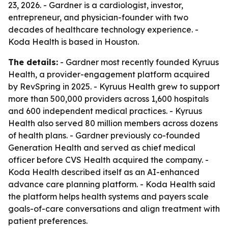
23, 2026. - Gardner is a cardiologist, investor,
entrepreneur, and physician-founder with two
decades of healthcare technology experience. -
Koda Health is based in Houston.
The details:
- Gardner most recently founded Kyruus
Health, a provider-engagement platform acquired
by RevSpring in 2025. - Kyruus Health grew to support
more than 500,000 providers across 1,600 hospitals
and 600 independent medical practices. - Kyruus
Health also served 80 million members across dozens
of health plans. - Gardner previously co-founded
Generation Health and served as chief medical
officer before CVS Health acquired the company. -
Koda Health described itself as an AI-enhanced
advance care planning platform. - Koda Health said
the platform helps health systems and payers scale
goals-of-care conversations and align treatment with
patient preferences.