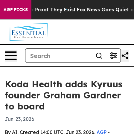
 Offers no Proof They Exist
Fox News Goes Quiet as 'M
AGP PICKS
Koda Health adds Kyruus
founder Graham Gardner
to board
Jun. 23, 2026
By AI, Created 14:00 UTC, Jun 23, 2026,
AGP
-