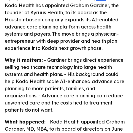
Koda Health has appointed Graham Gardner, the
founder of Kyruus Health, to its board as the
Houston-based company expands its AI-enabled
advance care planning platform across health
systems and payers. The move brings a physician-
entrepreneur with deep provider and health plan
experience into Koda's next growth phase.
Why it matters:
- Gardner brings direct experience
selling healthcare technology into large health
systems and health plans. - His background could
help Koda Health scale AI-enhanced advance care
planning to more patients, families, and
organizations. - Advance care planning can reduce
unwanted care and the costs tied to treatment
patients do not want.
What happened:
- Koda Health appointed Graham
Gardner, MD, MBA, to its board of directors on June