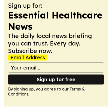
Sign up for:
Essential Healthcare
News
The daily local news briefing
you can trust. Every day.
Subscribe now.
Email Address
Sign up for free
By signing up, you agree to our
Terms &
Conditions
.