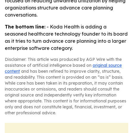
focused on reducing unwanted utilization by helping
organizations structure advance care planning
conversations.
The bottom line:
- Koda Health is adding a
seasoned healthcare technology founder to its board
as it tries to turn advance care planning into a larger
enterprise software category.
Disclaimer: This article was produced by AGP Wire with the
assistance of artificial intelligence based on
original source
content
and has been refined to improve clarity, structure,
and readability. This content is provided on an “as is” basis.
While care has been taken in its preparation, it may contain
inaccuracies or omissions, and readers should consult the
original source and independently verify key information
where appropriate. This content is for informational purposes
only and does not constitute legal, financial, investment, or
other professional advice.