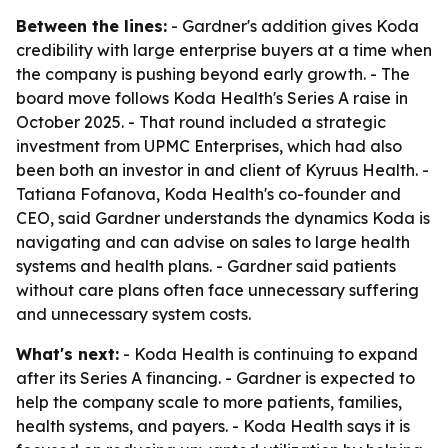
Between the lines:
- Gardner's addition gives Koda
credibility with large enterprise buyers at a time when
the company is pushing beyond early growth. - The
board move follows Koda Health's Series A raise in
October 2025. - That round included a strategic
investment from UPMC Enterprises, which had also
been both an investor in and client of Kyruus Health. -
Tatiana Fofanova, Koda Health's co-founder and
CEO, said Gardner understands the dynamics Koda is
navigating and can advise on sales to large health
systems and health plans. - Gardner said patients
without care plans often face unnecessary suffering
and unnecessary system costs.
What's next:
- Koda Health is continuing to expand
after its Series A financing. - Gardner is expected to
help the company scale to more patients, families,
health systems, and payers. - Koda Health says it is