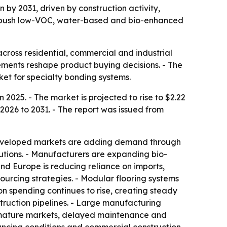
n by 2031, driven by construction activity,
rs push low-VOC, water-based and bio-enhanced
cross residential, commercial and industrial
irements reshape product buying decisions. - The
rket for specialty bonding systems.
 2025. - The market is projected to rise to $2.22
 2026 to 2031. - The report was issued from
- Developed markets are adding demand through
lutions. - Manufacturers are expanding bio-
and Europe is reducing reliance on imports,
sourcing strategies. - Modular flooring systems
 spending continues to rise, creating steady
truction pipelines. - Large manufacturing
n mature markets, delayed maintenance and