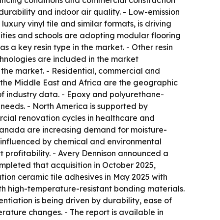
ancing conditions and commercial construction
ability and indoor air quality. - Low-emission
uxury vinyl tile and similar formats, is driving
ities and schools are adopting modular flooring
s a key resin type in the market. - Other resin
chnologies are included in the market
f the market. - Residential, commercial and
 the Middle East and Africa are the geographic
of industry data. - Epoxy and polyurethane-
 needs. - North America is supported by
ial renovation cycles in healthcare and
 Canada are increasing demand for moisture-
y influenced by chemical and environmental
 profitability. - Avery Dennison announced a
mpleted that acquisition in October 2025,
tion ceramic tile adhesives in May 2025 with
ith high-temperature-resistant bonding materials.
iation is being driven by durability, ease of
ature changes. - The report is available in