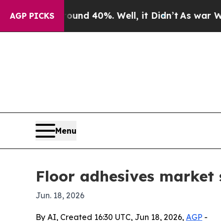
r Around 40%. Well, it Didn’t
As war With Iran 
AGP PICKS
Menu
Floor adhesives market s
Jun. 18, 2026
By AI, Created 16:30 UTC, Jun 18, 2026,
AGP
-