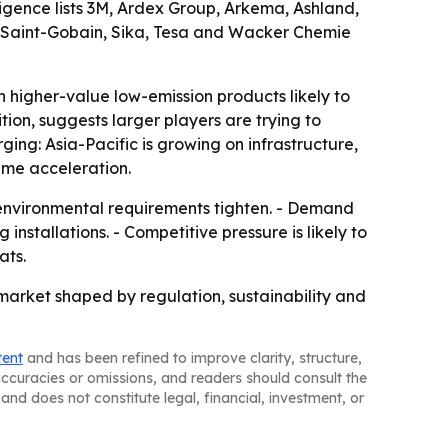
igence lists 3M, Ardex Group, Arkema, Ashland,
s, Saint-Gobain, Sika, Tesa and Wacker Chemie
 higher-value low-emission products likely to
ion, suggests larger players are trying to
ing: Asia-Pacific is growing on infrastructure,
me acceleration.
 environmental requirements tighten. - Demand
stallations. - Competitive pressure is likely to
ats.
arket shaped by regulation, sustainability and
tent
and has been refined to improve clarity, structure,
naccuracies or omissions, and readers should consult the
and does not constitute legal, financial, investment, or