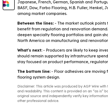
Japanese, French, German, Spanish and Portugues
BASF, Dow, Forbo Flooring, H.B. Fuller, Henkel, 
among market companies.
Between the lines:
- The market outlook points 
benefit from regulation and renovation demand. -
deepen specialty flooring portfolios and gain sh
North America on manufacturing and renovation
What's next:
- Producers are likely to keep inv
should remain supported by infrastructure spendi
stay focused on product performance, regulator
The bottom line:
- Floor adhesives are moving 
flooring system design.
Disclaimer: This article was produced by AGP Wire with t
and readability. This content is provided on an “as is” b
original source and independently verify key information
other professional advice.