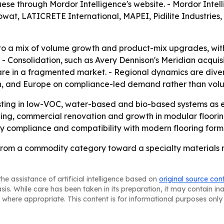
e through Mordor Intelligence's website. - Mordor Intell
Jowat, LATICRETE International, MAPEI, Pidilite Industrie
to a mix of volume growth and product-mix upgrades, with
 Consolidation, such as Avery Dennison's Meridian acquisit
are in a fragmented market. - Regional dynamics are diverg
, and Europe on compliance-led demand rather than volu
esting in low-VOC, water-based and bio-based systems as
ng, commercial renovation and growth in modular flooring in
y compliance and compatibility with modern flooring form
from a commodity category toward a specialty materials m
he assistance of artificial intelligence based on
original source con
asis. While care has been taken in its preparation, it may contain i
 where appropriate. This content is for informational purposes only 