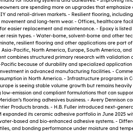
mand for flooring systems and adhesives. - Improving fin
eowners are spending more on upgrades that emphasize dur
and retail-driven markets. - Resilient flooring, including l
movement and long-term wear. - Offices, healthcare facil
or easier replacement and maintenance. - Epoxy is listed a
ther resin types. - Water-borne, solvent-borne and other te
inate, resilient flooring and other applications are part o
 Asia-Pacific, North America, Europe, South America, and
ent combines structured primary research with validation 
-Pacific because of durability and specialized application
vestment in advanced manufacturing facilities. - Commerc
sumption in North America. - Infrastructure programs in
- Europe is seeing stable volume growth but remains heavil
 low-emission and compliant formulations that can support
eridian’s flooring adhesives business. - Avery Dennison co
tier Products brands. - H.B. Fuller introduced next-genera
3M expanded its ceramic adhesive portfolio in June 2025 w
ater-based and bio-enhanced adhesive systems. - Different
 tiles, and bonding performance under moisture and temper