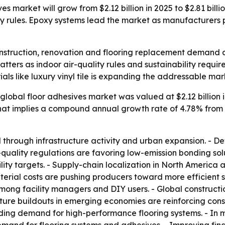
s market will grow from $2.12 billion in 2025 to $2.81 billio
ity rules. Epoxy systems lead the market as manufacture
onstruction, renovation and flooring replacement demand a
atters as indoor air-quality rules and sustainability requ
ials like luxury vinyl tile is expanding the addressable ma
global floor adhesives market was valued at $2.12 billion in
- That implies a compound annual growth rate of 4.78% from
d through infrastructure activity and urban expansion. 
-quality regulations are favoring low-emission bonding so
ity targets. - Supply-chain localization in North America 
aterial costs are pushing producers toward more efficient 
g facility managers and DIY users. - Global construction
ture buildouts in emerging economies are reinforcing cons
adding demand for high-performance flooring systems. - I