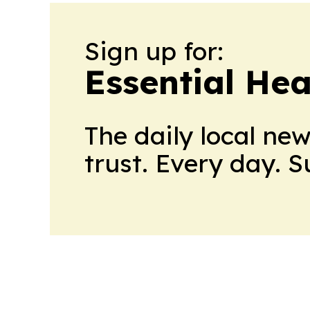
Sign up for:
Essential He
The daily local ne
trust. Every day. 