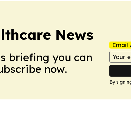
althcare News
Email 
ws briefing you can
Subscribe now.
By signin