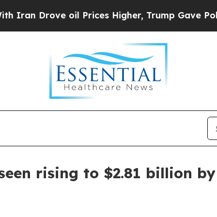
Drove oil Prices Higher, Trump Gave Politically
een rising to $2.81 billion b