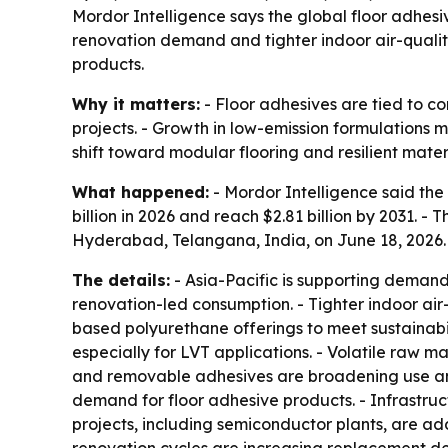
Mordor Intelligence says the global floor adhesive
renovation demand and tighter indoor air-qual
products.
Why it matters:
- Floor adhesives are tied to c
projects. - Growth in low-emission formulations m
shift toward modular flooring and resilient mater
What happened:
- Mordor Intelligence said the 
billion in 2026 and reach $2.81 billion by 2031. 
Hyderabad, Telangana, India, on June 18, 2026.
The details:
- Asia-Pacific is supporting deman
renovation-led consumption. - Tighter indoor air
based polyurethane offerings to meet sustainabil
especially for LVT applications. - Volatile raw m
and removable adhesives are broadening use amon
demand for floor adhesive products. - Infrastruc
projects, including semiconductor plants, are 