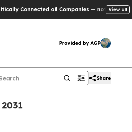
 Connected oil Companies — not Taxpayers — the 
View all
Provided by AGP
Share
y 2031