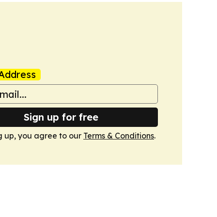
Address
Sign up for free
g up, you agree to our
Terms & Conditions
.