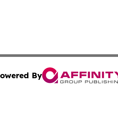
owered By
ubmit Press Release
Terms & Conditions
Copyright/DMCA
c. dba Affinity Group Publishing & Essential Healthcare 