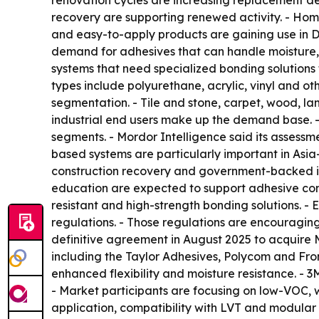
renovation cycles are increasing replacement de
recovery are supporting renewed activity. - Hom
and easy-to-apply products are gaining use in DIY 
demand for adhesives that can handle moisture, 
systems that need specialized bonding solutions f
types include polyurethane, acrylic, vinyl and o
segmentation. - Tile and stone, carpet, wood, lam
industrial end users make up the demand base. -
segments. - Mordor Intelligence said its assessm
based systems are particularly important in Asia
construction recovery and government-backed in
education are expected to support adhesive con
resistant and high-strength bonding solutions. 
regulations. - Those regulations are encouraging
definitive agreement in August 2025 to acquire M
including the Taylor Adhesives, Polycom and Fron
enhanced flexibility and moisture resistance. - 
- Market participants are focusing on low-VOC, w
application, compatibility with LVT and modular