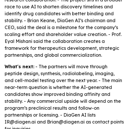
race to use AI to shorten discovery timelines and
identify drug candidates with better binding and
stability. - Brian Keane, DiaGen AI’s chairman and
CEO, said the deal is a milestone for the company’s
scaling effort and shareholder value creation. - Prof.
Eyal Mishani said the collaboration creates a
framework for therapeutics development, strategic
partnerships, and global commercialization.
What's next:
- The partners will move through
peptide design, synthesis, radiolabeling, imaging,
and cell-model testing over the next year. - The main
near-term question is whether the AI-generated
candidates show improved binding affinity and
stability. - Any commercial upside will depend on the
program’s preclinical results and follow-on
partnerships or licensing. - DiaGen AI lists
IR@diagen.ai and Brian@diagen.ai as contact points
for inquiries.