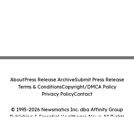
About
Press Release Archive
Submit Press Release
Terms & Conditions
Copyright/DMCA Policy
Privacy Policy
Contact
© 1995-2026 Newsmatics Inc. dba Affinity Group
Publishing & Essential Healthcare News. All Rights
Reserved.