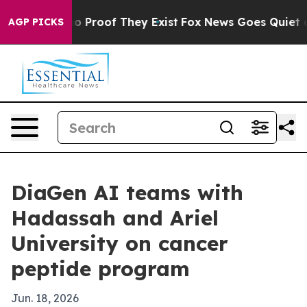
t Offers no Proof They Exist
Fox News Goes Quiet as '
AGP PICKS
DiaGen AI teams with
Hadassah and Ariel
University on cancer
peptide program
Jun. 18, 2026