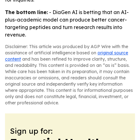
The bottom line:
- DiaGen AI is betting that an AI-
plus-academic model can produce better cancer-
targeting peptides and turn research results into
revenue.
Disclaimer: This article was produced by AGP Wire with the
assistance of artificial intelligence based on
original source
content
and has been refined to improve clarity, structure,
and readability. This content is provided on an “as is” basis.
While care has been taken in its preparation, it may contain
inaccuracies or omissions, and readers should consult the
original source and independently verify key information
where appropriate. This content is for informational purposes
only and does not constitute legal, financial, investment, or
other professional advice.
Sign up for: