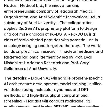
Hadasit Medical Ltd., the innovation and
entrepreneurship company of Hadassah Medical
Organization, and Ariel Scientific Innovations Ltd., a
subsidiary of Ariel University. - The collaboration
applies DiaGen AI’s proprietary platform to design
and optimize analogs of P6-DOTA. - P6-DOTA is a
class of radiolabeled peptides with potential use in
oncology imaging and targeted therapy. - The work
builds on preclinical research in nuclear medicine and
targeted radionuclide therapy led by Prof. Eyal
Mishani at Hadassah Research and Prof. Gary
Gellerman at Ariel University.
The details:
- DiaGen AI will handle problem-specific
AI architecture development, model training, in silico
validation using molecular dynamics and DFT
methods, and high-throughput computational
screening. - Hadasit will conduct radiolabeling,
quality control, and in vivo PET/MR imaging studies. -