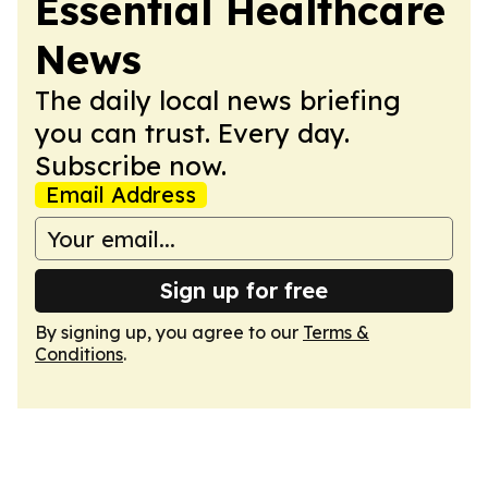
Essential Healthcare
News
The daily local news briefing
you can trust. Every day.
Subscribe now.
Email Address
Sign up for free
By signing up, you agree to our
Terms &
Conditions
.