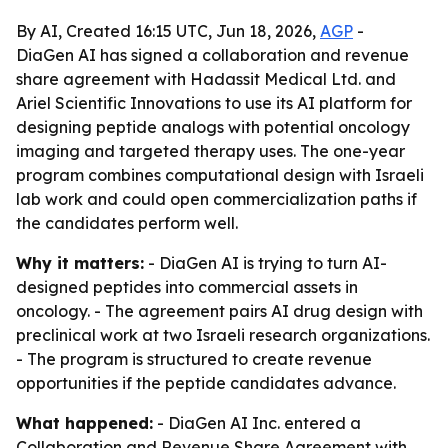
By AI, Created 16:15 UTC, Jun 18, 2026,
AGP
-
DiaGen AI has signed a collaboration and revenue
share agreement with Hadassit Medical Ltd. and
Ariel Scientific Innovations to use its AI platform for
designing peptide analogs with potential oncology
imaging and targeted therapy uses. The one-year
program combines computational design with Israeli
lab work and could open commercialization paths if
the candidates perform well.
Why it matters:
- DiaGen AI is trying to turn AI-
designed peptides into commercial assets in
oncology. - The agreement pairs AI drug design with
preclinical work at two Israeli research organizations.
- The program is structured to create revenue
opportunities if the peptide candidates advance.
What happened:
- DiaGen AI Inc. entered a
Collaboration and Revenue Share Agreement with