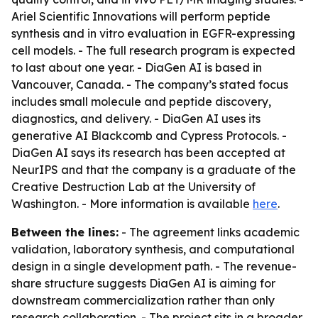
Ariel Scientific Innovations will perform peptide
synthesis and in vitro evaluation in EGFR-expressing
cell models. - The full research program is expected
to last about one year. - DiaGen AI is based in
Vancouver, Canada. - The company’s stated focus
includes small molecule and peptide discovery,
diagnostics, and delivery. - DiaGen AI uses its
generative AI Blackcomb and Cypress Protocols. -
DiaGen AI says its research has been accepted at
NeurIPS and that the company is a graduate of the
Creative Destruction Lab at the University of
Washington. - More information is available
here
.
Between the lines:
- The agreement links academic
validation, laboratory synthesis, and computational
design in a single development path. - The revenue-
share structure suggests DiaGen AI is aiming for
downstream commercialization rather than only
research collaboration. - The project sits in a broader