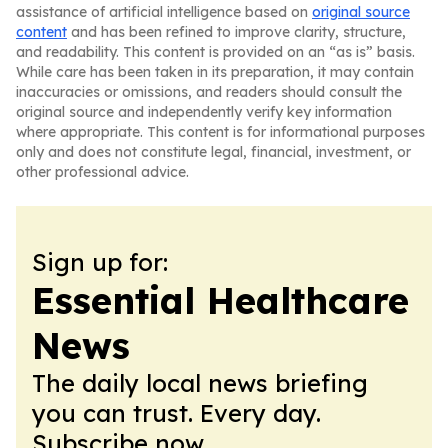
assistance of artificial intelligence based on
original source
content
and has been refined to improve clarity, structure,
and readability. This content is provided on an “as is” basis.
While care has been taken in its preparation, it may contain
inaccuracies or omissions, and readers should consult the
original source and independently verify key information
where appropriate. This content is for informational purposes
only and does not constitute legal, financial, investment, or
other professional advice.
Sign up for:
Essential Healthcare
News
The daily local news briefing
you can trust. Every day.
Subscribe now.