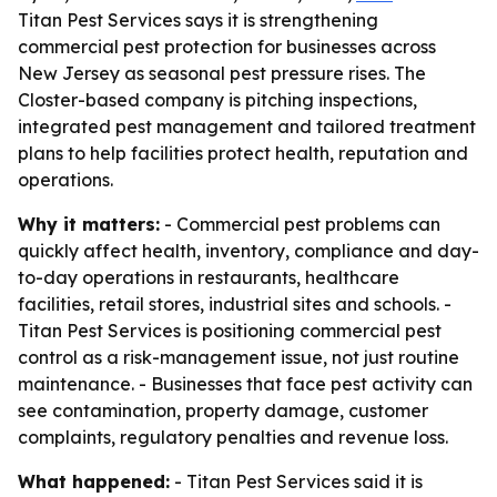
Titan Pest Services says it is strengthening
commercial pest protection for businesses across
New Jersey as seasonal pest pressure rises. The
Closter-based company is pitching inspections,
integrated pest management and tailored treatment
plans to help facilities protect health, reputation and
operations.
Why it matters:
- Commercial pest problems can
quickly affect health, inventory, compliance and day-
to-day operations in restaurants, healthcare
facilities, retail stores, industrial sites and schools. -
Titan Pest Services is positioning commercial pest
control as a risk-management issue, not just routine
maintenance. - Businesses that face pest activity can
see contamination, property damage, customer
complaints, regulatory penalties and revenue loss.
What happened:
- Titan Pest Services said it is