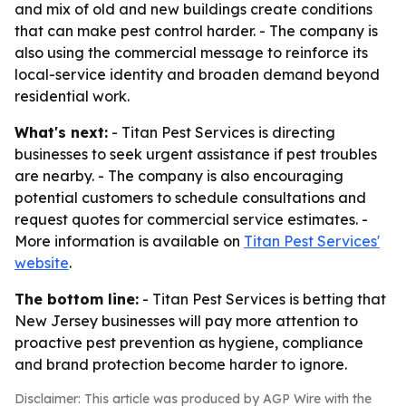
and mix of old and new buildings create conditions
that can make pest control harder. - The company is
also using the commercial message to reinforce its
local-service identity and broaden demand beyond
residential work.
What's next:
- Titan Pest Services is directing
businesses to seek urgent assistance if pest troubles
are nearby. - The company is also encouraging
potential customers to schedule consultations and
request quotes for commercial service estimates. -
More information is available on
Titan Pest Services'
website
.
The bottom line:
- Titan Pest Services is betting that
New Jersey businesses will pay more attention to
proactive pest prevention as hygiene, compliance
and brand protection become harder to ignore.
Disclaimer: This article was produced by AGP Wire with the