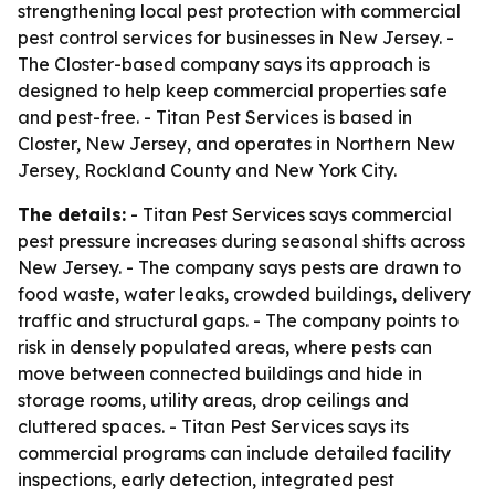
strengthening local pest protection with commercial
pest control services for businesses in New Jersey. -
The Closter-based company says its approach is
designed to help keep commercial properties safe
and pest-free. - Titan Pest Services is based in
Closter, New Jersey, and operates in Northern New
Jersey, Rockland County and New York City.
The details:
- Titan Pest Services says commercial
pest pressure increases during seasonal shifts across
New Jersey. - The company says pests are drawn to
food waste, water leaks, crowded buildings, delivery
traffic and structural gaps. - The company points to
risk in densely populated areas, where pests can
move between connected buildings and hide in
storage rooms, utility areas, drop ceilings and
cluttered spaces. - Titan Pest Services says its
commercial programs can include detailed facility
inspections, early detection, integrated pest