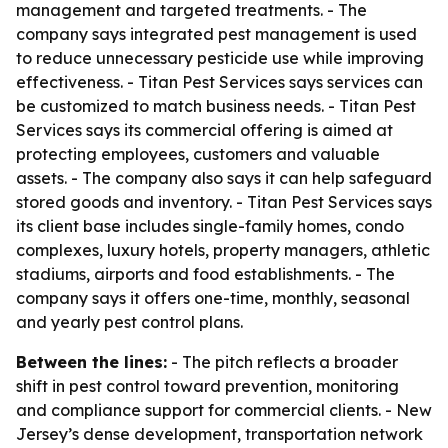
management and targeted treatments. - The
company says integrated pest management is used
to reduce unnecessary pesticide use while improving
effectiveness. - Titan Pest Services says services can
be customized to match business needs. - Titan Pest
Services says its commercial offering is aimed at
protecting employees, customers and valuable
assets. - The company also says it can help safeguard
stored goods and inventory. - Titan Pest Services says
its client base includes single-family homes, condo
complexes, luxury hotels, property managers, athletic
stadiums, airports and food establishments. - The
company says it offers one-time, monthly, seasonal
and yearly pest control plans.
Between the lines:
- The pitch reflects a broader
shift in pest control toward prevention, monitoring
and compliance support for commercial clients. - New
Jersey’s dense development, transportation network