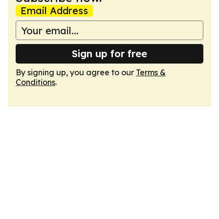
Email Address
Sign up for free
By signing up, you agree to our
Terms &
Conditions
.