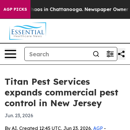
Collapse
Chaos in Chattanooga. Newspaper Owner Calls
AGP PICKS
Titan Pest Services
expands commercial pest
control in New Jersey
Jun. 23, 2026
By AI, Created 12:45 UTC, Jun 23, 2026,
AGP
-