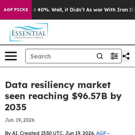
 Around 40%. Well, it Didn’t
As war With Iran Drove 
AGP PICKS
Data resiliency market
seen reaching $96.57B by
2035
Jun. 19, 2026
By AI, Created 13:30 UTC, Jun 19, 2026,
AGP
-