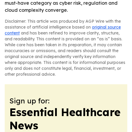
must-have category as cyber risk, regulation and
cloud complexity converge.
Disclaimer: This article was produced by AGP Wire with the
assistance of artificial intelligence based on
original source
content
and has been refined to improve clarity, structure,
and readability. This content is provided on an “as is” basis.
While care has been taken in its preparation, it may contain
inaccuracies or omissions, and readers should consult the
original source and independently verify key information
where appropriate. This content is for informational purposes
only and does not constitute legal, financial, investment, or
other professional advice.
Sign up for:
Essential Healthcare
News