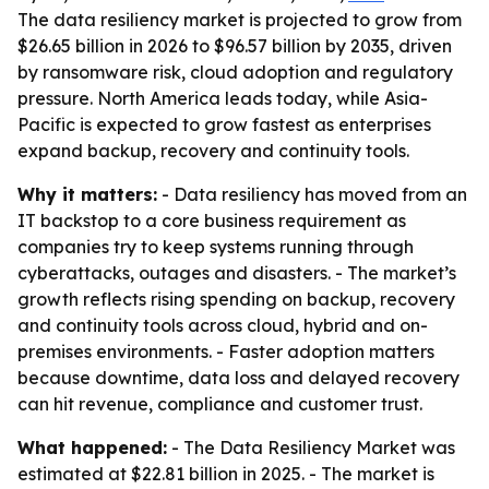
The data resiliency market is projected to grow from
$26.65 billion in 2026 to $96.57 billion by 2035, driven
by ransomware risk, cloud adoption and regulatory
pressure. North America leads today, while Asia-
Pacific is expected to grow fastest as enterprises
expand backup, recovery and continuity tools.
Why it matters:
- Data resiliency has moved from an
IT backstop to a core business requirement as
companies try to keep systems running through
cyberattacks, outages and disasters. - The market’s
growth reflects rising spending on backup, recovery
and continuity tools across cloud, hybrid and on-
premises environments. - Faster adoption matters
because downtime, data loss and delayed recovery
can hit revenue, compliance and customer trust.
What happened:
- The Data Resiliency Market was
estimated at $22.81 billion in 2025. - The market is