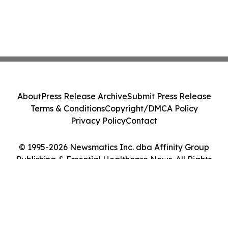
About
Press Release Archive
Submit Press Release
Terms & Conditions
Copyright/DMCA Policy
Privacy Policy
Contact
© 1995-2026 Newsmatics Inc. dba Affinity Group
Publishing & Essential Healthcare News. All Rights
Reserved.
Cookie Settings / Your Privacy Choices