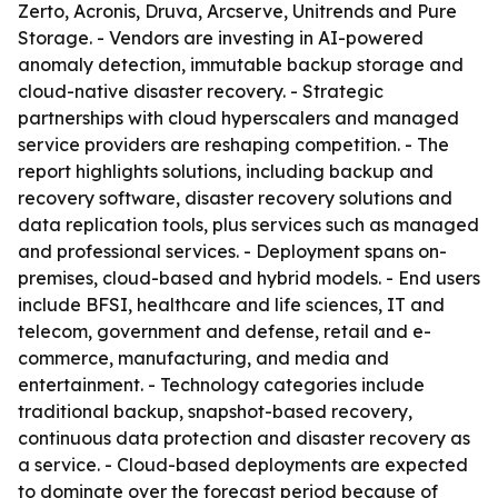
Zerto, Acronis, Druva, Arcserve, Unitrends and Pure
Storage. - Vendors are investing in AI-powered
anomaly detection, immutable backup storage and
cloud-native disaster recovery. - Strategic
partnerships with cloud hyperscalers and managed
service providers are reshaping competition. - The
report highlights solutions, including backup and
recovery software, disaster recovery solutions and
data replication tools, plus services such as managed
and professional services. - Deployment spans on-
premises, cloud-based and hybrid models. - End users
include BFSI, healthcare and life sciences, IT and
telecom, government and defense, retail and e-
commerce, manufacturing, and media and
entertainment. - Technology categories include
traditional backup, snapshot-based recovery,
continuous data protection and disaster recovery as
a service. - Cloud-based deployments are expected
to dominate over the forecast period because of