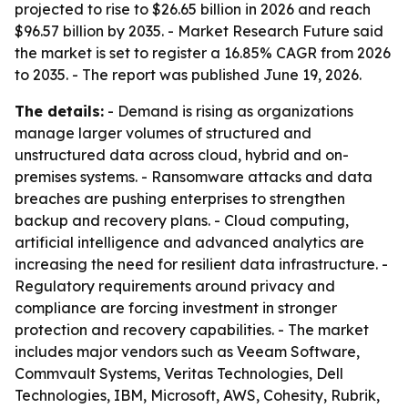
projected to rise to $26.65 billion in 2026 and reach
$96.57 billion by 2035. - Market Research Future said
the market is set to register a 16.85% CAGR from 2026
to 2035. - The report was published June 19, 2026.
The details:
- Demand is rising as organizations
manage larger volumes of structured and
unstructured data across cloud, hybrid and on-
premises systems. - Ransomware attacks and data
breaches are pushing enterprises to strengthen
backup and recovery plans. - Cloud computing,
artificial intelligence and advanced analytics are
increasing the need for resilient data infrastructure. -
Regulatory requirements around privacy and
compliance are forcing investment in stronger
protection and recovery capabilities. - The market
includes major vendors such as Veeam Software,
Commvault Systems, Veritas Technologies, Dell
Technologies, IBM, Microsoft, AWS, Cohesity, Rubrik,