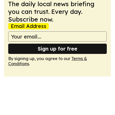
The daily local news briefing
you can trust. Every day.
Subscribe now.
Email Address
Sign up for free
By signing up, you agree to our
Terms &
Conditions
.