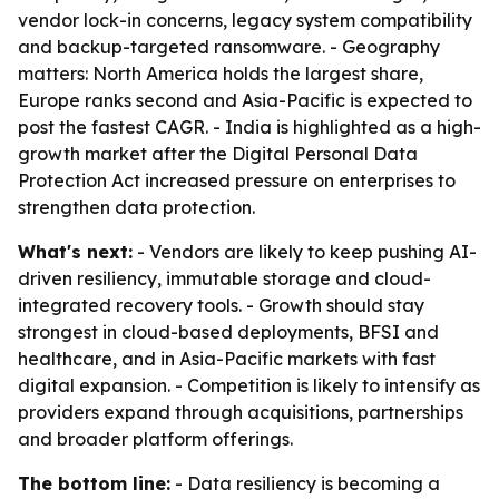
vendor lock-in concerns, legacy system compatibility
and backup-targeted ransomware. - Geography
matters: North America holds the largest share,
Europe ranks second and Asia-Pacific is expected to
post the fastest CAGR. - India is highlighted as a high-
growth market after the Digital Personal Data
Protection Act increased pressure on enterprises to
strengthen data protection.
What's next:
- Vendors are likely to keep pushing AI-
driven resiliency, immutable storage and cloud-
integrated recovery tools. - Growth should stay
strongest in cloud-based deployments, BFSI and
healthcare, and in Asia-Pacific markets with fast
digital expansion. - Competition is likely to intensify as
providers expand through acquisitions, partnerships
and broader platform offerings.
The bottom line:
- Data resiliency is becoming a