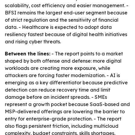
scalability, cost efficiency and easier management. -
BFSI remains the largest end-user segment because
of strict regulation and the sensitivity of financial
data. - Healthcare is expected to adopt data
resiliency fastest because of digital health initiatives
and rising cyber threats.
Between the lines:
- The report points to a market
shaped by both offense and defense: more digital
workloads are creating more exposure, while
attackers are forcing faster modernization. - AI is
emerging as a key differentiator because predictive
detection can reduce recovery time and limit
damage before an incident spreads. - SMEs
represent a growth pocket because SaaS-based and
MSP-delivered offerings are lowering the barrier to
entry for enterprise-grade protection. - The report
also flags persistent friction, including multicloud
complexity, budget constraints, skills shortages,