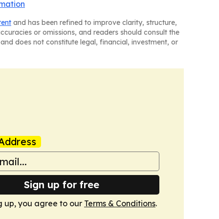
rmation
tent
and has been refined to improve clarity, structure,
naccuracies or omissions, and readers should consult the
and does not constitute legal, financial, investment, or
Address
Sign up for free
g up, you agree to our
Terms & Conditions
.