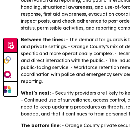
observation and reporting, and public interactio
handling, situational awareness, and use-of-for
response, first aid awareness, evacuation coordi
inspect posts, and check adherence to post orders
status, permissible activities, and reporting comp
Between the lines:
- The demand for guards is be
and private settings. - Orange County’s mix of 
specific and more operationally complex. - Techno
and direct interaction with the public. - The ind
public-facing service. - Workforce retention remai
coordination with police and emergency services
reporting.
What's next:
- Security providers are likely to
- Continued use of surveillance, access control, 
need to keep updating procedures as threats, reg
bonded, and that it continues to train personnel f
The bottom line:
- Orange County private secur