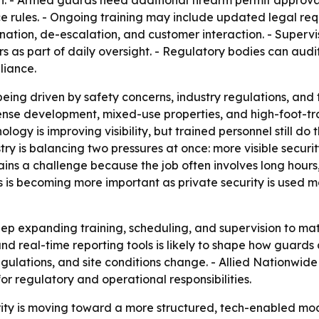
n. - Armed guards need additional firearm permit approval,
ce rules. - Ongoing training may include updated legal re
nation, de-escalation, and customer interaction. - Supervi
 as part of daily oversight. - Regulatory bodies can audit 
liance.
ing driven by safety concerns, industry regulations, and 
dense development, mixed-use properties, and high-foot-tr
logy is improving visibility, but trained personnel still do
ustry is balancing two pressures at once: more visible secur
ns a challenge because the job often involves long hours, v
 is becoming more important as private security is used m
 keep expanding training, scheduling, and supervision to m
and real-time reporting tools is likely to shape how guards
ulations, and site conditions change. - Allied Nationwide 
or regulatory and operational responsibilities.
ity is moving toward a more structured, tech-enabled mo