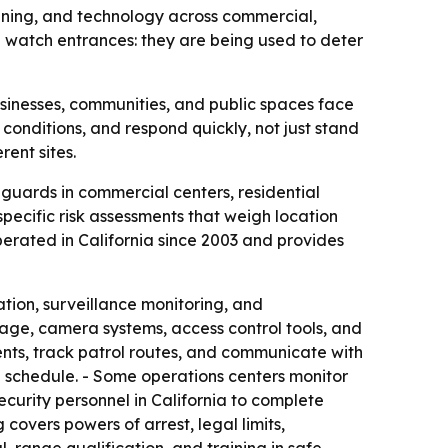
ining, and technology across commercial,
n watch entrances: they are being used to deter
sinesses, communities, and public spaces face
 conditions, and respond quickly, not just stand
rent sites.
guards in commercial centers, residential
pecific risk assessments that weigh location
operated in California since 2003 and provides
tion, surveillance monitoring, and
rage, camera systems, access control tools, and
dents, track patrol routes, and communicate with
n schedule. - Some operations centers monitor
ecurity personnel in California to complete
covers powers of arrest, legal limits,