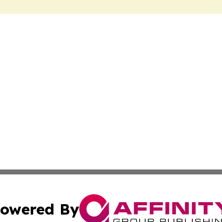
owered By