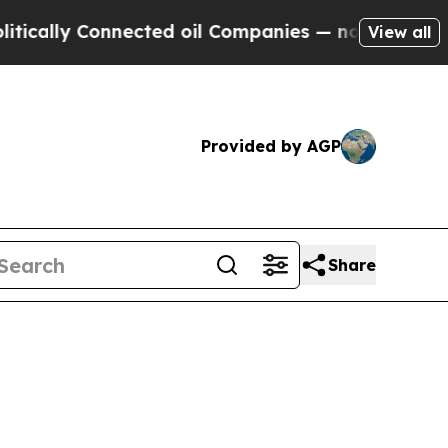
ally Connected oil Companies — not Taxpayers — 
View all
Provided by AGP
Share