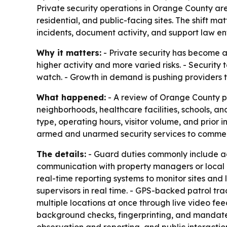
Private security operations in Orange County a
residential, and public-facing sites. The shift 
incidents, document activity, and support law 
Why it matters:
- Private security has become a
higher activity and more varied risks. - Security
watch. - Growth in demand is pushing providers to
What happened:
- A review of Orange County pr
neighborhoods, healthcare facilities, schools, a
type, operating hours, visitor volume, and prior 
armed and unarmed security services to commerci
The details:
- Guard duties commonly include acc
communication with property managers or local au
real-time reporting systems to monitor sites and 
supervisors in real time. - GPS-backed patrol tr
multiple locations at once through live video fee
background checks, fingerprinting, and mandated t