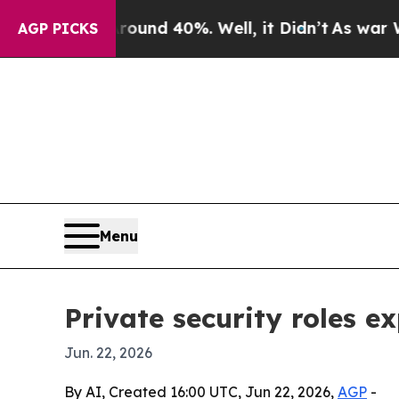
Floor Around 40%. Well, it Didn’t
As war With I
AGP PICKS
Menu
Private security roles 
Jun. 22, 2026
By AI, Created 16:00 UTC, Jun 22, 2026,
AGP
-