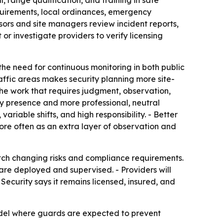
 range qualification, and training in safe
quirements, local ordinances, emergency
sors and site managers review incident reports,
or investigate providers to verify licensing
the need for continuous monitoring in both public
affic areas makes security planning more site-
 the work that requires judgment, observation,
ity presence and more professional, neutral
ariable shifts, and high responsibility. - Better
ore often as an extra layer of observation and
atch changing risks and compliance requirements.
 are deployed and supervised. - Providers will
Security says it remains licensed, insured, and
del where guards are expected to prevent