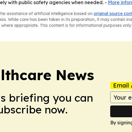
ely with public safety agencies when needed. -
More info
he assistance of artificial intelligence based on
original source con
asis. While care has been taken in its preparation, it may contain i
 where appropriate. This content is for informational purposes only 
althcare News
Email 
ws briefing you can
Subscribe now.
By signin