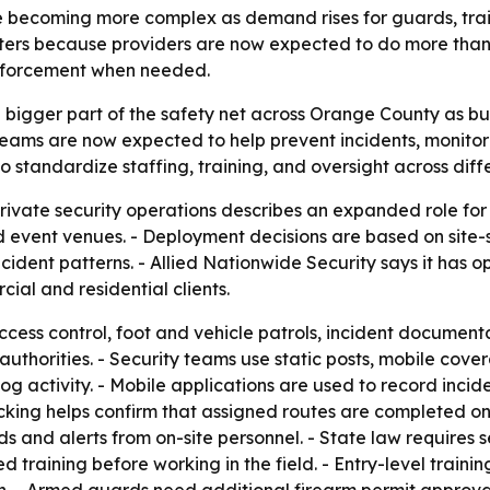
re becoming more complex as demand rises for guards, tra
matters because providers are now expected to do more tha
enforcement when needed.
 bigger part of the safety net across Orange County as bu
 teams are now expected to help prevent incidents, monitor
 standardize staffing, training, and oversight across diffe
ivate security operations describes an expanded role for 
nd event venues. - Deployment decisions are based on site-s
incident patterns. - Allied Nationwide Security says it has 
al and residential clients.
ess control, foot and vehicle patrols, incident documenta
thorities. - Security teams use static posts, mobile cove
log activity. - Mobile applications are used to record inci
acking helps confirm that assigned routes are completed o
ds and alerts from on-site personnel. - State law requires s
raining before working in the field. - Entry-level training 