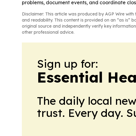
problems, document events, and coordinate clos
Disclaimer: This article was produced by AGP Wire with t
and readability. This content is provided on an “as is” b
original source and independently verify key information
other professional advice.
Sign up for:
Essential He
The daily local ne
trust. Every day. 