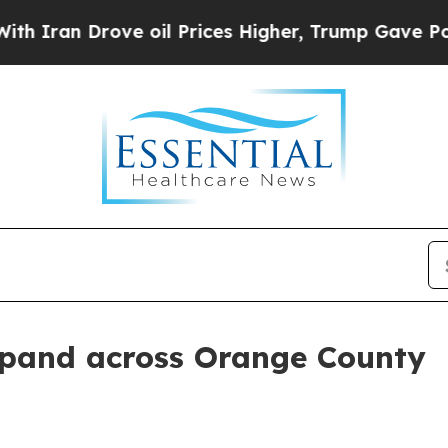
ran Drove oil Prices Higher, Trump Gave Politic
expand across Orange County