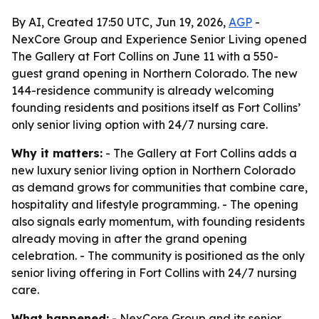
By AI, Created 17:50 UTC, Jun 19, 2026,
AGP
-
NexCore Group and Experience Senior Living opened
The Gallery at Fort Collins on June 11 with a 550-
guest grand opening in Northern Colorado. The new
144-residence community is already welcoming
founding residents and positions itself as Fort Collins’
only senior living option with 24/7 nursing care.
Why it matters:
- The Gallery at Fort Collins adds a
new luxury senior living option in Northern Colorado
as demand grows for communities that combine care,
hospitality and lifestyle programming. - The opening
also signals early momentum, with founding residents
already moving in after the grand opening
celebration. - The community is positioned as the only
senior living offering in Fort Collins with 24/7 nursing
care.
What happened:
- NexCore Group and its senior