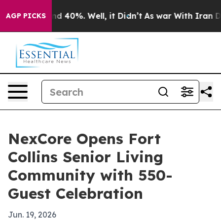
r Around 40%. Well, it Didn’t
As war With Iran Drove
AGP PICKS
NexCore Opens Fort
Collins Senior Living
Community with 550-
Guest Celebration
Jun. 19, 2026