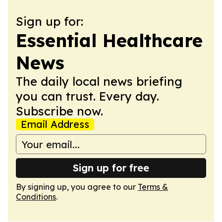
Sign up for:
Essential Healthcare
News
The daily local news briefing
you can trust. Every day.
Subscribe now.
Email Address
Sign up for free
By signing up, you agree to our
Terms &
Conditions
.