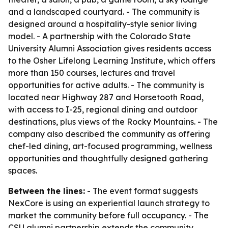
and a landscaped courtyard. - The community is
designed around a hospitality-style senior living
model. - A partnership with the Colorado State
University Alumni Association gives residents access
to the Osher Lifelong Learning Institute, which offers
more than 150 courses, lectures and travel
opportunities for active adults. - The community is
located near Highway 287 and Horsetooth Road,
with access to I-25, regional dining and outdoor
destinations, plus views of the Rocky Mountains. - The
company also described the community as offering
chef-led dining, art-focused programming, wellness
opportunities and thoughtfully designed gathering
spaces.
Between the lines:
- The event format suggests
NexCore is using an experiential launch strategy to
market the community before full occupancy. - The
CSU alumni partnership extends the community