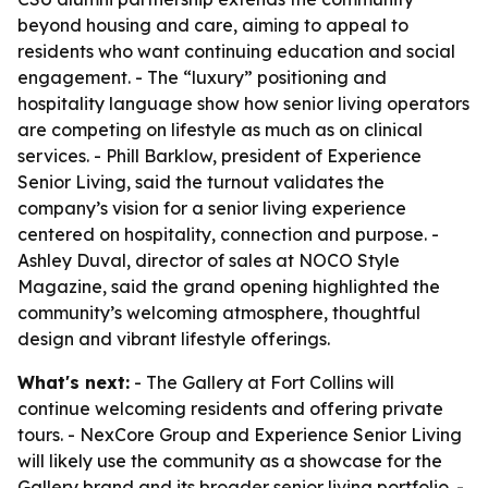
beyond housing and care, aiming to appeal to
residents who want continuing education and social
engagement. - The “luxury” positioning and
hospitality language show how senior living operators
are competing on lifestyle as much as on clinical
services. - Phill Barklow, president of Experience
Senior Living, said the turnout validates the
company’s vision for a senior living experience
centered on hospitality, connection and purpose. -
Ashley Duval, director of sales at NOCO Style
Magazine, said the grand opening highlighted the
community’s welcoming atmosphere, thoughtful
design and vibrant lifestyle offerings.
What's next:
- The Gallery at Fort Collins will
continue welcoming residents and offering private
tours. - NexCore Group and Experience Senior Living
will likely use the community as a showcase for the
Gallery brand and its broader senior living portfolio. -