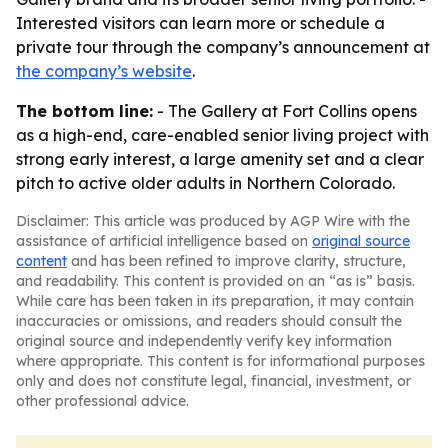
Interested visitors can learn more or schedule a
private tour through the company’s announcement at
the company’s website
.
The bottom line:
- The Gallery at Fort Collins opens
as a high-end, care-enabled senior living project with
strong early interest, a large amenity set and a clear
pitch to active older adults in Northern Colorado.
Disclaimer: This article was produced by AGP Wire with the
assistance of artificial intelligence based on
original source
content
and has been refined to improve clarity, structure,
and readability. This content is provided on an “as is” basis.
While care has been taken in its preparation, it may contain
inaccuracies or omissions, and readers should consult the
original source and independently verify key information
where appropriate. This content is for informational purposes
only and does not constitute legal, financial, investment, or
other professional advice.