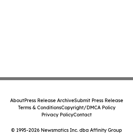
About
Press Release Archive
Submit Press Release
Terms & Conditions
Copyright/DMCA Policy
Privacy Policy
Contact
© 1995-2026 Newsmatics Inc. dba Affinity Group