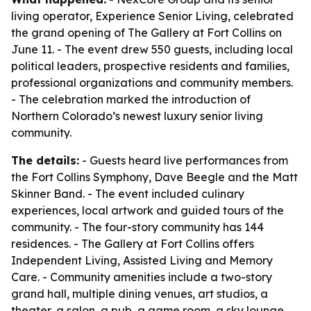
living operator, Experience Senior Living, celebrated
the grand opening of The Gallery at Fort Collins on
June 11. - The event drew 550 guests, including local
political leaders, prospective residents and families,
professional organizations and community members.
- The celebration marked the introduction of
Northern Colorado’s newest luxury senior living
community.
The details:
- Guests heard live performances from
the Fort Collins Symphony, Dave Beegle and the Matt
Skinner Band. - The event included culinary
experiences, local artwork and guided tours of the
community. - The four-story community has 144
residences. - The Gallery at Fort Collins offers
Independent Living, Assisted Living and Memory
Care. - Community amenities include a two-story
grand hall, multiple dining venues, art studios, a
theater, a salon, a pub, a game room, a sky lounge