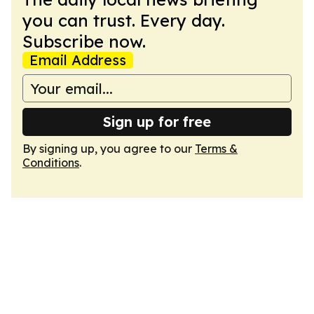
you can trust. Every day.
Subscribe now.
Email Address
Sign up for free
By signing up, you agree to our
Terms &
Conditions
.