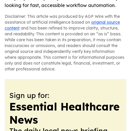
looking for fast, accessible workflow automation.
Disclaimer: This article was produced by AGP Wire with the
assistance of artificial intelligence based on
original source
content
and has been refined to improve clarity, structure,
and readability. This content is provided on an “as is” basis.
While care has been taken in its preparation, it may contain
inaccuracies or omissions, and readers should consult the
original source and independently verify key information
where appropriate. This content is for informational purposes
only and does not constitute legal, financial, investment, or
other professional advice.
Sign up for:
Essential Healthcare
News
The daily local news briefing