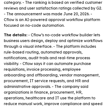
category. - The ranking is based on verified customer
reviews and user satisfaction ratings collected by G2.
- The announcement was made June 20, 2026. -
Cflow is an AI-powered approval workflow platform
focused on no-code automation.
The details:
- Cflow’s no-code workflow builder lets
business users design, deploy and optimize workflows
through a visual interface. - The platform includes
rule-based routing, automated approvals,
notifications, audit trails and real-time process
visibility. - Cflow says it can automate purchase
requisitions, invoice processing, employee
onboarding and offboarding, vendor management,
procurement, IT service requests, and HR and
administrative approvals. - The company said
organizations in finance, procurement, HR,
operations, healthcare and IT use the platform to
reduce manual work, improve compliance and speed