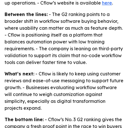
up operations. - Cflow’s website is available
here
.
Between the lines:
- The G2 ranking points to a
broader shift in workflow software buying behavior,
where usability can matter as much as feature depth.
- Cflow is positioning itself as a platform that
balances automation power with low training
requirements. - The company is leaning on third-party
validation to support its claim that no-code workflow
tools can deliver faster time to value.
What’s next:
- Cflow is likely to keep using customer
reviews and ease-of-use messaging to support future
growth. - Businesses evaluating workflow software
will continue to weigh customization against
simplicity, especially as digital transformation
projects expand.
The bottom line:
- Cflow’s No. 3 G2 ranking gives the
company a fresh proof point in the race to win buyers