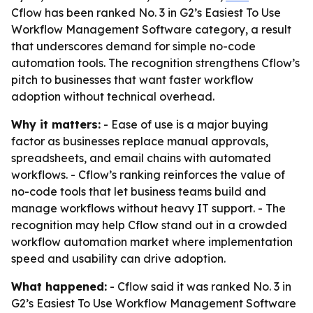
Cflow has been ranked No. 3 in G2’s Easiest To Use
Workflow Management Software category, a result
that underscores demand for simple no-code
automation tools. The recognition strengthens Cflow’s
pitch to businesses that want faster workflow
adoption without technical overhead.
Why it matters:
- Ease of use is a major buying
factor as businesses replace manual approvals,
spreadsheets, and email chains with automated
workflows. - Cflow’s ranking reinforces the value of
no-code tools that let business teams build and
manage workflows without heavy IT support. - The
recognition may help Cflow stand out in a crowded
workflow automation market where implementation
speed and usability can drive adoption.
What happened:
- Cflow said it was ranked No. 3 in
G2’s Easiest To Use Workflow Management Software