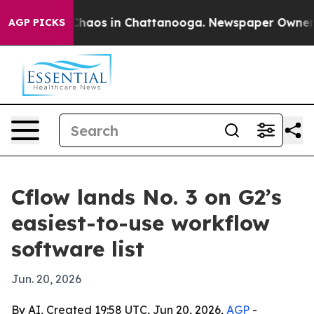
 Collapse
Chaos in Chattanooga. Newspaper Owner Call
AGP PICKS
Cflow lands No. 3 on G2’s
easiest-to-use workflow
software list
Jun. 20, 2026
By AI, Created 19:58 UTC, Jun 20, 2026,
AGP
-