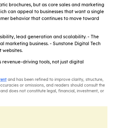
tatic brochures, but as core sales and marketing
hich can appeal to businesses that want a single
sumer behavior that continues to move toward
sibility, lead generation and scalability. - The
l marketing business. - Sunstone Digital Tech
t websites.
revenue-driving tools, not just digital
tent
and has been refined to improve clarity, structure,
naccuracies or omissions, and readers should consult the
and does not constitute legal, financial, investment, or