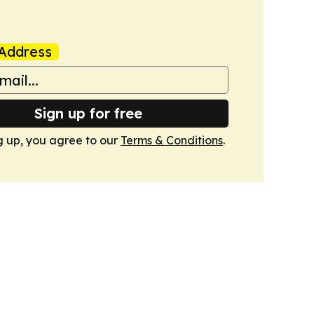
Address
Sign up for free
g up, you agree to our
Terms & Conditions
.