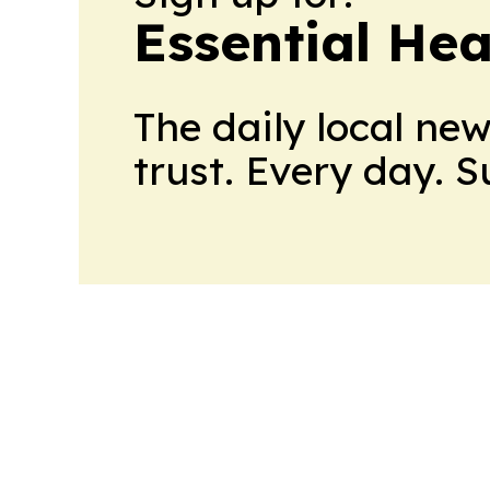
Essential He
The daily local ne
trust. Every day. 