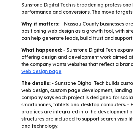
Sunstone Digital Tech is broadening professional
performance and conversions. The move targets 
Why it matters:
- Nassau County businesses are i
positioning web design as a growth tool, with sit
can help generate leads, build trust and support
What happened:
- Sunstone Digital Tech expand
offering design and development work aimed at h
the company wants websites that reflect a brand 
web design page
.
The details:
- Sunstone Digital Tech builds cust
web design, custom page development, landing p
company says each project is designed for scalabi
smartphones, tablets and desktop computers. - Fa
practices are integrated into the development p
structures are included to support search visibil
and technology.