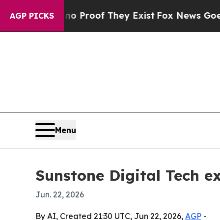
 Offers no Proof They Exist
Fox News Goes Quiet 
AGP PICKS
Menu
Sunstone Digital Tech e
Jun. 22, 2026
By AI, Created 21:30 UTC, Jun 22, 2026,
AGP
-