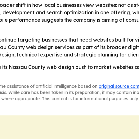
oader shift in how local businesses view websites: not as s
gn, development and search optimization in one offering, w
mobile performance suggests the company is aiming at con
ontinue targeting businesses that need websites built for vi
u County web design services as part of its broader digita
design, technical expertise and strategic planning for clien
g its Nassau County web design push to market websites as 
he assistance of artificial intelligence based on
original source con
asis. While care has been taken in its preparation, it may contain i
 where appropriate. This content is for informational purposes only 