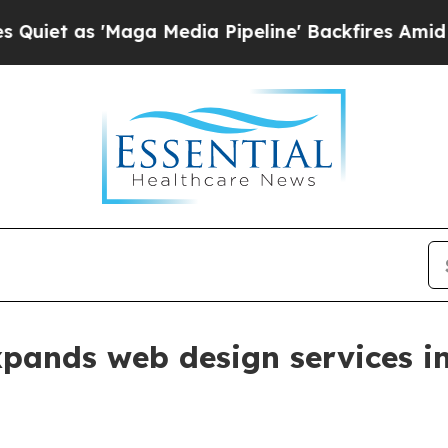
as 'Maga Media Pipeline' Backfires Amid Rumors
xpands web design services 