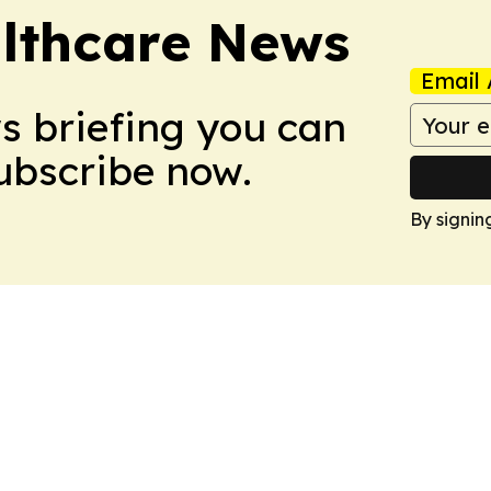
althcare News
Email 
ws briefing you can
Subscribe now.
By signin