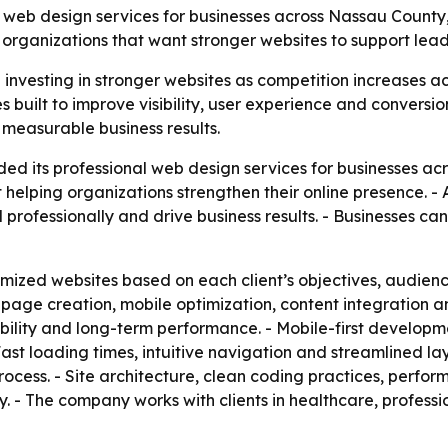
 web design services for businesses across Nassau County, N
organizations that want stronger websites to support lea
nvesting in stronger websites as competition increases acro
es built to improve visibility, user experience and convers
 measurable business results.
ed its professional web design services for businesses a
elping organizations strengthen their online presence. - 
professionally and drive business results. - Businesses ca
omized websites based on each client’s objectives, audienc
age creation, mobile optimization, content integration a
lity and long-term performance. - Mobile-first development
st loading times, intuitive navigation and streamlined la
rocess. - Site architecture, clean coding practices, perf
ity. - The company works with clients in healthcare, profess