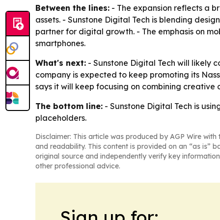
Between the lines:
- The expansion reflects a br
assets. - Sunstone Digital Tech is blending desi
partner for digital growth. - The emphasis on 
smartphones.
What's next:
- Sunstone Digital Tech will likely c
company is expected to keep promoting its Nassa
says it will keep focusing on combining creative 
The bottom line:
- Sunstone Digital Tech is usin
placeholders.
Disclaimer: This article was produced by AGP Wire with t
and readability. This content is provided on an “as is” b
original source and independently verify key information
other professional advice.
Sign up for: