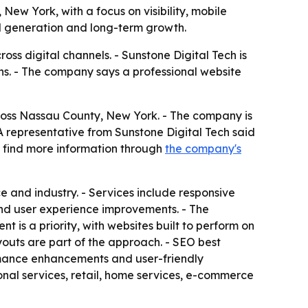
ew York, with a focus on visibility, mobile
d generation and long-term growth.
ss digital channels. - Sunstone Digital Tech is
ions. - The company says a professional website
cross Nassau County, New York. - The company is
A representative from Sunstone Digital Tech said
n find more information through
the company's
e and industry. - Services include responsive
nd user experience improvements. - The
 is a priority, with websites built to perform on
youts are part of the approach. - SEO best
ormance enhancements and user-friendly
ional services, retail, home services, e-commerce