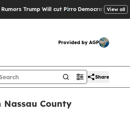
 Trump Will cut Pirro
Democratic Socialists of 
View all
Provided by AGP
Share
in Nassau County