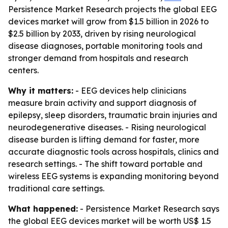
Persistence Market Research projects the global EEG
devices market will grow from $1.5 billion in 2026 to
$2.5 billion by 2033, driven by rising neurological
disease diagnoses, portable monitoring tools and
stronger demand from hospitals and research
centers.
Why it matters:
- EEG devices help clinicians
measure brain activity and support diagnosis of
epilepsy, sleep disorders, traumatic brain injuries and
neurodegenerative diseases. - Rising neurological
disease burden is lifting demand for faster, more
accurate diagnostic tools across hospitals, clinics and
research settings. - The shift toward portable and
wireless EEG systems is expanding monitoring beyond
traditional care settings.
What happened:
- Persistence Market Research says
the global EEG devices market will be worth US$ 1.5