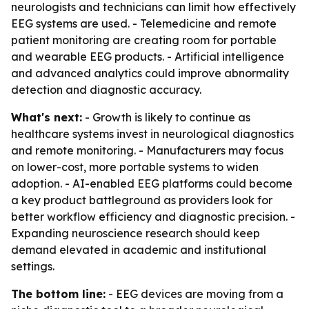
neurologists and technicians can limit how effectively
EEG systems are used. - Telemedicine and remote
patient monitoring are creating room for portable
and wearable EEG products. - Artificial intelligence
and advanced analytics could improve abnormality
detection and diagnostic accuracy.
What's next:
- Growth is likely to continue as
healthcare systems invest in neurological diagnostics
and remote monitoring. - Manufacturers may focus
on lower-cost, more portable systems to widen
adoption. - AI-enabled EEG platforms could become
a key product battleground as providers look for
better workflow efficiency and diagnostic precision. -
Expanding neuroscience research should keep
demand elevated in academic and institutional
settings.
The bottom line:
- EEG devices are moving from a