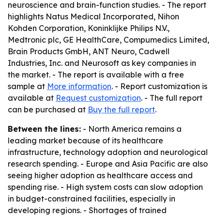
neuroscience and brain-function studies. - The report
highlights Natus Medical Incorporated, Nihon
Kohden Corporation, Koninklijke Philips N.V.,
Medtronic plc, GE HealthCare, Compumedics Limited,
Brain Products GmbH, ANT Neuro, Cadwell
Industries, Inc. and Neurosoft as key companies in
the market. - The report is available with a free
sample at
More information
. - Report customization is
available at
Request customization
. - The full report
can be purchased at
Buy the full report
.
Between the lines:
- North America remains a
leading market because of its healthcare
infrastructure, technology adoption and neurological
research spending. - Europe and Asia Pacific are also
seeing higher adoption as healthcare access and
spending rise. - High system costs can slow adoption
in budget-constrained facilities, especially in
developing regions. - Shortages of trained