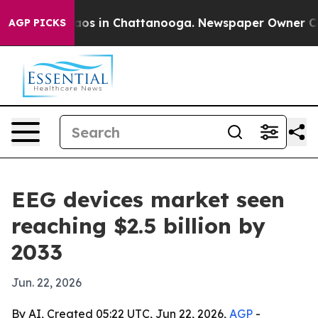
llapse
Chaos in Chattanooga. Newspaper Owner Calls t
AGP PICKS
EEG devices market seen
reaching $2.5 billion by
2033
Jun. 22, 2026
By AI, Created 05:22 UTC, Jun 22, 2026,
AGP
-