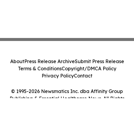
About
Press Release Archive
Submit Press Release
Terms & Conditions
Copyright/DMCA Policy
Privacy Policy
Contact
© 1995-2026 Newsmatics Inc. dba Affinity Group
Publishing & Essential Healthcare News. All Rights
Reserved.
Cookie Settings / Your Privacy Choices