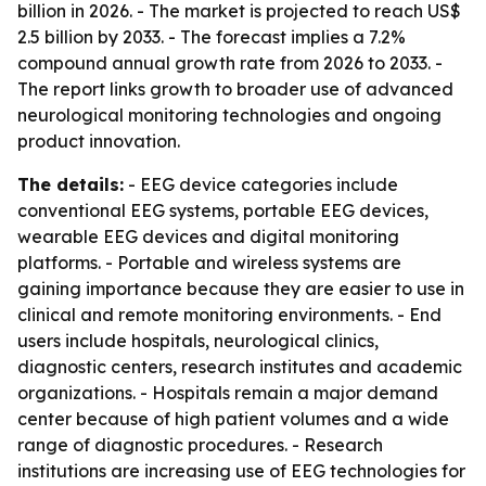
billion in 2026. - The market is projected to reach US$
2.5 billion by 2033. - The forecast implies a 7.2%
compound annual growth rate from 2026 to 2033. -
The report links growth to broader use of advanced
neurological monitoring technologies and ongoing
product innovation.
The details:
- EEG device categories include
conventional EEG systems, portable EEG devices,
wearable EEG devices and digital monitoring
platforms. - Portable and wireless systems are
gaining importance because they are easier to use in
clinical and remote monitoring environments. - End
users include hospitals, neurological clinics,
diagnostic centers, research institutes and academic
organizations. - Hospitals remain a major demand
center because of high patient volumes and a wide
range of diagnostic procedures. - Research
institutions are increasing use of EEG technologies for