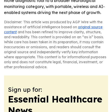
niche diagnostic tool to a broader neurological
monitoring category, with portable, wireless and AI-
enabled systems driving the next phase of growth.
Disclaimer: This article was produced by AGP Wire with the
assistance of artificial intelligence based on
original source
content
and has been refined to improve clarity, structure,
and readability. This content is provided on an “as is” basis.
While care has been taken in its preparation, it may contain
inaccuracies or omissions, and readers should consult the
original source and independently verify key information
where appropriate. This content is for informational purposes
only and does not constitute legal, financial, investment, or
other professional advice.
Sign up for:
Essential Healthcare
News