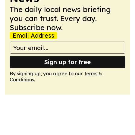
The daily local news briefing
you can trust. Every day.
Subscribe now.
Email Address
Sign up for free
By signing up, you agree to our
Terms &
Conditions
.