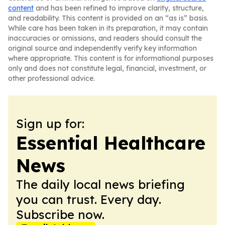
content
and has been refined to improve clarity, structure,
and readability. This content is provided on an “as is” basis.
While care has been taken in its preparation, it may contain
inaccuracies or omissions, and readers should consult the
original source and independently verify key information
where appropriate. This content is for informational purposes
only and does not constitute legal, financial, investment, or
other professional advice.
Sign up for:
Essential Healthcare
News
The daily local news briefing
you can trust. Every day.
Subscribe now.