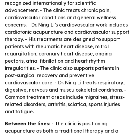
recognized internationally for scientific
advancement. - The clinic treats chronic pain,
cardiovascular conditions and general wellness
concerns. - Dr. Ning Li’s cardiovascular work includes
cardiotonic acupuncture and cardiovascular support
therapy. - His treatments are designed to support
patients with rheumatic heart disease, mitral
regurgitation, coronary heart disease, angina
pectoris, atrial fibrillation and heart rhythm
irregularities. - The clinic also supports patients in
post-surgical recovery and preventive
cardiovascular care. - Dr. Ning Li treats respiratory,
digestive, nervous and musculoskeletal conditions. -
Common treatment areas include migraines, stress-
related disorders, arthritis, sciatica, sports injuries
and fatigue.
Between the lines:
- The clinic is positioning
acupuncture as both a traditional therapy and a