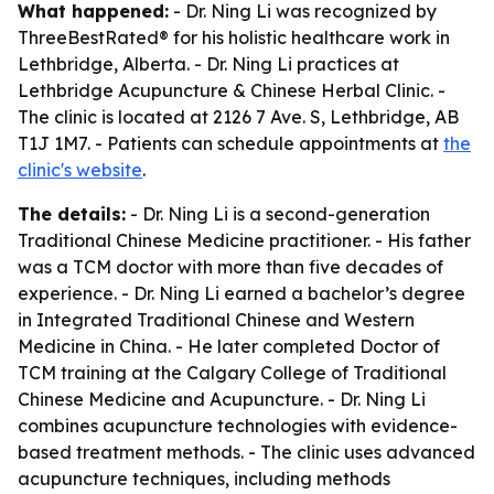
What happened:
- Dr. Ning Li was recognized by
ThreeBestRated® for his holistic healthcare work in
Lethbridge, Alberta. - Dr. Ning Li practices at
Lethbridge Acupuncture & Chinese Herbal Clinic. -
The clinic is located at 2126 7 Ave. S, Lethbridge, AB
T1J 1M7. - Patients can schedule appointments at
the
clinic's website
.
The details:
- Dr. Ning Li is a second-generation
Traditional Chinese Medicine practitioner. - His father
was a TCM doctor with more than five decades of
experience. - Dr. Ning Li earned a bachelor’s degree
in Integrated Traditional Chinese and Western
Medicine in China. - He later completed Doctor of
TCM training at the Calgary College of Traditional
Chinese Medicine and Acupuncture. - Dr. Ning Li
combines acupuncture technologies with evidence-
based treatment methods. - The clinic uses advanced
acupuncture techniques, including methods