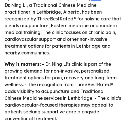
Dr. Ning Li, a Traditional Chinese Medicine
practitioner in Lethbridge, Alberta, has been
recognized by ThreeBestRated® for holistic care that
blends acupuncture, Eastern medicine and modern
medical training. The clinic focuses on chronic pain,
cardiovascular support and other non-invasive
treatment options for patients in Lethbridge and
nearby communities.
Why it matters:
- Dr. Ning Li’s clinic is part of the
growing demand for non-invasive, personalized
treatment options for pain, recovery and long-term
wellness. - The recognition from ThreeBestRated®
adds visibility to acupuncture and Traditional
Chinese Medicine services in Lethbridge. - The clinic’s
cardiovascular-focused therapies may appeal to
patients seeking supportive care alongside
conventional treatment.