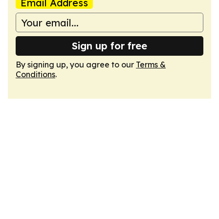
Email Address
Sign up for free
By signing up, you agree to our
Terms &
Conditions
.