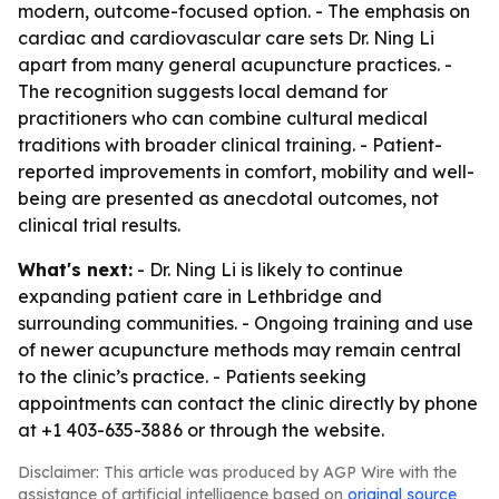
modern, outcome-focused option. - The emphasis on
cardiac and cardiovascular care sets Dr. Ning Li
apart from many general acupuncture practices. -
The recognition suggests local demand for
practitioners who can combine cultural medical
traditions with broader clinical training. - Patient-
reported improvements in comfort, mobility and well-
being are presented as anecdotal outcomes, not
clinical trial results.
What's next:
- Dr. Ning Li is likely to continue
expanding patient care in Lethbridge and
surrounding communities. - Ongoing training and use
of newer acupuncture methods may remain central
to the clinic’s practice. - Patients seeking
appointments can contact the clinic directly by phone
at +1 403-635-3886 or through the website.
Disclaimer: This article was produced by AGP Wire with the
assistance of artificial intelligence based on
original source