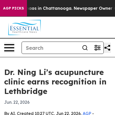
ollapse
Chaos in Chattanooga. Newspaper Owner Calls 
AGP PICKS
Dr. Ning Li’s acupuncture
clinic earns recognition in
Lethbridge
Jun. 22, 2026
By AI, Created 10:27 UTC, Jun 22, 2026,
AGP
-