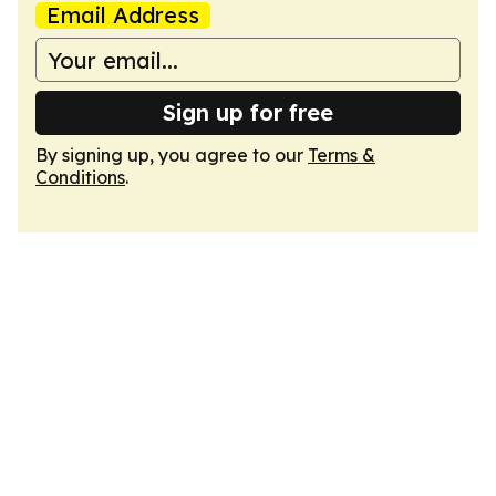
Email Address
Sign up for free
By signing up, you agree to our
Terms &
Conditions
.