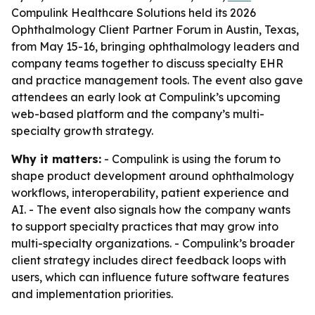
Compulink Healthcare Solutions held its 2026
Ophthalmology Client Partner Forum in Austin, Texas,
from May 15-16, bringing ophthalmology leaders and
company teams together to discuss specialty EHR
and practice management tools. The event also gave
attendees an early look at Compulink’s upcoming
web-based platform and the company’s multi-
specialty growth strategy.
Why it matters:
- Compulink is using the forum to
shape product development around ophthalmology
workflows, interoperability, patient experience and
AI. - The event also signals how the company wants
to support specialty practices that may grow into
multi-specialty organizations. - Compulink’s broader
client strategy includes direct feedback loops with
users, which can influence future software features
and implementation priorities.