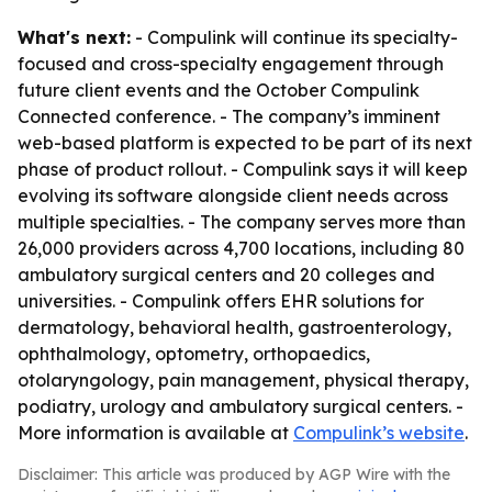
What's next:
- Compulink will continue its specialty-
focused and cross-specialty engagement through
future client events and the October Compulink
Connected conference. - The company’s imminent
web-based platform is expected to be part of its next
phase of product rollout. - Compulink says it will keep
evolving its software alongside client needs across
multiple specialties. - The company serves more than
26,000 providers across 4,700 locations, including 80
ambulatory surgical centers and 20 colleges and
universities. - Compulink offers EHR solutions for
dermatology, behavioral health, gastroenterology,
ophthalmology, optometry, orthopaedics,
otolaryngology, pain management, physical therapy,
podiatry, urology and ambulatory surgical centers. -
More information is available at
Compulink’s website
.
Disclaimer: This article was produced by AGP Wire with the