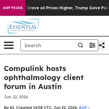
ith Iran Drove oil Prices Higher, Trump Gave Politica
AGP PICKS
Compulink hosts
ophthalmology client
forum in Austin
Jun. 22, 2026
By AI, Created 14:08 UTC, Jun 22, 2026,
AGP
-