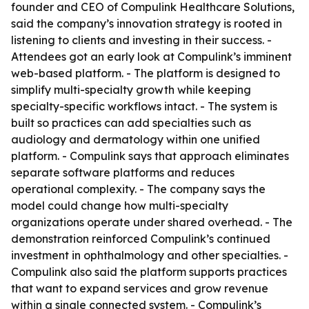
founder and CEO of Compulink Healthcare Solutions,
said the company’s innovation strategy is rooted in
listening to clients and investing in their success. -
Attendees got an early look at Compulink’s imminent
web-based platform. - The platform is designed to
simplify multi-specialty growth while keeping
specialty-specific workflows intact. - The system is
built so practices can add specialties such as
audiology and dermatology within one unified
platform. - Compulink says that approach eliminates
separate software platforms and reduces
operational complexity. - The company says the
model could change how multi-specialty
organizations operate under shared overhead. - The
demonstration reinforced Compulink’s continued
investment in ophthalmology and other specialties. -
Compulink also said the platform supports practices
that want to expand services and grow revenue
within a single connected system. - Compulink’s