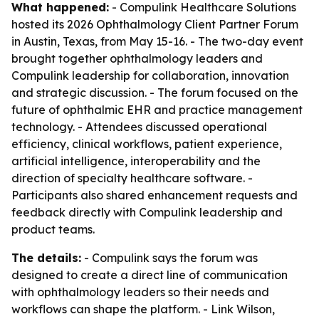
What happened:
- Compulink Healthcare Solutions
hosted its 2026 Ophthalmology Client Partner Forum
in Austin, Texas, from May 15-16. - The two-day event
brought together ophthalmology leaders and
Compulink leadership for collaboration, innovation
and strategic discussion. - The forum focused on the
future of ophthalmic EHR and practice management
technology. - Attendees discussed operational
efficiency, clinical workflows, patient experience,
artificial intelligence, interoperability and the
direction of specialty healthcare software. -
Participants also shared enhancement requests and
feedback directly with Compulink leadership and
product teams.
The details:
- Compulink says the forum was
designed to create a direct line of communication
with ophthalmology leaders so their needs and
workflows can shape the platform. - Link Wilson,