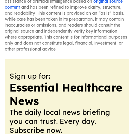
assistance of artificial intelligence based on
original source
content
and has been refined to improve clarity, structure,
and readability. This content is provided on an “as is” basis.
While care has been taken in its preparation, it may contain
inaccuracies or omissions, and readers should consult the
original source and independently verify key information
where appropriate. This content is for informational purposes
only and does not constitute legal, financial, investment, or
other professional advice.
Sign up for:
Essential Healthcare
News
The daily local news briefing
you can trust. Every day.
Subscribe now.