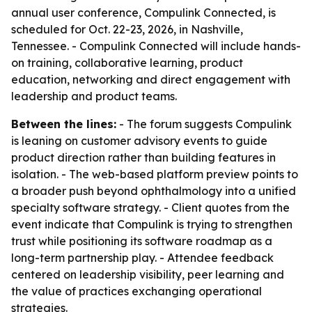
annual user conference, Compulink Connected, is
scheduled for Oct. 22-23, 2026, in Nashville,
Tennessee. - Compulink Connected will include hands-
on training, collaborative learning, product
education, networking and direct engagement with
leadership and product teams.
Between the lines:
- The forum suggests Compulink
is leaning on customer advisory events to guide
product direction rather than building features in
isolation. - The web-based platform preview points to
a broader push beyond ophthalmology into a unified
specialty software strategy. - Client quotes from the
event indicate that Compulink is trying to strengthen
trust while positioning its software roadmap as a
long-term partnership play. - Attendee feedback
centered on leadership visibility, peer learning and
the value of practices exchanging operational
strategies.