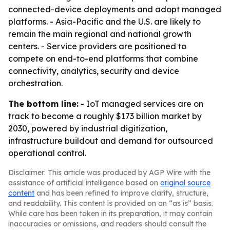
connected-device deployments and adopt managed
platforms. - Asia-Pacific and the U.S. are likely to
remain the main regional and national growth
centers. - Service providers are positioned to
compete on end-to-end platforms that combine
connectivity, analytics, security and device
orchestration.
The bottom line:
- IoT managed services are on
track to become a roughly $173 billion market by
2030, powered by industrial digitization,
infrastructure buildout and demand for outsourced
operational control.
Disclaimer: This article was produced by AGP Wire with the
assistance of artificial intelligence based on
original source
content
and has been refined to improve clarity, structure,
and readability. This content is provided on an “as is” basis.
While care has been taken in its preparation, it may contain
inaccuracies or omissions, and readers should consult the