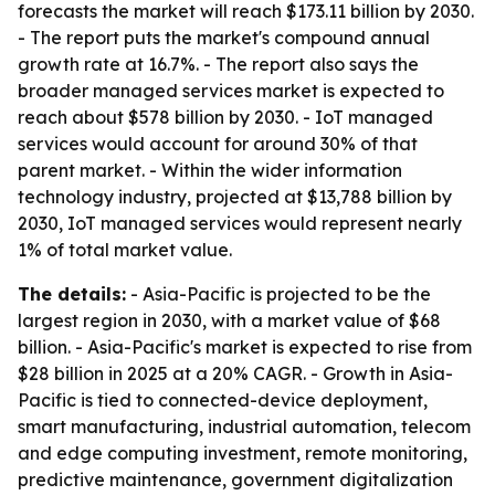
forecasts the market will reach $173.11 billion by 2030.
- The report puts the market's compound annual
growth rate at 16.7%. - The report also says the
broader managed services market is expected to
reach about $578 billion by 2030. - IoT managed
services would account for around 30% of that
parent market. - Within the wider information
technology industry, projected at $13,788 billion by
2030, IoT managed services would represent nearly
1% of total market value.
The details:
- Asia-Pacific is projected to be the
largest region in 2030, with a market value of $68
billion. - Asia-Pacific's market is expected to rise from
$28 billion in 2025 at a 20% CAGR. - Growth in Asia-
Pacific is tied to connected-device deployment,
smart manufacturing, industrial automation, telecom
and edge computing investment, remote monitoring,
predictive maintenance, government digitalization