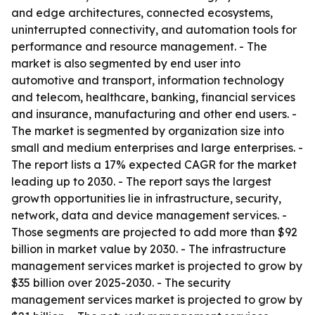
and edge architectures, connected ecosystems,
uninterrupted connectivity, and automation tools for
performance and resource management. - The
market is also segmented by end user into
automotive and transport, information technology
and telecom, healthcare, banking, financial services
and insurance, manufacturing and other end users. -
The market is segmented by organization size into
small and medium enterprises and large enterprises. -
The report lists a 17% expected CAGR for the market
leading up to 2030. - The report says the largest
growth opportunities lie in infrastructure, security,
network, data and device management services. -
Those segments are projected to add more than $92
billion in market value by 2030. - The infrastructure
management services market is projected to grow by
$35 billion over 2025-2030. - The security
management services market is projected to grow by