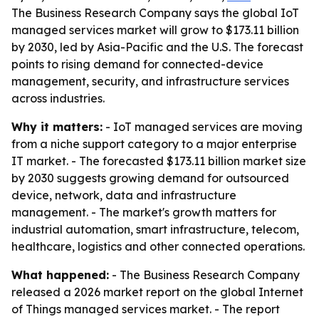
The Business Research Company says the global IoT
managed services market will grow to $173.11 billion
by 2030, led by Asia-Pacific and the U.S. The forecast
points to rising demand for connected-device
management, security, and infrastructure services
across industries.
Why it matters:
- IoT managed services are moving
from a niche support category to a major enterprise
IT market. - The forecasted $173.11 billion market size
by 2030 suggests growing demand for outsourced
device, network, data and infrastructure
management. - The market's growth matters for
industrial automation, smart infrastructure, telecom,
healthcare, logistics and other connected operations.
What happened:
- The Business Research Company
released a 2026 market report on the global Internet
of Things managed services market. - The report