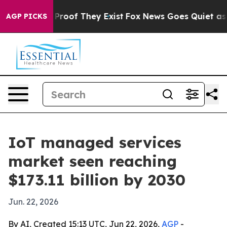
ffers no Proof They Exist
Fox News Goes Quiet as 'Maga
AGP PICKS
IoT managed services
market seen reaching
$173.11 billion by 2030
Jun. 22, 2026
By AI, Created 15:13 UTC, Jun 22, 2026,
AGP
-