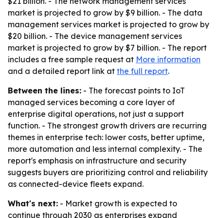
$21 billion. - The network management services
market is projected to grow by $9 billion. - The data
management services market is projected to grow by
$20 billion. - The device management services
market is projected to grow by $7 billion. - The report
includes a free sample request at
More information
and a detailed report link at
the full report
.
Between the lines:
- The forecast points to IoT
managed services becoming a core layer of
enterprise digital operations, not just a support
function. - The strongest growth drivers are recurring
themes in enterprise tech: lower costs, better uptime,
more automation and less internal complexity. - The
report's emphasis on infrastructure and security
suggests buyers are prioritizing control and reliability
as connected-device fleets expand.
What's next:
- Market growth is expected to
continue through 2030 as enterprises expand