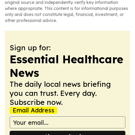
original source and independently verify key information
where appropriate. This content is for informational purposes
only and does not constitute legal, financial, investment, or
other professional advice.
Sign up for:
Essential Healthcare
News
The daily local news briefing
you can trust. Every day.
Subscribe now.
Email Address