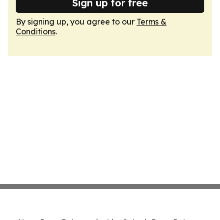
Sign up for free
By signing up, you agree to our
Terms &
Conditions
.