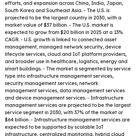
efforts, and expansion across China, India, Japan,
South Korea and Southeast Asia. - The U.S. is
projected to be the largest country in 2030, with a
market value of $37 billion. - The U.S. market is
expected to grow from $20 billion in 2025 at a 13%
CAGR. - U.S. growth is linked to connected asset
management, managed network security, device
lifecycle services, cloud and IoT platform providers,
and broader use in healthcare, logistics, energy and
smart buildings. - The market is segmented by service
type into infrastructure management services,
security management services, network
management services, data management services
and device management services. - Infrastructure
management services are projected to be the largest
service segment in 2030, with 37% of the market or
$64 billion. - Infrastructure management services are
expected to be supported by scalable IoT
infrastructure, centralized monitoring, hybrid cloud